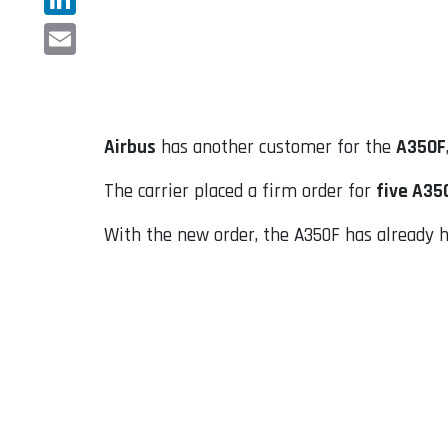
LinkedIn
Email
Airbus
has another customer for the
A350F
The carrier placed a firm order for
five A35
With the new order, the A350F has already ha