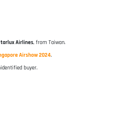
tarlux Airlines
, from Taiwan.
ngapore Airshow 2024
.
identified buyer.