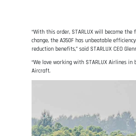
“With this order, STARLUX will become the f
change, the A350F has unbeatable efficiency
reduction benefits,” said STARLUX CEO Glenn
“We love working with STARLUX Airlines in b
Aircraft.