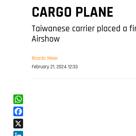
CARGO PLANE
Taiwanese carrier placed a f
Airshow
Ricardo Meier
February 21, 2024 12:33
WhatsApp
Facebook
X