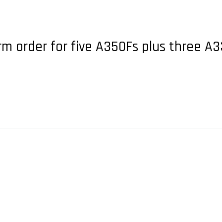
irm order for five A350Fs plus three 