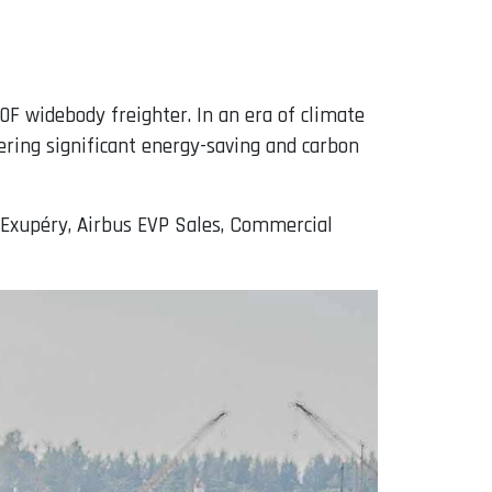
0F widebody freighter. In an era of climate
ering significant energy-saving and carbon
t-Exupéry, Airbus EVP Sales, Commercial