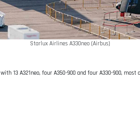
Starlux Airlines A330neo (Airbus)
t with 13 A321neo, four A350-900 and four A330-900, most 