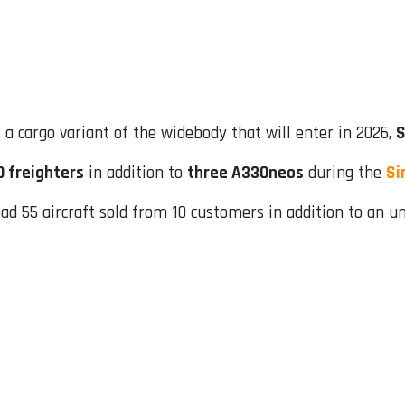
, a cargo variant of the widebody that will enter in 2026,
S
0 freighters
in addition to
three A330neos
during the
Si
d 55 aircraft sold from 10 customers in addition to an un