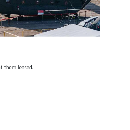
of them leased.