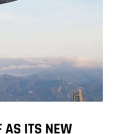
 AS ITS NEW