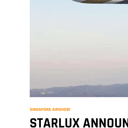
SINGAPORE AIRSHOW
STARLUX ANNOUN