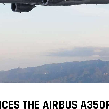
CES THE AIRBUS A350F