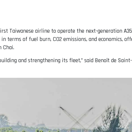
irst Taiwanese airline to operate the next-generation A35
 in terms of fuel burn, CO2 emissions, and economics, off
 Chai.
uilding and strengthening its fleet,” said Benoît de Sain