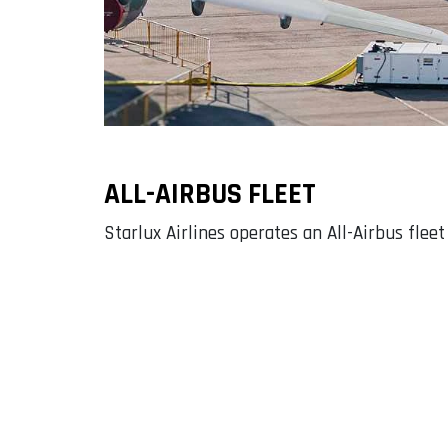
ALL-AIRBUS FLEET
Starlux Airlines operates an All-Airbus flee