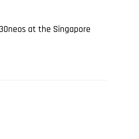
A330neos at the Singapore