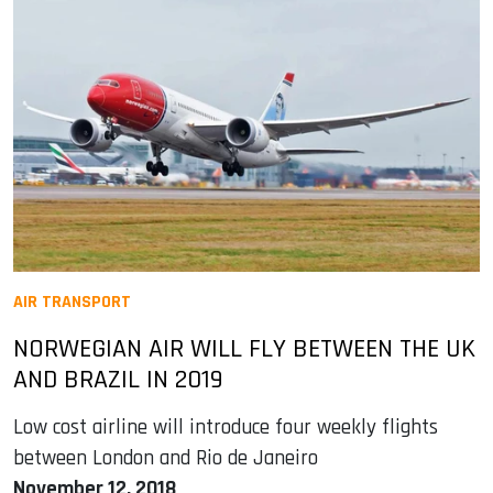
AIR TRANSPORT
NORWEGIAN AIR WILL FLY BETWEEN THE UK
AND BRAZIL IN 2019
Low cost airline will introduce four weekly flights
between London and Rio de Janeiro
November 12, 2018