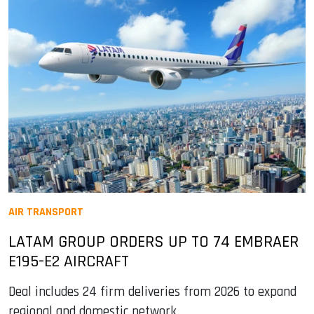
AIR TRANSPORT
LATAM GROUP ORDERS UP TO 74 EMBRAER
E195-E2 AIRCRAFT
Deal includes 24 firm deliveries from 2026 to expand
regional and domestic network