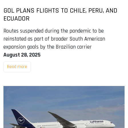
GOL PLANS FLIGHTS TO CHILE, PERU, AND
ECUADOR
Routes suspended during the pandemic to be
reinstated as part of broader South American
expansion goals by the Brazilian carrier
August 28, 2025
Read more