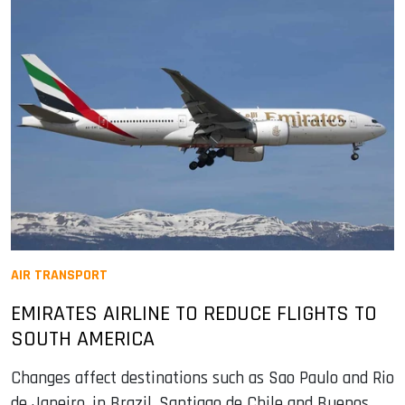
AIR TRANSPORT
EMIRATES AIRLINE TO REDUCE FLIGHTS TO
SOUTH AMERICA
Changes affect destinations such as Sao Paulo and Rio
de Janeiro, in Brazil, Santiago de Chile and Buenos