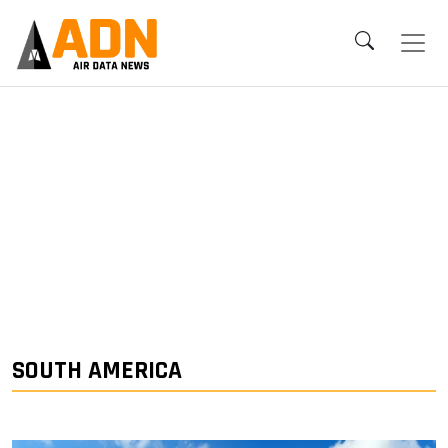
SOUTH AMERICA