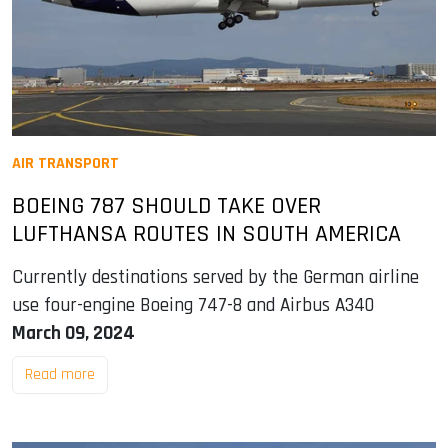
AIR TRANSPORT
BOEING 787 SHOULD TAKE OVER
LUFTHANSA ROUTES IN SOUTH AMERICA
Currently destinations served by the German airline
use four-engine Boeing 747-8 and Airbus A340
March 09, 2024
Read more