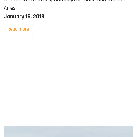
Aires
January 15, 2019
Read more