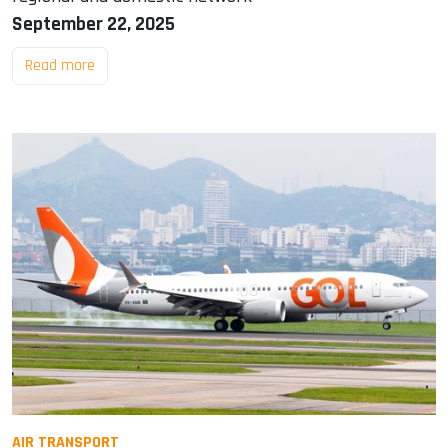
September 22, 2025
Read more
AIR TRANSPORT