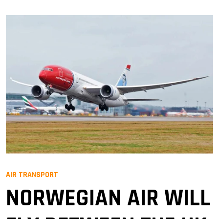
AIR TRANSPORT
NORWEGIAN AIR WILL