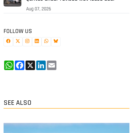
Aug 07, 2026
FOLLOW US
WhatsApp
Facebook
X
LinkedIn
Email
SEE ALSO