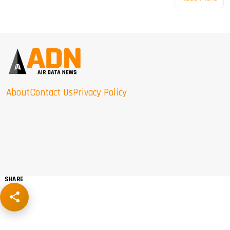
About
Contact Us
Privacy Policy
SHARE