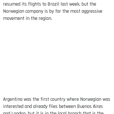
resumed its flights to Brazil last week, but the
Norwegian company is by far the most aggressive
movement in the region.
Argentina was the first country where Norwegian was
interested and already flies between Buenos Aires
and London, but it is in the local branch that is the