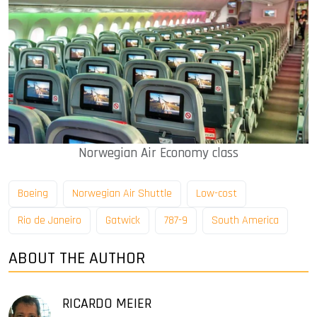
Norwegian Air Economy class
Boeing
Norwegian Air Shuttle
Low-cost
Rio de Janeiro
Gatwick
787-9
South America
ABOUT THE AUTHOR
RICARDO MEIER