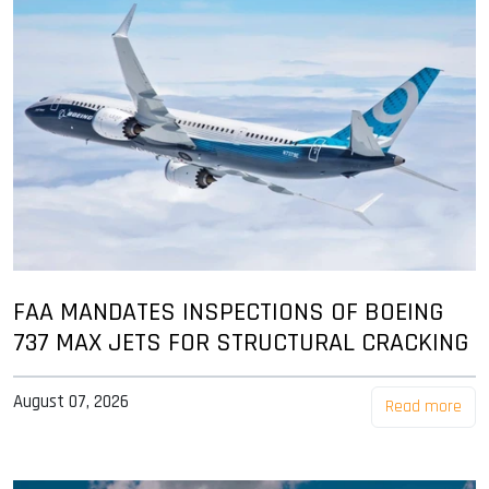
FAA MANDATES INSPECTIONS OF BOEING
737 MAX JETS FOR STRUCTURAL CRACKING
August 07, 2026
Read more