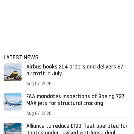
LATEST NEWS
Airbus books 204 orders and delivers 67
aircraft in July
Aug 07, 2026
FAA mandates inspections of Boeing 737
MAX jets for structural cracking
Aug 07, 2026
Alliance to reduce E190 fleet operated for
Qantas under revised wet-lease deal