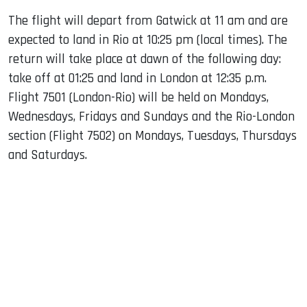
The flight will depart from Gatwick at 11 am and are
expected to land in Rio at 10:25 pm (local times). The
return will take place at dawn of the following day:
take off at 01:25 and land in London at 12:35 p.m.
Flight 7501 (London-Rio) will be held on Mondays,
Wednesdays, Fridays and Sundays and the Rio-London
section (Flight 7502) on Mondays, Tuesdays, Thursdays
and Saturdays.