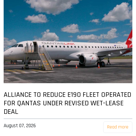
ALLIANCE TO REDUCE E190 FLEET OPERATED
FOR QANTAS UNDER REVISED WET-LEASE
DEAL
August 07, 2026
Read more