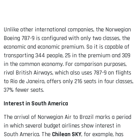
Unlike other international companies, the Norwegian
Boeing 787-9 is configured with only two classes, the
economic and economic premium. So it is capable of
transporting 344 people, 25 in the premium and 309
in the common economy. For comparison purposes,
rival British Airways, which also uses 787-9 on flights
to Rio de Janeiro, offers only 216 seats in four classes,
37% fewer seats.
Interest in South America
The arrival of Norwegian Air to Brazil marks a period
in which several budget airlines show interest in
South America. The
Chilean SKY
, for example, has