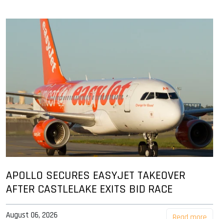
APOLLO SECURES EASYJET TAKEOVER
AFTER CASTLELAKE EXITS BID RACE
August 06, 2026
Read more