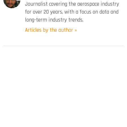
Journalist covering the aerospace industry
for over 20 years, with a focus on data and
long-term industry trends.
Articles by the author »