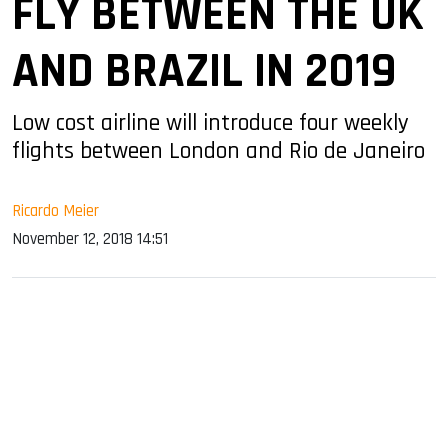
FLY BETWEEN THE UK
AND BRAZIL IN 2019
Low cost airline will introduce four weekly
flights between London and Rio de Janeiro
Ricardo Meier
November 12, 2018 14:51
sApp
ook