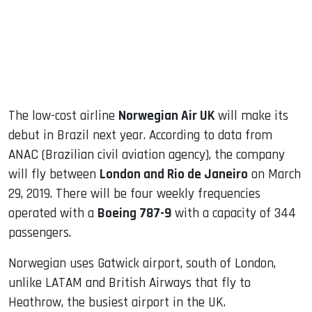
dIn
The low-cost airline
Norwegian Air UK
will make its
debut in Brazil next year. According to data from
ANAC (Brazilian civil aviation agency), the company
will fly between
London and Rio de Janeiro
on March
29, 2019. There will be four weekly frequencies
operated with a
Boeing 787-9
with a capacity of 344
passengers.
Norwegian uses Gatwick airport, south of London,
unlike LATAM and British Airways that fly to
Heathrow, the busiest airport in the UK.