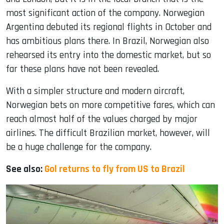
most significant action of the company. Norwegian
Argentina debuted its regional flights in October and
has ambitious plans there. In Brazil, Norwegian also
rehearsed its entry into the domestic market, but so
far these plans have not been revealed.
With a simpler structure and modern aircraft,
Norwegian bets on more competitive fares, which can
reach almost half of the values ​​charged by major
airlines. The difficult Brazilian market, however, will
be a huge challenge for the company.
See also:
Gol returns to fly from US to Brazil