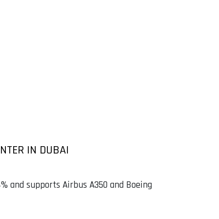
NTER IN DUBAI
 54% and supports Airbus A350 and Boeing