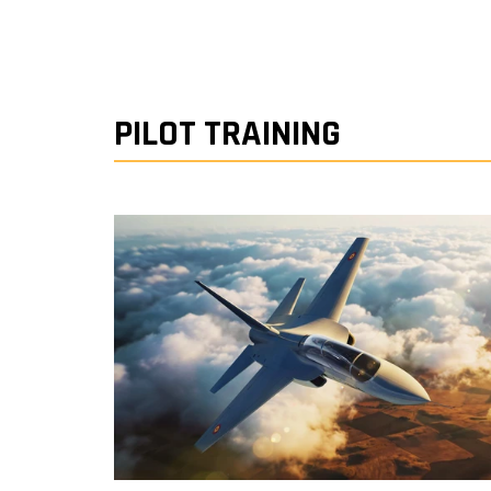
PILOT TRAINING