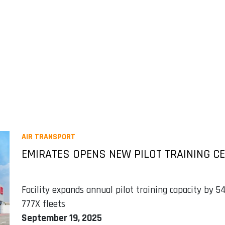
AIR TRANSPORT
EMIRATES OPENS NEW PILOT TRAINING CE
Facility expands annual pilot training capacity by
777X fleets
September 19, 2025