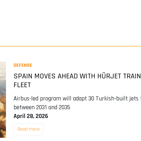
DEFENSE
SPAIN MOVES AHEAD WITH HÜRJET TRAINE
FLEET
Airbus-led program will adapt 30 Turkish-built jets
between 2031 and 2035
April 28, 2026
Read more