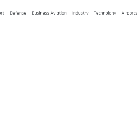
ort
Defense
Business Aviation
Industry
Technology
Airports