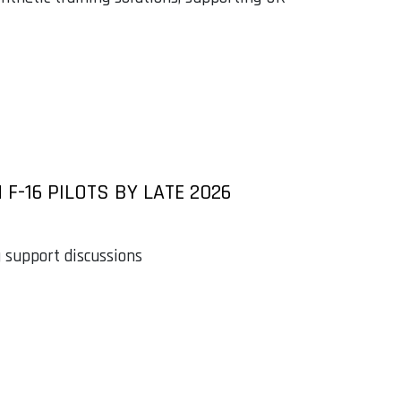
F-16 PILOTS BY LATE 2026
g support discussions