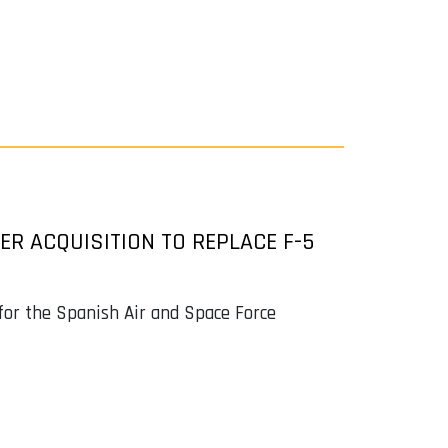
R ACQUISITION TO REPLACE F-5
 for the Spanish Air and Space Force