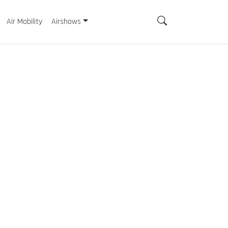
Air Mobility
Airshows