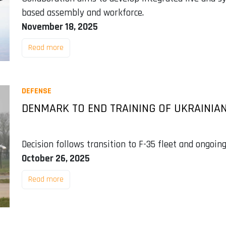
based assembly and workforce.
November 18, 2025
Read more
DEFENSE
DENMARK TO END TRAINING OF UKRAINIAN 
Decision follows transition to F-35 fleet and ongoin
October 26, 2025
Read more