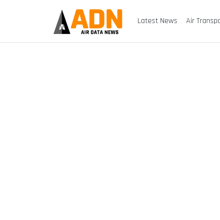
Latest News
Air Transp