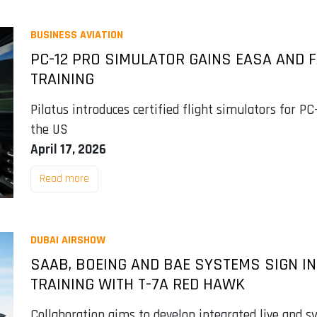
BUSINESS AVIATION
PC-12 PRO SIMULATOR GAINS EASA AND F
TRAINING
Pilatus introduces certified flight simulators for P
the US
April 17, 2026
Read more
DUBAI AIRSHOW
SAAB, BOEING AND BAE SYSTEMS SIGN IN
TRAINING WITH T-7A RED HAWK
Collaboration aims to develop integrated live and sy