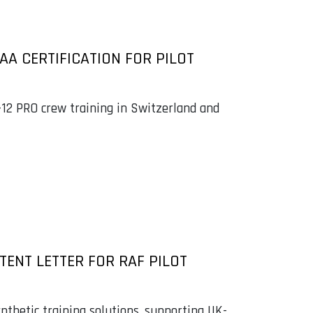
AA CERTIFICATION FOR PILOT
C-12 PRO crew training in Switzerland and
TENT LETTER FOR RAF PILOT
nthetic training solutions, supporting UK-