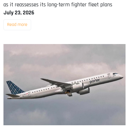
as it reassesses its long-term fighter fleet plans
July 23, 2026
Read more