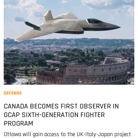
DEFENSE
CANADA BECOMES FIRST OBSERVER IN
GCAP SIXTH-GENERATION FIGHTER
PROGRAM
Ottawa will gain access to the UK-Italy-Japan project