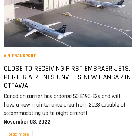
AIR TRANSPORT
CLOSE TO RECEIVING FIRST EMBRAER JETS,
PORTER AIRLINES UNVEILS NEW HANGAR IN
OTTAWA
Canadian carrier has ordered 50 E195-E2s and will
have a new maintenance area from 2023 capable of
accommodating up to eight aircraft
November 03, 2022
Read more