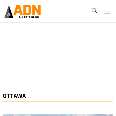
OTTAWA