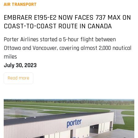
AIR TRANSPORT
EMBRAER E195-E2 NOW FACES 737 MAX ON
COAST-TO-COAST ROUTE IN CANADA
Porter Airlines started a 5-hour flight between
Ottawa and Vancouver, covering almost 2,000 nautical
miles
July 30, 2023
Read more