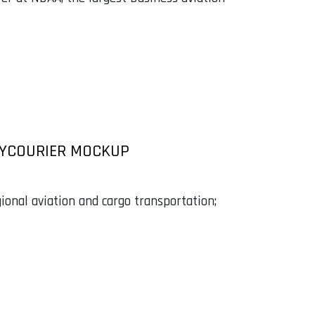
KYCOURIER MOCKUP
gional aviation and cargo transportation;