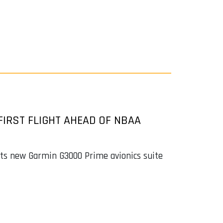
FIRST FLIGHT AHEAD OF NBAA
buts new Garmin G3000 Prime avionics suite