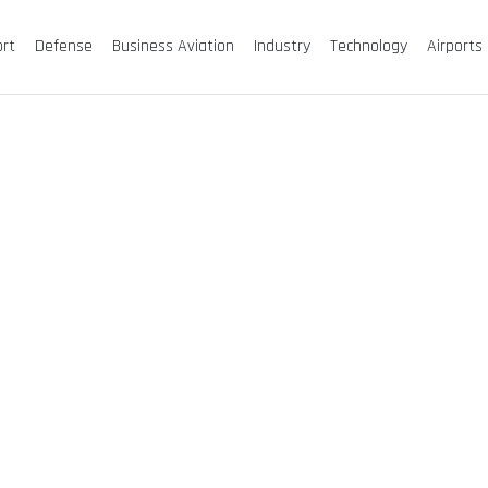
ort
Defense
Business Aviation
Industry
Technology
Airports