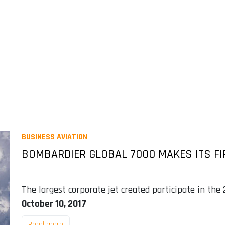
BUSINESS AVIATION
BOMBARDIER GLOBAL 7000 MAKES ITS FI
The largest corporate jet created participate in the
October 10, 2017
Read more