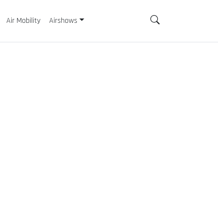
Air Mobility
Airshows