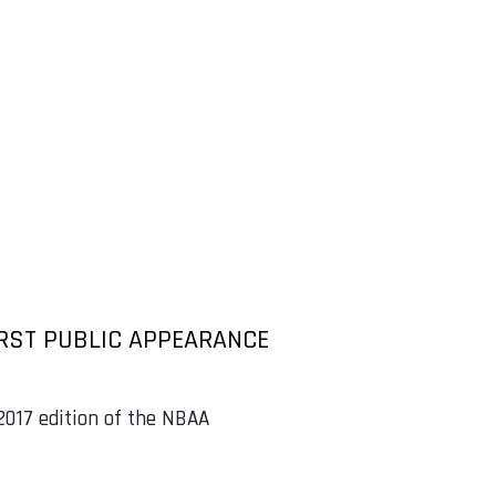
RST PUBLIC APPEARANCE
 2017 edition of the NBAA