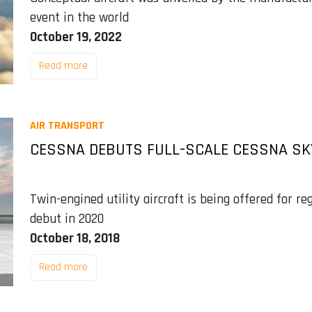
event in the world
October 19, 2022
Read more
AIR TRANSPORT
CESSNA DEBUTS FULL-SCALE CESSNA S
Twin-engined utility aircraft is being offered for re
debut in 2020
October 18, 2018
Read more