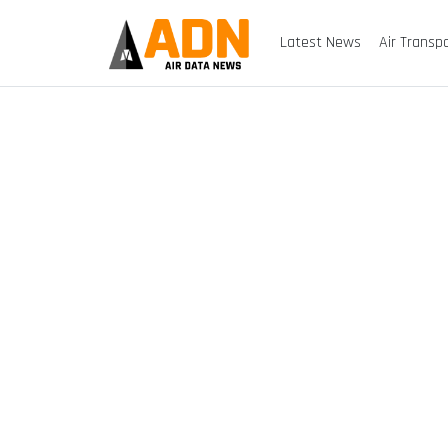
Latest News
Air Transp