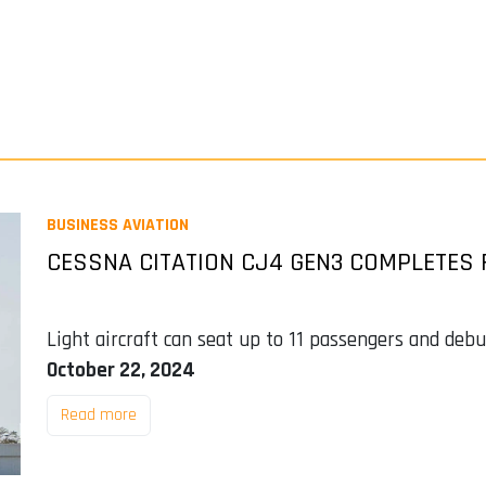
BUSINESS AVIATION
CESSNA CITATION CJ4 GEN3 COMPLETES 
Light aircraft can seat up to 11 passengers and de
October 22, 2024
Read more