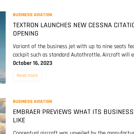
BUSINESS AVIATION
TEXTRON LAUNCHES NEW CESSNA CITATI
OPENING
Variant of the business jet with up to nine seats 
cockpit such as standard Autothrottle. Aircraft will 
October 16, 2023
Read more
BUSINESS AVIATION
EMBRAER PREVIEWS WHAT ITS BUSINESS 
LIKE
Conceptual aircraft was unveiled by the manufactur