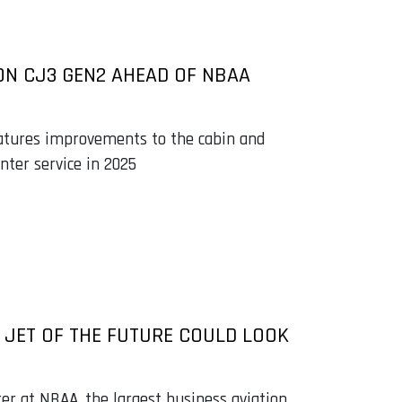
ON CJ3 GEN2 AHEAD OF NBAA
features improvements to the cabin and
enter service in 2025
JET OF THE FUTURE COULD LOOK
er at NBAA, the largest business aviation