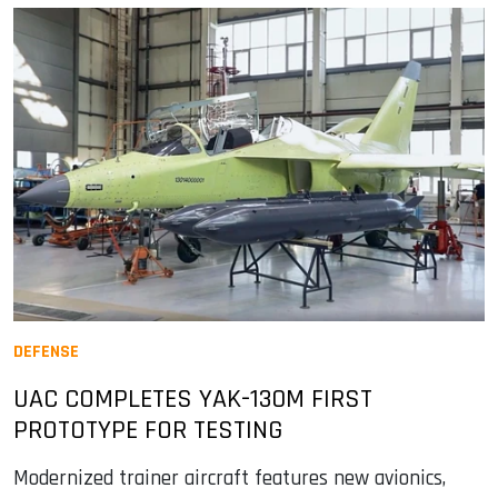
DEFENSE
UAC COMPLETES YAK-130M FIRST
PROTOTYPE FOR TESTING
Modernized trainer aircraft features new avionics,