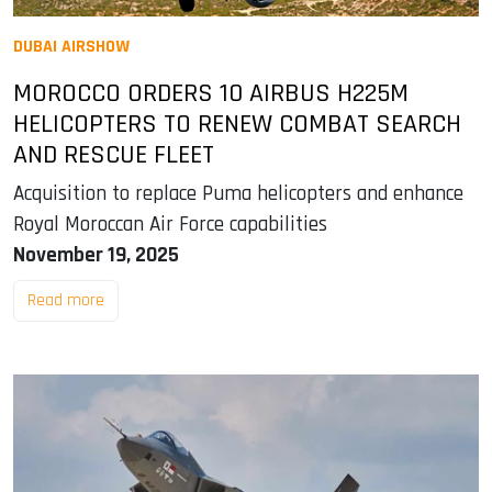
DUBAI AIRSHOW
MOROCCO ORDERS 10 AIRBUS H225M
HELICOPTERS TO RENEW COMBAT SEARCH
AND RESCUE FLEET
Acquisition to replace Puma helicopters and enhance
Royal Moroccan Air Force capabilities
November 19, 2025
Read more