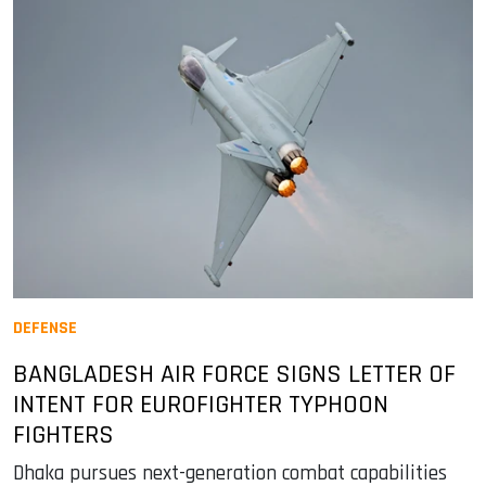
DEFENSE
BANGLADESH AIR FORCE SIGNS LETTER OF
INTENT FOR EUROFIGHTER TYPHOON
FIGHTERS
Dhaka pursues next-generation combat capabilities