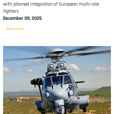
with planned integration of European multi-role
fighters
December 09, 2025
Read more