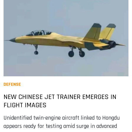
DEFENSE
NEW CHINESE JET TRAINER EMERGES IN
FLIGHT IMAGES
Unidentified twin-engine aircraft linked to Hongdu
appears ready for testing amid surge in advanced