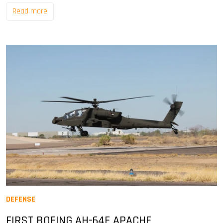
Read more
DEFENSE
FIRST BOEING AH-64E APACHE