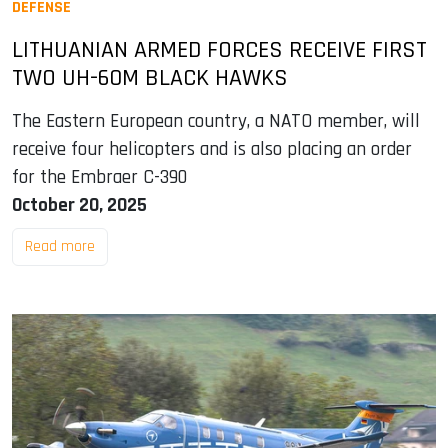
DEFENSE
LITHUANIAN ARMED FORCES RECEIVE FIRST
TWO UH-60M BLACK HAWKS
The Eastern European country, a NATO member, will
receive four helicopters and is also placing an order
for the Embraer C-390
October 20, 2025
Read more