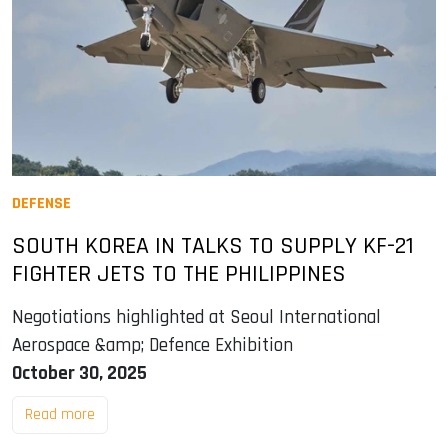
DEFENSE
SOUTH KOREA IN TALKS TO SUPPLY KF-21
FIGHTER JETS TO THE PHILIPPINES
Negotiations highlighted at Seoul International
Aerospace &amp; Defence Exhibition
October 30, 2025
Read more