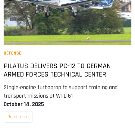
DEFENSE
PILATUS DELIVERS PC-12 TO GERMAN
ARMED FORCES TECHNICAL CENTER
Single-engine turboprop to support training and
transport missions at WTD 61
October 14, 2025
Read more