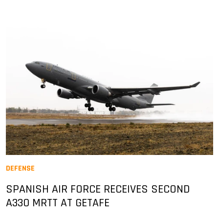
DEFENSE
SPANISH AIR FORCE RECEIVES SECOND
A330 MRTT AT GETAFE