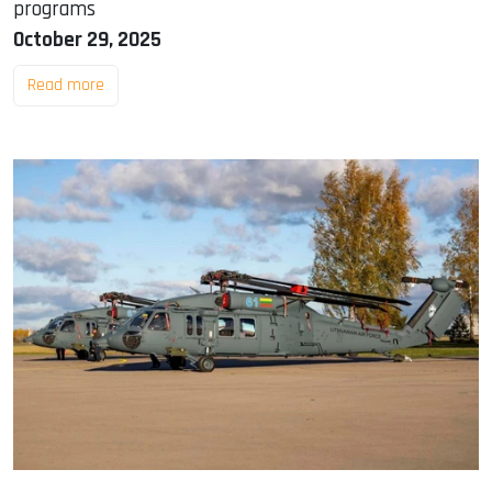
programs
October 29, 2025
Read more