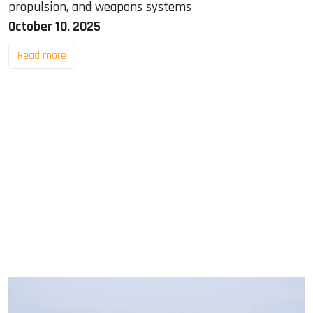
propulsion, and weapons systems
October 10, 2025
Read more