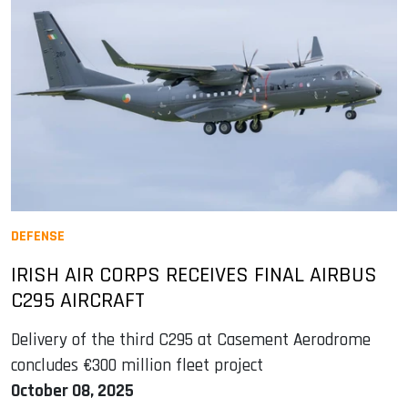
DEFENSE
IRISH AIR CORPS RECEIVES FINAL AIRBUS
C295 AIRCRAFT
Delivery of the third C295 at Casement Aerodrome
concludes €300 million fleet project
October 08, 2025