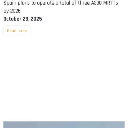
Spain plans to operate a total of three A330 MRTTs
by 2026
October 29, 2025
Read more