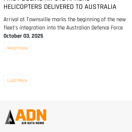
HELICOPTERS DELIVERED TO AUSTRALIA
Arrival at Townsville marks the beginning of the new
fleet's integration into the Australian Defence Force
October 03, 2025
Read more
Load More