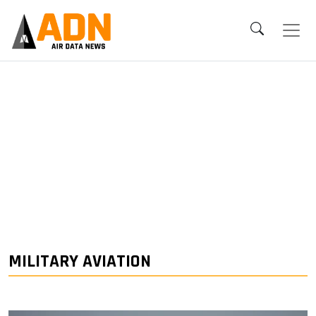
MILITARY AVIATION