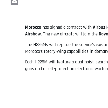
Email
Morocco
has signed a contract with
Airbus 
Airshow.
The new aircraft will join the
Roya
The H225Ms will replace the service’s existi
Morocco’s rotary-wing capabilities in demand
Each H225M will feature a dual hoist, search
guns and a self-protection electronic warfare