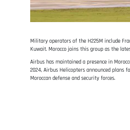
Military operators of the H225M include Fran
Kuwait. Morocco joins this group as the late
Airbus has maintained a presence in Morocco 
2024, Airbus Helicopters announced plans fo
Moroccan defense and security forces.