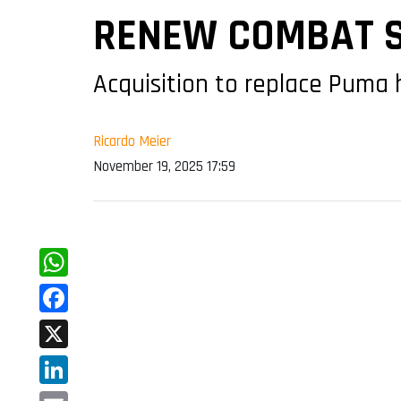
RENEW COMBAT S
Acquisition to replace Puma 
Ricardo Meier
November 19, 2025 17:59
WhatsApp
Facebook
X
LinkedIn