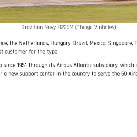
Brazilian Navy H225M (Thiago Vinholes)
ce, the Netherlands, Hungary, Brazil, Mexico, Singapore, Th
st customer for the type.
since 1951 through its Airbus Atlantic subsidiary, which 
r a new support center in the country to serve the 60 Air