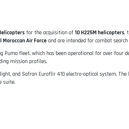
Helicopters
for the acquisition of
10 H225M helicopters
,
l Moroccan Air Force
and are intended for combat search 
ng Puma fleet, which has been operational for over four d
ing mission profiles.
light, and Safran Euroflir 410 electro-optical system. The
 suite.