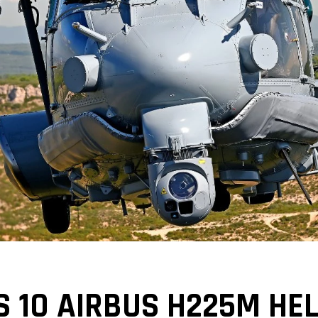
 10 AIRBUS H225M HEL