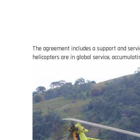
The agreement includes a support and servi
helicopters are in global service, accumulati