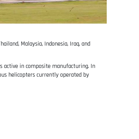
ailand, Malaysia, Indonesia, Iraq, and
is active in composite manufacturing. In
bus helicopters currently operated by