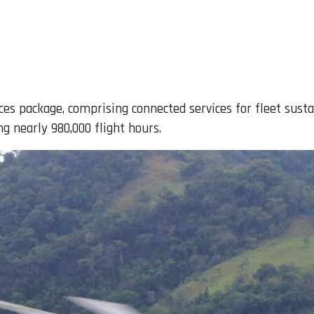
ces package, comprising connected services for fleet su
ng nearly 980,000 flight hours.