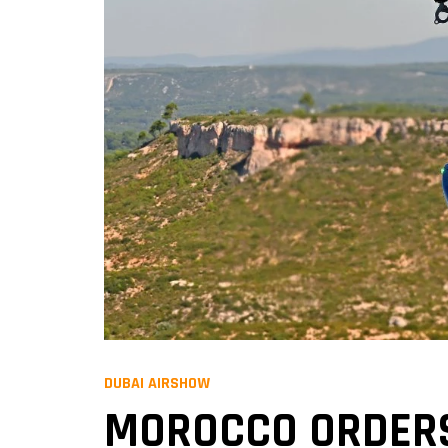
DUBAI AIRSHOW
MOROCCO ORDERS