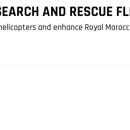
EARCH AND RESCUE FL
helicopters and enhance Royal Morocca