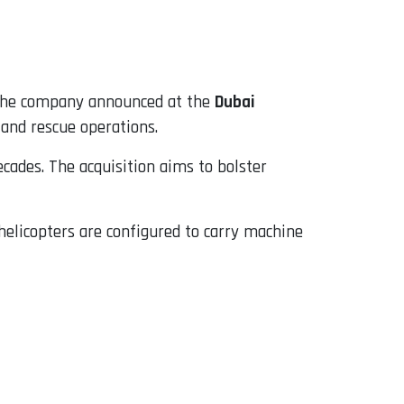
 the company announced at the
Dubai
and rescue operations.
ecades. The acquisition aims to bolster
 helicopters are configured to carry machine