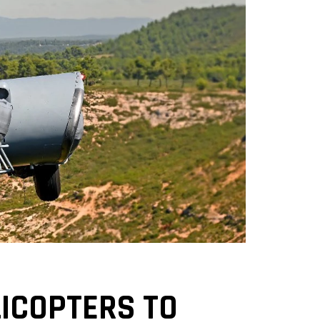
ICOPTERS TO