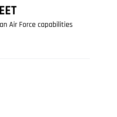
EET
n Air Force capabilities