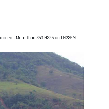
stainment. More than 360 H225 and H225M