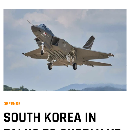
DEFENSE
SOUTH KOREA IN