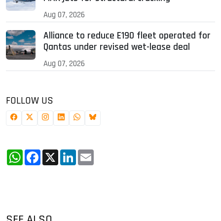
Aug 07, 2026
Alliance to reduce E190 fleet operated for
Qantas under revised wet-lease deal
Aug 07, 2026
FOLLOW US
WhatsApp
Facebook
X
LinkedIn
Email
SEE ALSO