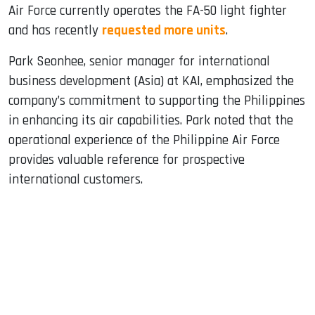
Air Force currently operates the FA-50 light fighter
and has recently
requested more units
.
Park Seonhee, senior manager for international
business development (Asia) at KAI, emphasized the
company’s commitment to supporting the Philippines
in enhancing its air capabilities. Park noted that the
operational experience of the Philippine Air Force
provides valuable reference for prospective
international customers.