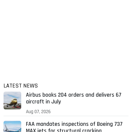
LATEST NEWS
Airbus books 204 orders and delivers 67
aircraft in July
Aug 07, 2026
FAA mandates inspections of Boeing 737
MAX jets for structural cracking