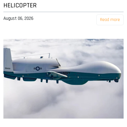
HELICOPTER
August 06, 2026
Read more