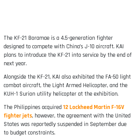
The KF-21 Boramae is a 4.5-generation fighter
designed to compete with China’s J-10 aircraft. KAI
plans to introduce the KF-21 into service by the end of
next year.
Alongside the KF-21, KAI also exhibited the FA-50 light
combat aircraft, the Light Armed Helicopter, and the
KUH-1 Surion utility helicopter at the exhibition.
The Philippines acquired
12 Lockheed Martin F-16V
fighter jets
, however, the agreement with the United
States was reportedly suspended in September due
to budget constraints.