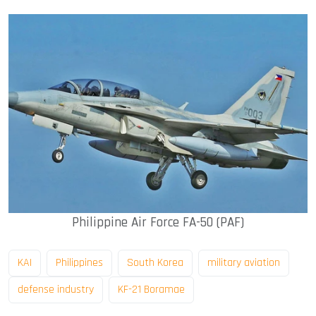
Philippine Air Force FA-50 (PAF)
KAI
Philippines
South Korea
military aviation
defense industry
KF-21 Boramae