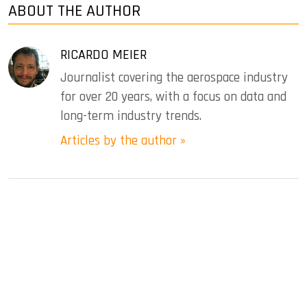
ABOUT THE AUTHOR
RICARDO MEIER
Journalist covering the aerospace industry
for over 20 years, with a focus on data and
long-term industry trends.
Articles by the author »