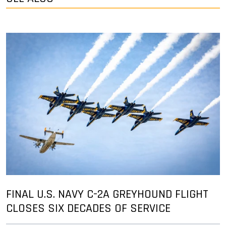
FINAL U.S. NAVY C-2A GREYHOUND FLIGHT
CLOSES SIX DECADES OF SERVICE