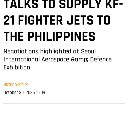
TALKS TO SUPPLY KF-
21 FIGHTER JETS TO
THE PHILIPPINES
Negotiations highlighted at Seoul
International Aerospace &amp; Defence
Exhibition
Ricardo Meier
October 30, 2025 15:09