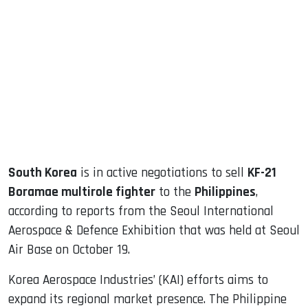
sApp
ook
dIn
South Korea
is in active negotiations to sell
KF-21
Boramae multirole fighter
to the
Philippines
,
according to reports from the Seoul International
Aerospace & Defence Exhibition that was held at Seoul
Air Base on October 19.
Korea Aerospace Industries’ (KAI) efforts aims to
expand its regional market presence. The Philippine