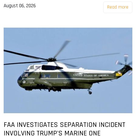
August 06, 2026
Read more
FAA INVESTIGATES SEPARATION INCIDENT
INVOLVING TRUMP'S MARINE ONE