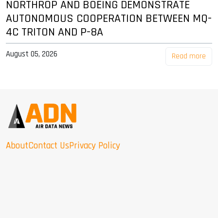
NORTHROP AND BOEING DEMONSTRATE
AUTONOMOUS COOPERATION BETWEEN MQ-
4C TRITON AND P-8A
August 05, 2026
Read more
About
Contact Us
Privacy Policy