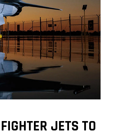
 FIGHTER JETS TO