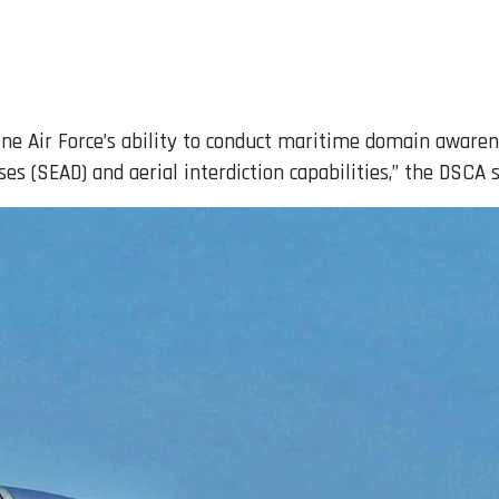
ine Air Force’s ability to conduct maritime domain awaren
s (SEAD) and aerial interdiction capabilities,” the DSCA s