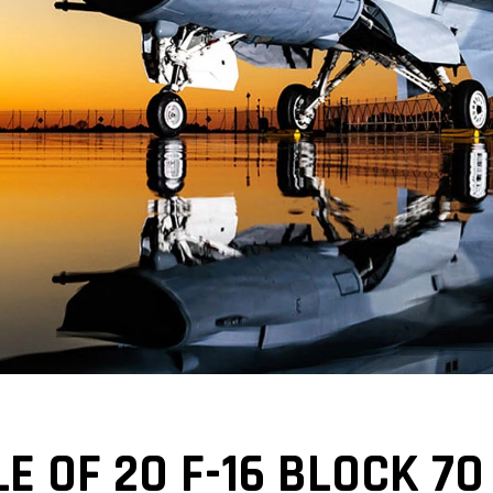
E OF 20 F-16 BLOCK 70