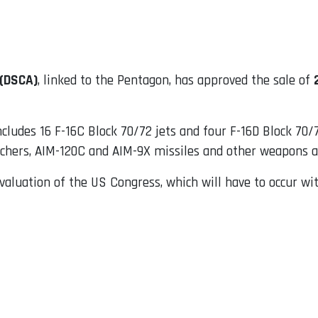
 (DSCA)
, linked to the Pentagon, has approved the sale of
ncludes 16 F-16C Block 70/72 jets and four F-16D Block 70/7
nchers, AIM-120C and AIM-9X missiles and other weapons a
valuation of the US Congress, which will have to occur wit