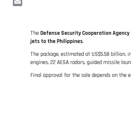
Email
The
Defense Security Cooperation Agency
jets to the Philippines
.
The package, estimated at US$5.58 billion, i
engines, 22 AESA radars, guided missile lau
Final approval for the sale depends on the e