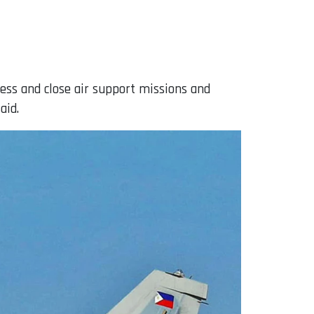
ess and close air support missions and
aid.