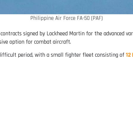
Philippine Air Force FA-50 (PAF)
r contracts signed by Lockheed Martin for the advanced var
ive option for combat aircraft.
ifficult period, with a small fighter fleet consisting of
12