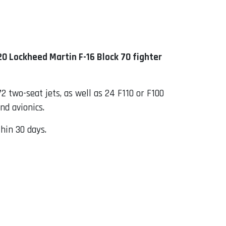
20 Lockheed Martin F-16 Block 70 fighter
2 two-seat jets, as well as 24 F110 or F100
nd avionics.
hin 30 days.