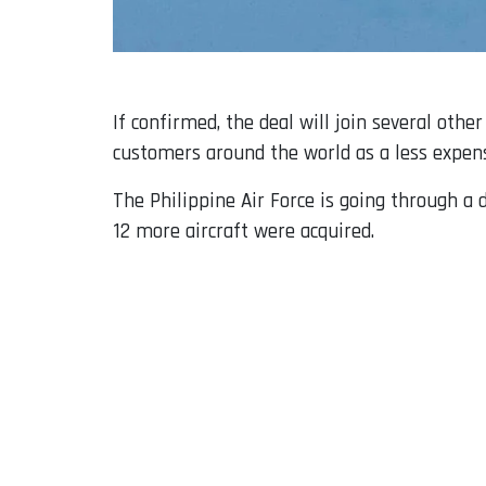
If confirmed, the deal will join several othe
customers around the world as a less expens
The Philippine Air Force is going through a d
12 more aircraft were acquired.