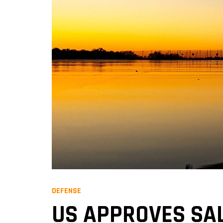
DEFENSE
US APPROVES SAL