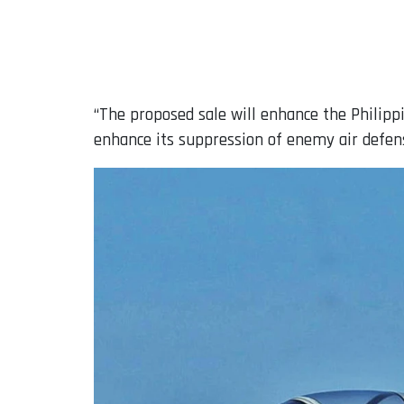
“The proposed sale will enhance the Philipp
enhance its suppression of enemy air defense