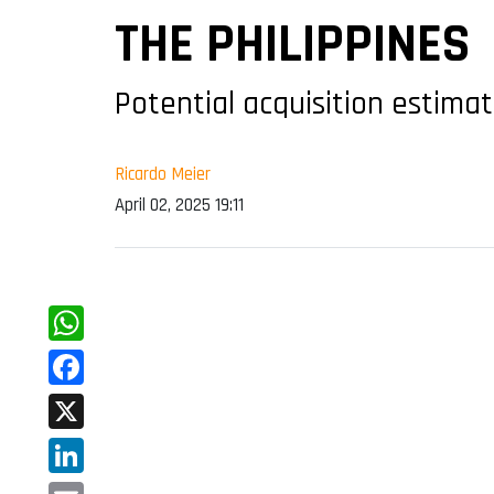
THE PHILIPPINES
Potential acquisition estimat
Ricardo Meier
April 02, 2025 19:11
WhatsApp
Facebook
X
LinkedIn