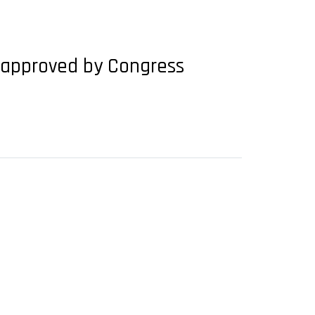
be approved by Congress