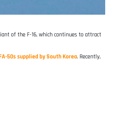
iant of the F-16, which continues to attract
 FA-50s supplied by South Korea
. Recently,