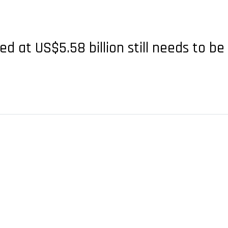
ed at US$5.58 billion still needs to 