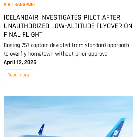
AIR TRANSPORT
ICELANDAIR INVESTIGATES PILOT AFTER
UNAUTHORIZED LOW-ALTITUDE FLYOVER ON
FINAL FLIGHT
Boeing 757 captain deviated from standard approach
to overfly hometown without prior approval
April 12, 2026
Read more