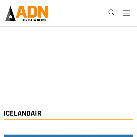
ICELANDAIR