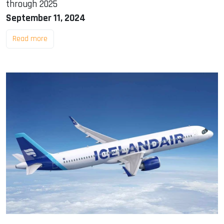
through 2025
September 11, 2024
Read more