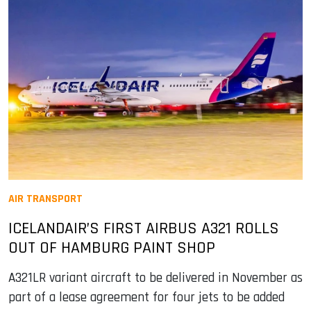
AIR TRANSPORT
ICELANDAIR’S FIRST AIRBUS A321 ROLLS
OUT OF HAMBURG PAINT SHOP
A321LR variant aircraft to be delivered in November as
part of a lease agreement for four jets to be added