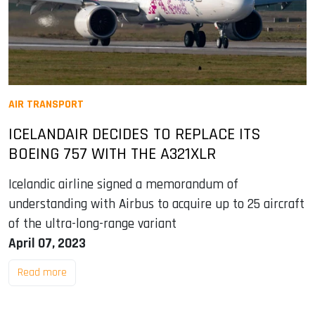
AIR TRANSPORT
ICELANDAIR DECIDES TO REPLACE ITS
BOEING 757 WITH THE A321XLR
Icelandic airline signed a memorandum of
understanding with Airbus to acquire up to 25 aircraft
of the ultra-long-range variant
April 07, 2023
Read more