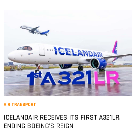
AIR TRANSPORT
ICELANDAIR RECEIVES ITS FIRST A321LR,
ENDING BOEING’S REIGN