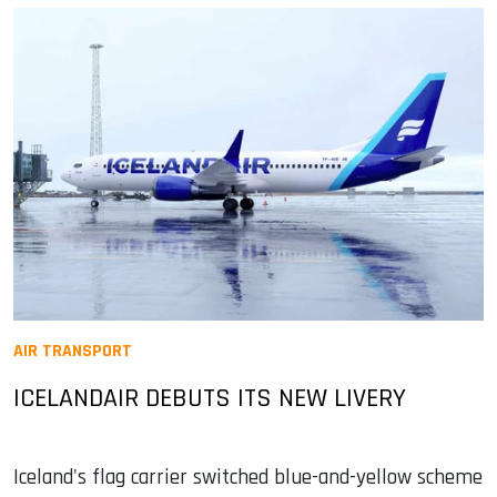
AIR TRANSPORT
ICELANDAIR DEBUTS ITS NEW LIVERY
Iceland's flag carrier switched blue-and-yellow scheme