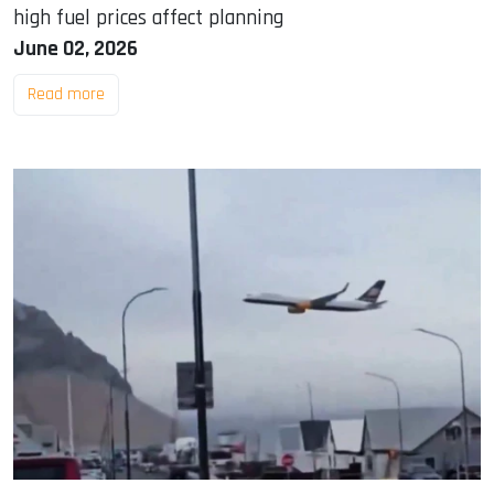
high fuel prices affect planning
June 02, 2026
Read more