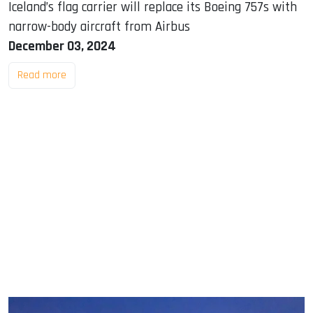
Iceland’s flag carrier will replace its Boeing 757s with
narrow-body aircraft from Airbus
December 03, 2024
Read more