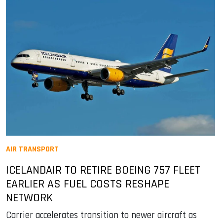
AIR TRANSPORT
ICELANDAIR TO RETIRE BOEING 757 FLEET
EARLIER AS FUEL COSTS RESHAPE
NETWORK
Carrier accelerates transition to newer aircraft as