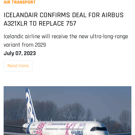
AIR TRANSPORT
ICELANDAIR CONFIRMS DEAL FOR AIRBUS
A321XLR TO REPLACE 757
Icelandic airline will receive the new ultra-long-range
variant from 2029
July 07, 2023
Read more