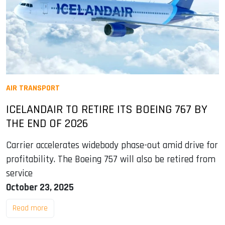
AIR TRANSPORT
ICELANDAIR TO RETIRE ITS BOEING 767 BY
THE END OF 2026
Carrier accelerates widebody phase-out amid drive for
profitability. The Boeing 757 will also be retired from
service
October 23, 2025
Read more