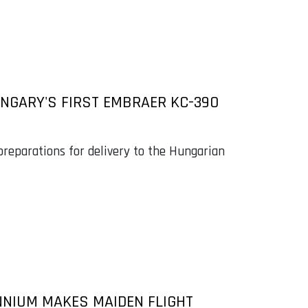
NGARY'S FIRST EMBRAER KC-390
preparations for delivery to the Hungarian
NNIUM MAKES MAIDEN FLIGHT