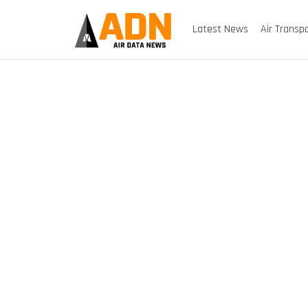
Latest News
Air Transp