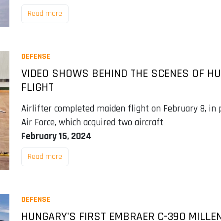
Read more
DEFENSE
VIDEO SHOWS BEHIND THE SCENES OF HU
FLIGHT
Airlifter completed maiden flight on February 8, in 
Air Force, which acquired two aircraft
February 15, 2024
Read more
DEFENSE
HUNGARY'S FIRST EMBRAER C-390 MILLE