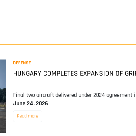
DEFENSE
HUNGARY COMPLETES EXPANSION OF GRIP
Final two aircraft delivered under 2024 agreement in
June 24, 2026
Read more