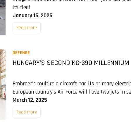
its fleet
January 16, 2026
Read more
DEFENSE
HUNGARY'S SECOND KC-390 MILLENNIUM
Embraer's multirole aircraft had its primary electri
European country's Air Force will have two jets in se
March 12, 2025
Read more