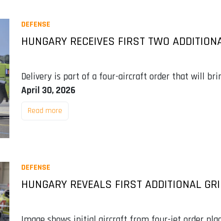
DEFENSE
HUNGARY RECEIVES FIRST TWO ADDITIONA
Delivery is part of a four-aircraft order that will bri
April 30, 2026
Read more
DEFENSE
HUNGARY REVEALS FIRST ADDITIONAL GR
Image shows initial aircraft from four-jet order pl