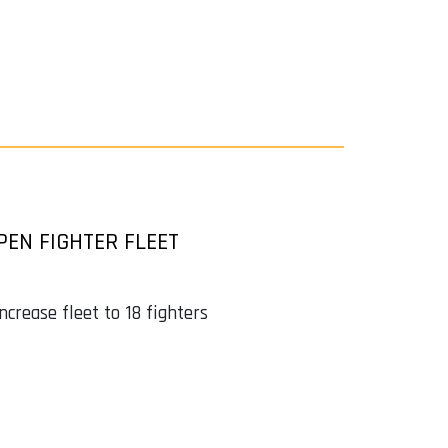
EN FIGHTER FLEET
crease fleet to 18 fighters