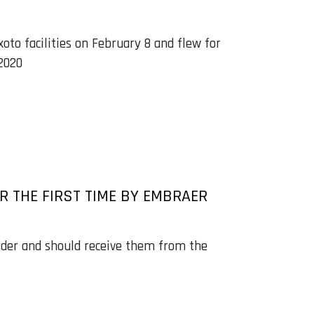
xoto facilities on February 8 and flew for
 2020
 THE FIRST TIME BY EMBRAER
order and should receive them from the