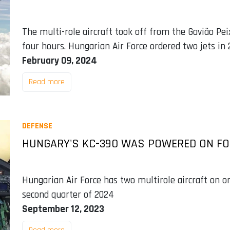
The multi-role aircraft took off from the Gavião Pei
four hours. Hungarian Air Force ordered two jets in
February 09, 2024
Read more
DEFENSE
HUNGARY'S KC-390 WAS POWERED ON FOR
Hungarian Air Force has two multirole aircraft on 
second quarter of 2024
September 12, 2023