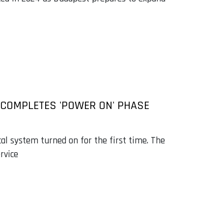
 COMPLETES 'POWER ON' PHASE
cal system turned on for the first time. The
rvice