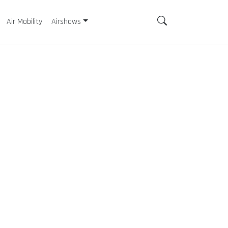
Air Mobility
Airshows