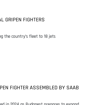
L GRIPEN FIGHTERS
ng the country’s fleet to 18 jets
IPEN FIGHTER ASSEMBLED BY SAAB
aced in 2024 as Budapest prepares to expand