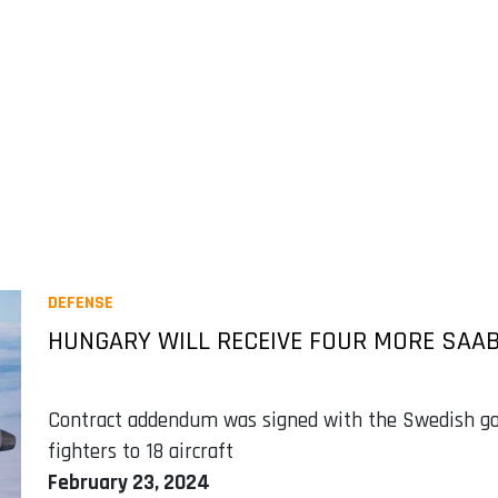
DEFENSE
HUNGARY WILL RECEIVE FOUR MORE SAAB
Contract addendum was signed with the Swedish go
fighters to 18 aircraft
February 23, 2024