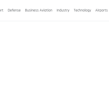
ort
Defense
Business Aviation
Industry
Technology
Airports