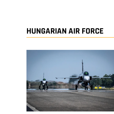
HUNGARIAN AIR FORCE