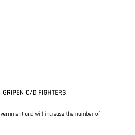
 GRIPEN C/D FIGHTERS
vernment and will increase the number of