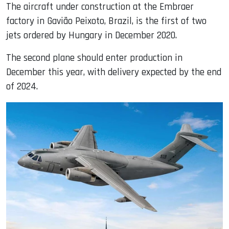
The aircraft under construction at the Embraer
factory in Gavião Peixoto, Brazil, is the first of two
jets ordered by Hungary in December 2020.
The second plane should enter production in
December this year, with delivery expected by the end
of 2024.