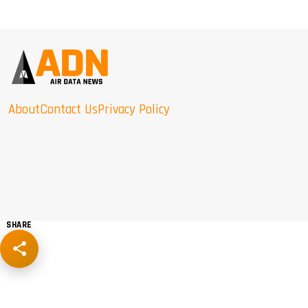
About
Contact Us
Privacy Policy
SHARE