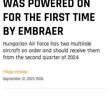
WAS POWERED ON
FOR THE FIRST TIME
BY EMBRAER
Hungarian Air Force has two multirole
aircraft on order and should receive them
from the second quarter of 2024
Thiago Vinholes
September 12, 2023 19:06