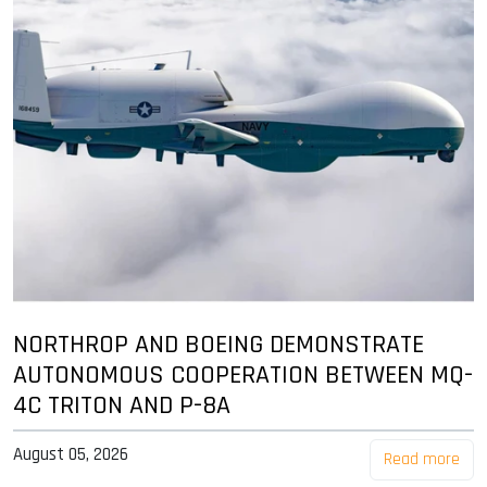
NORTHROP AND BOEING DEMONSTRATE
AUTONOMOUS COOPERATION BETWEEN MQ-
4C TRITON AND P-8A
August 05, 2026
Read more