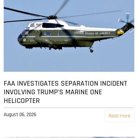
FAA INVESTIGATES SEPARATION INCIDENT
INVOLVING TRUMP'S MARINE ONE
HELICOPTER
August 06, 2026
Read more