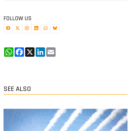
FOLLOW US
WhatsApp
Facebook
X
LinkedIn
Email
SEE ALSO