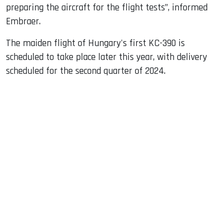
preparing the aircraft for the flight tests”, informed
Embraer.
The maiden flight of Hungary's first KC-390 is
scheduled to take place later this year, with delivery
scheduled for the second quarter of 2024.