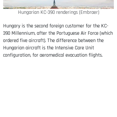
Hungarian KC-390 renderings (Embraer)
Hungary is the second foreign customer for the KC-
390 Millennium, after the Portuguese Air Force (which
ordered five aircraft). The difference between the
Hungarian aircraft is the Intensive Care Unit
configuration, for aeromedical evacuation flights.