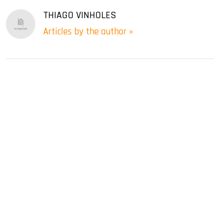
THIAGO VINHOLES
Articles by the author »