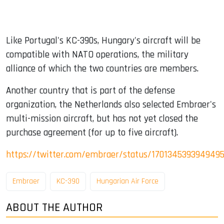
Like Portugal's KC-390s, Hungary's aircraft will be
compatible with NATO operations, the military
alliance of which the two countries are members.
Another country that is part of the defense
organization, the Netherlands also selected Embraer's
multi-mission aircraft, but has not yet closed the
purchase agreement (for up to five aircraft).
https://twitter.com/embraer/status/170134539394949
Embraer
KC-390
Hungarian Air Force
ABOUT THE AUTHOR