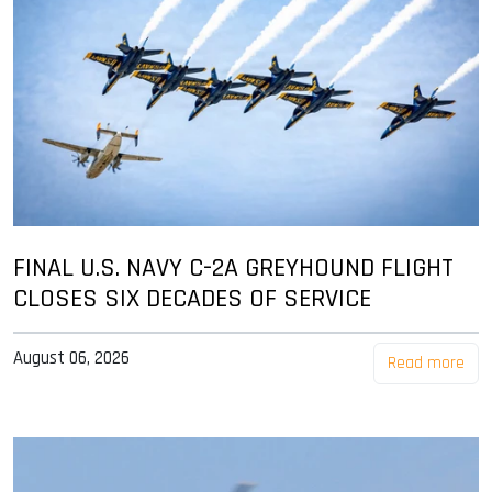
FINAL U.S. NAVY C-2A GREYHOUND FLIGHT
CLOSES SIX DECADES OF SERVICE
August 06, 2026
Read more