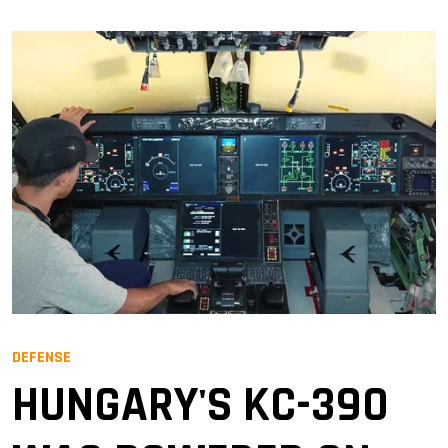
DEFENSE
HUNGARY'S KC-390