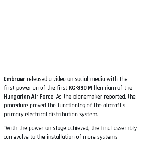
sApp
ook
dIn
Embraer
released a video on social media with the
first power on of the first
KC-390 Millennium
of the
Hungarian Air Force
. As the planemaker reported, the
procedure proved the functioning of the aircraft's
primary electrical distribution system.
“With the power on stage achieved, the final assembly
can evolve to the installation of more systems