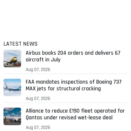
LATEST NEWS
Airbus books 204 orders and delivers 67
aircraft in July
Aug 07, 2026
FAA mandates inspections of Boeing 737
MAX jets for structural cracking
Aug 07, 2026
Alliance to reduce E190 fleet operated for
Qantas under revised wet-lease deal
Aug 07, 2026