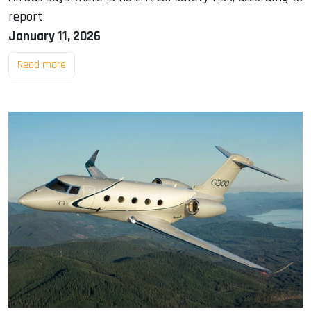
report
January 11, 2026
Read more