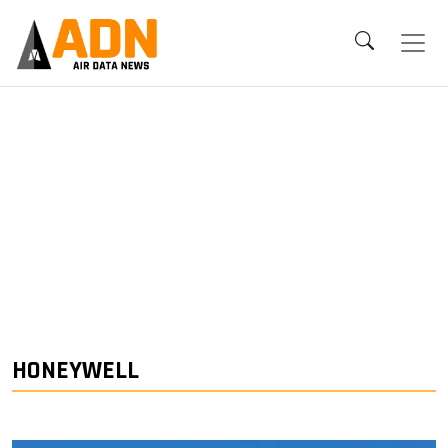
HONEYWELL