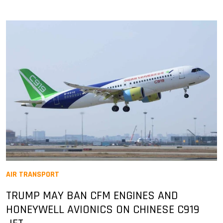
AIR TRANSPORT
TRUMP MAY BAN CFM ENGINES AND
HONEYWELL AVIONICS ON CHINESE C919