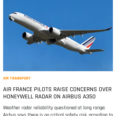
AIR TRANSPORT
AIR FRANCE PILOTS RAISE CONCERNS OVER
HONEYWELL RADAR ON AIRBUS A350
Weather radar reliability questioned at long range;
Airbus says there is no critical safety risk, according to