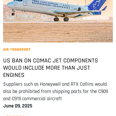
AIR TRANSPORT
US BAN ON COMAC JET COMPONENTS
WOULD INCLUDE MORE THAN JUST
ENGINES
Suppliers such as Honeywell and RTX Collins would
also be prohibited from shipping parts for the C909
and C919 commercial aircraft
June 09, 2025