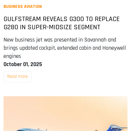
BUSINESS AVIATION
GULFSTREAM REVEALS G300 TO REPLACE
G280 IN SUPER-MIDSIZE SEGMENT
New business jet was presented in Savannah and
brings updated cockpit, extended cabin and Honeywell
engines
October 01, 2025
Read more