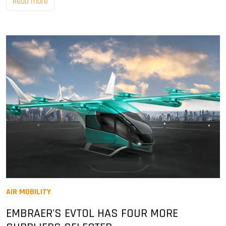
Read more
AIR MOBILITY
EMBRAER'S EVTOL HAS FOUR MORE