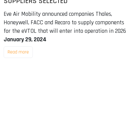
SUPPLIERS SELECTED
Eve Air Mobility announced companies Thales,
Honeywell, FACC and Recaro to supply components
for the eVTOL that will enter into operation in 2026
January 29, 2024
Read more