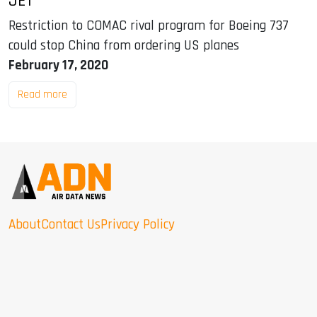
JET
Restriction to COMAC rival program for Boeing 737
could stop China from ordering US planes
February 17, 2020
Read more
About
Contact Us
Privacy Policy