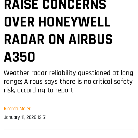
RAISE CONCERNS
OVER HONEYWELL
RADAR ON AIRBUS
A350
Weather radar reliability questioned at long
range; Airbus says there is no critical safety
risk, according to report
Ricardo Meier
January 11, 2026 12:51