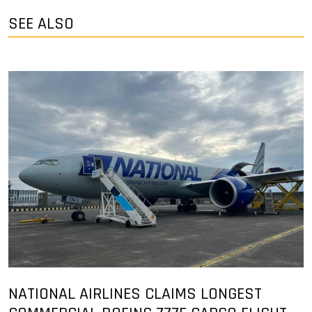
SEE ALSO
NATIONAL AIRLINES CLAIMS LONGEST