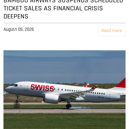
BAMBOO AIRWAYS SUSPENDS SCHEDULED
TICKET SALES AS FINANCIAL CRISIS
DEEPENS
August 05, 2026
Read more