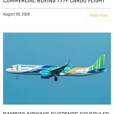
COMMERCIAL BOEING 777F CARGO FLIGHT
August 05, 2026
Read more