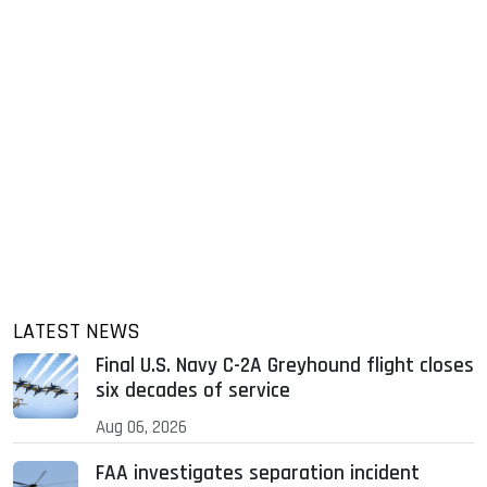
LATEST NEWS
Final U.S. Navy C-2A Greyhound flight closes
six decades of service
Aug 06, 2026
FAA investigates separation incident