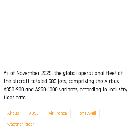
As of November 2025, the global operational fleet of
the aircraft totaled 685 jets, comprising the Airbus
A350-900 and A350-1000 variants, according to industry
fleet data.
Airbus
A350
Air France
Honeywell
weather radar