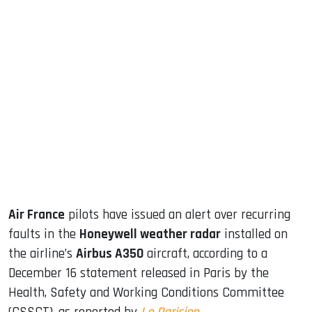
sApp
ook
dIn
Air France
pilots have issued an alert over recurring
faults in the
Honeywell weather radar
installed on
the airline’s
Airbus A350
aircraft, according to a
December 16 statement released in Paris by the
Health, Safety and Working Conditions Committee