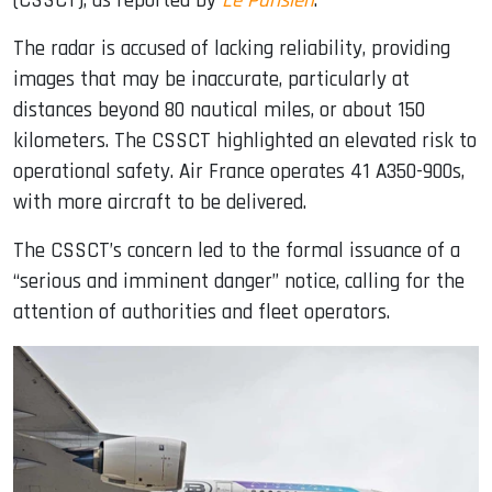
(CSSCT), as reported by
Le Parisien
.
The radar is accused of lacking reliability, providing
images that may be inaccurate, particularly at
distances beyond 80 nautical miles, or about 150
kilometers. The CSSCT highlighted an elevated risk to
operational safety. Air France operates 41 A350-900s,
with more aircraft to be delivered.
The CSSCT’s concern led to the formal issuance of a
“serious and imminent danger” notice, calling for the
attention of authorities and fleet operators.