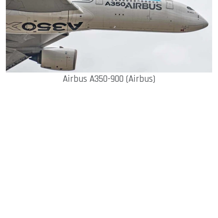
Airbus A350-900 (Airbus)