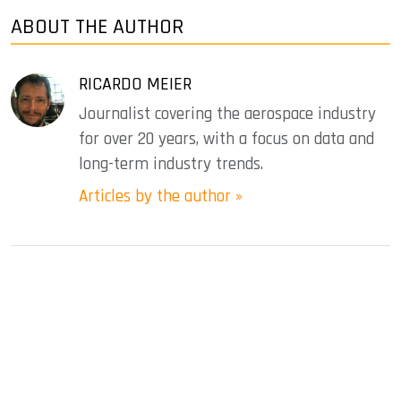
ABOUT THE AUTHOR
RICARDO MEIER
Journalist covering the aerospace industry
for over 20 years, with a focus on data and
long-term industry trends.
Articles by the author »