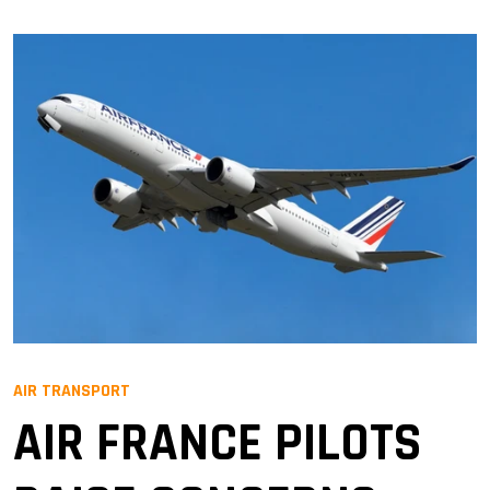
AIR TRANSPORT
AIR FRANCE PILOTS