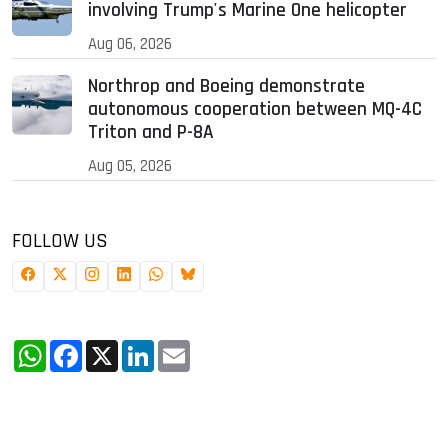
involving Trump's Marine One helicopter
Aug 06, 2026
Northrop and Boeing demonstrate
autonomous cooperation between MQ-4C
Triton and P-8A
Aug 05, 2026
FOLLOW US
WhatsApp
Facebook
X
LinkedIn
Email