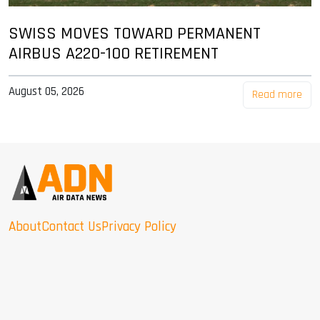
SWISS MOVES TOWARD PERMANENT
AIRBUS A220-100 RETIREMENT
August 05, 2026
Read more
About
Contact Us
Privacy Policy