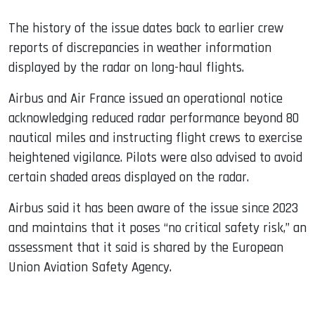
The history of the issue dates back to earlier crew
reports of discrepancies in weather information
displayed by the radar on long-haul flights.
Airbus and Air France issued an operational notice
acknowledging reduced radar performance beyond 80
nautical miles and instructing flight crews to exercise
heightened vigilance. Pilots were also advised to avoid
certain shaded areas displayed on the radar.
Airbus said it has been aware of the issue since 2023
and maintains that it poses “no critical safety risk,” an
assessment that it said is shared by the European
Union Aviation Safety Agency.