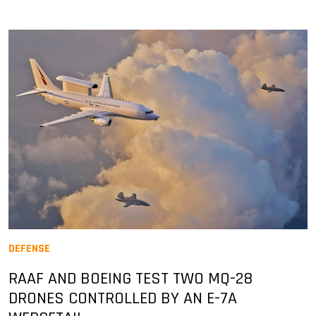
DEFENSE
RAAF AND BOEING TEST TWO MQ-28
DRONES CONTROLLED BY AN E-7A