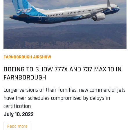
FARNBOROUGH AIRSHOW
BOEING TO SHOW 777X AND 737 MAX 10 IN
FARNBOROUGH
Larger versions of their families, new commercial jets
have their schedules compromised by delays in
certification
July 10, 2022
Read more