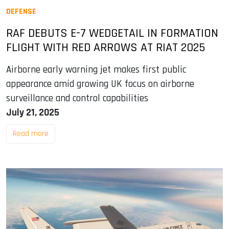
DEFENSE
RAF DEBUTS E-7 WEDGETAIL IN FORMATION
FLIGHT WITH RED ARROWS AT RIAT 2025
Airborne early warning jet makes first public
appearance amid growing UK focus on airborne
surveillance and control capabilities
July 21, 2025
Read more