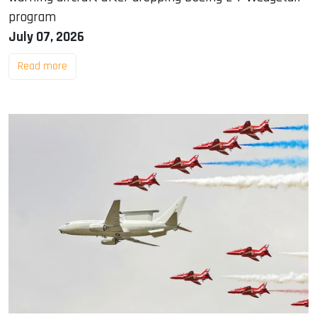
program
July 07, 2026
Read more