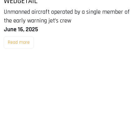
WEDGETAIL
Unmanned aircraft operated by a single member of
the early warning jet’s crew
June 16, 2025
Read more