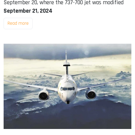
September 20, where the 737-700 jet was modified
September 21, 2024
Read more