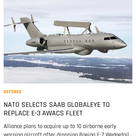
DEFENSE
NATO SELECTS SAAB GLOBALEYE TO
REPLACE E-3 AWACS FLEET
Alliance plans to acquire up to 10 airborne early
warning aircraft after dropping Boeing E-7 Wedgetail