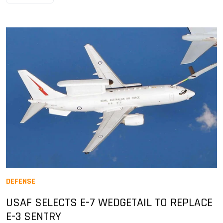
DEFENSE
USAF SELECTS E-7 WEDGETAIL TO REPLACE
E-3 SENTRY