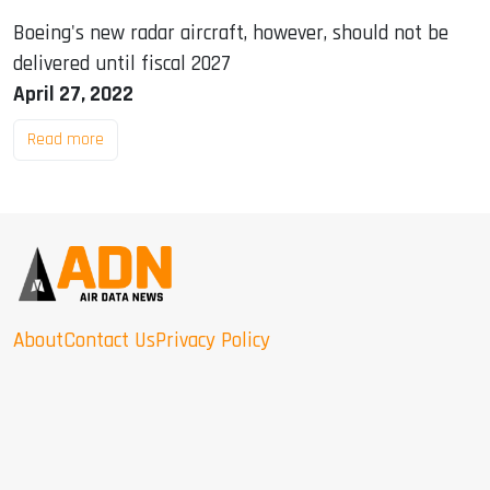
Boeing's new radar aircraft, however, should not be
delivered until fiscal 2027
April 27, 2022
Read more
About
Contact Us
Privacy Policy