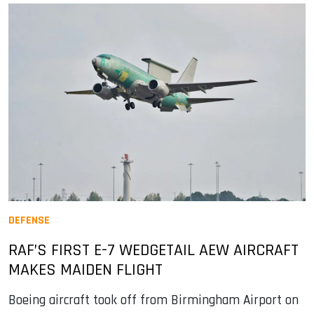
DEFENSE
RAF’S FIRST E-7 WEDGETAIL AEW AIRCRAFT
MAKES MAIDEN FLIGHT
Boeing aircraft took off from Birmingham Airport on