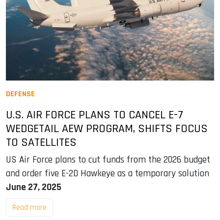
DEFENSE
U.S. AIR FORCE PLANS TO CANCEL E-7
WEDGETAIL AEW PROGRAM, SHIFTS FOCUS
TO SATELLITES
US Air Force plans to cut funds from the 2026 budget
and order five E-2D Hawkeye as a temporary solution
June 27, 2025
Read more