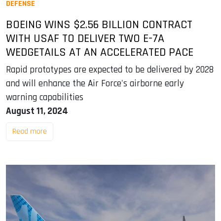
DEFENSE
BOEING WINS $2.56 BILLION CONTRACT
WITH USAF TO DELIVER TWO E-7A
WEDGETAILS AT AN ACCELERATED PACE
Rapid prototypes are expected to be delivered by 2028
and will enhance the Air Force's airborne early
warning capabilities
August 11, 2024
Read more