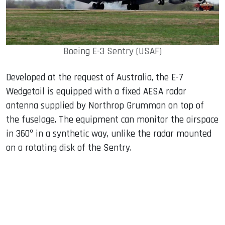
Boeing E-3 Sentry (USAF)
Developed at the request of Australia, the E-7
Wedgetail is equipped with a fixed AESA radar
antenna supplied by Northrop Grumman on top of
the fuselage. The equipment can monitor the airspace
in 360º in a synthetic way, unlike the radar mounted
on a rotating disk of the Sentry.