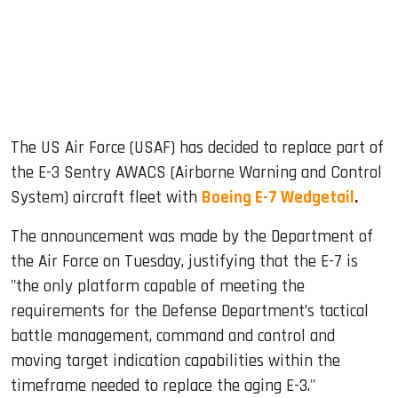
dIn
The US Air Force (USAF) has decided to replace part of
the E-3 Sentry AWACS (Airborne Warning and Control
System) aircraft fleet with
Boeing E-7 Wedgetail
.
The announcement was made by the Department of
the Air Force on Tuesday, justifying that the E-7 is
"the only platform capable of meeting the
requirements for the Defense Department’s tactical
battle management, command and control and
moving target indication capabilities within the
timeframe needed to replace the aging E-3."