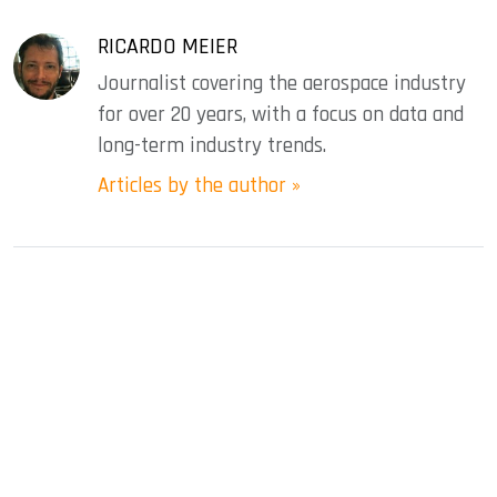
RICARDO MEIER
Journalist covering the aerospace industry
for over 20 years, with a focus on data and
long-term industry trends.
Articles by the author »