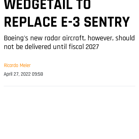
WEDGETAIL TO
REPLACE E-3 SENTRY
Boeing's new radar aircraft, however, should
not be delivered until fiscal 2027
Ricardo Meier
April 27, 2022 09:58
sApp
ook