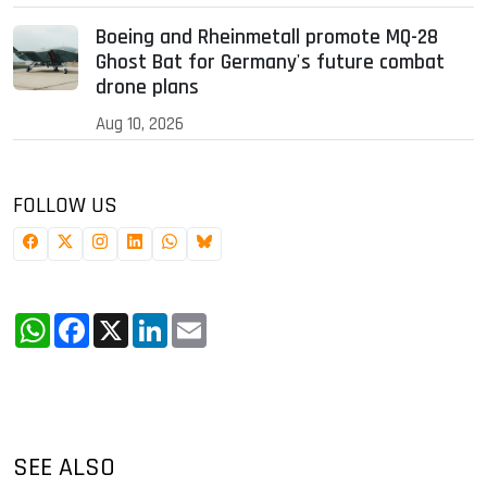
Boeing and Rheinmetall promote MQ-28
Ghost Bat for Germany's future combat
drone plans
Aug 10, 2026
FOLLOW US
WhatsApp
Facebook
X
LinkedIn
Email
SEE ALSO