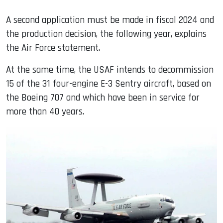
A second application must be made in fiscal 2024 and
the production decision, the following year, explains
the Air Force statement.
At the same time, the USAF intends to decommission
15 of the 31 four-engine E-3 Sentry aircraft, based on
the Boeing 707 and which have been in service for
more than 40 years.