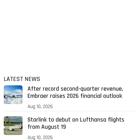
LATEST NEWS
After record second-quarter revenue,
Embraer raises 2026 financial outlook
Aug 10, 2026
Starlink to debut on Lufthansa flights
from August 19
Aug 10, 2026