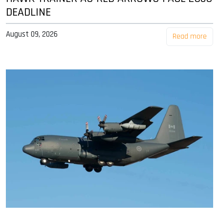
DEADLINE
August 09, 2026
Read more