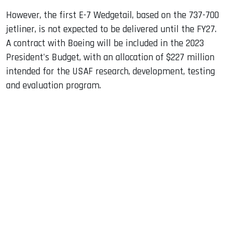
However, the first E-7 Wedgetail, based on the 737-700
jetliner, is not expected to be delivered until the FY27.
A contract with Boeing will be included in the 2023
President's Budget, with an allocation of $227 million
intended for the USAF research, development, testing
and evaluation program.