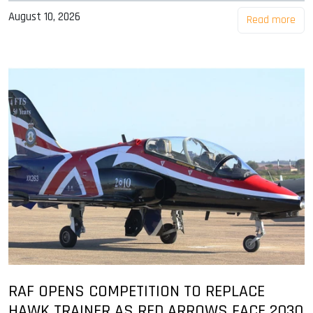
August 10, 2026
Read more
RAF OPENS COMPETITION TO REPLACE
HAWK TRAINER AS RED ARROWS FACE 2030