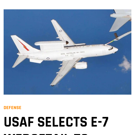
DEFENSE
USAF SELECTS E-7