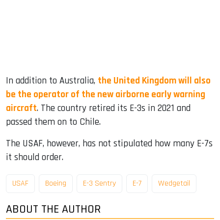
In addition to Australia,
the United Kingdom will also
be the operator of the new airborne early warning
aircraft
. The country retired its E-3s in 2021 and
passed them on to Chile.
The USAF, however, has not stipulated how many E-7s
it should order.
USAF
Boeing
E-3 Sentry
E-7
Wedgetail
ABOUT THE AUTHOR