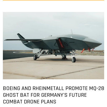
BOEING AND RHEINMETALL PROMOTE MQ-28
GHOST BAT FOR GERMANY'S FUTURE
COMBAT DRONE PLANS