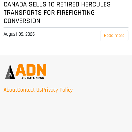
CANADA SELLS 10 RETIRED HERCULES
TRANSPORTS FOR FIREFIGHTING
CONVERSION
August 09, 2026
Read more
About
Contact Us
Privacy Policy