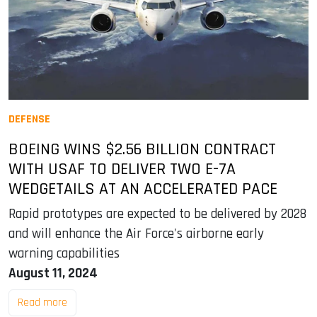
DEFENSE
BOEING WINS $2.56 BILLION CONTRACT
WITH USAF TO DELIVER TWO E-7A
WEDGETAILS AT AN ACCELERATED PACE
Rapid prototypes are expected to be delivered by 2028
and will enhance the Air Force's airborne early
warning capabilities
August 11, 2024
Read more