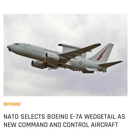
DEFENSE
NATO SELECTS BOEING E-7A WEDGETAIL AS
NEW COMMAND AND CONTROL AIRCRAFT