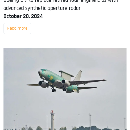
Boeing E-7 to replace retired four-engine E-3s with
advanced synthetic aperture radar
October 20, 2024
Read more