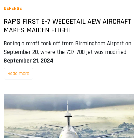
DEFENSE
RAF’S FIRST E-7 WEDGETAIL AEW AIRCRAFT
MAKES MAIDEN FLIGHT
Boeing aircraft took off from Birmingham Airport on
September 20, where the 737-700 jet was modified
September 21, 2024
Read more