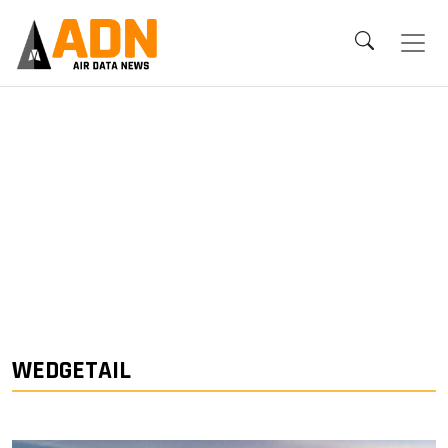
WEDGETAIL