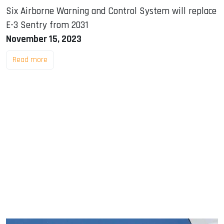
Six Airborne Warning and Control System will replace
E-3 Sentry from 2031
November 15, 2023
Read more