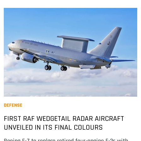
DEFENSE
FIRST RAF WEDGETAIL RADAR AIRCRAFT
UNVEILED IN ITS FINAL COLOURS