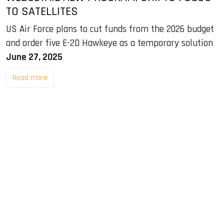
TO SATELLITES
US Air Force plans to cut funds from the 2026 budget
and order five E-2D Hawkeye as a temporary solution
June 27, 2025
Read more