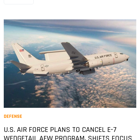
DEFENSE
U.S. AIR FORCE PLANS TO CANCEL E-7
WEDGETAIL AEW PROGRAM, SHIFTS FOCUS