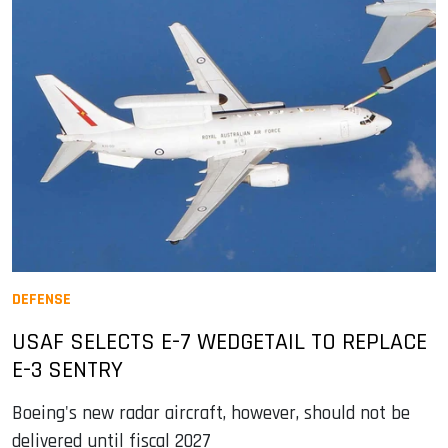
DEFENSE
USAF SELECTS E-7 WEDGETAIL TO REPLACE
E-3 SENTRY
Boeing's new radar aircraft, however, should not be
delivered until fiscal 2027