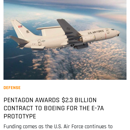
DEFENSE
PENTAGON AWARDS $2.3 BILLION
CONTRACT TO BOEING FOR THE E-7A
PROTOTYPE
Funding comes as the U.S. Air Force continues to