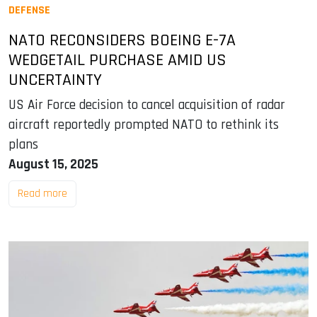
DEFENSE
NATO RECONSIDERS BOEING E-7A
WEDGETAIL PURCHASE AMID US
UNCERTAINTY
US Air Force decision to cancel acquisition of radar
aircraft reportedly prompted NATO to rethink its
plans
August 15, 2025
Read more