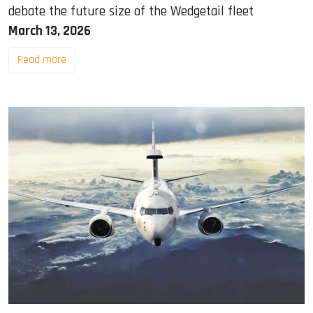
debate the future size of the Wedgetail fleet
March 13, 2026
Read more