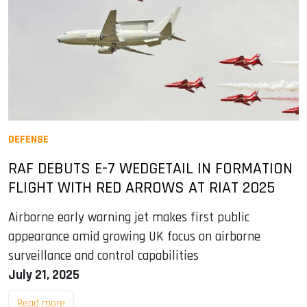
DEFENSE
RAF DEBUTS E-7 WEDGETAIL IN FORMATION
FLIGHT WITH RED ARROWS AT RIAT 2025
Airborne early warning jet makes first public
appearance amid growing UK focus on airborne
surveillance and control capabilities
July 21, 2025
Read more