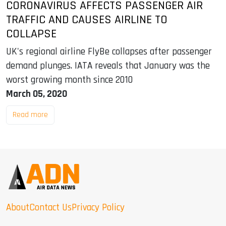
CORONAVIRUS AFFECTS PASSENGER AIR
TRAFFIC AND CAUSES AIRLINE TO
COLLAPSE
UK's regional airline FlyBe collapses after passenger
demand plunges. IATA reveals that January was the
worst growing month since 2010
March 05, 2020
Read more
About
Contact Us
Privacy Policy