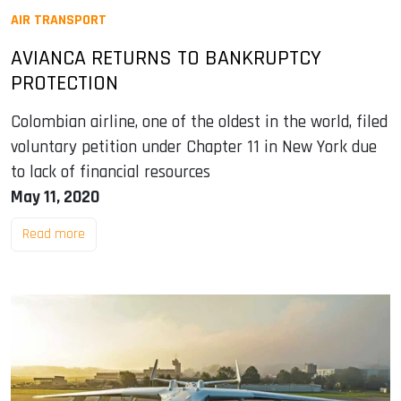
AIR TRANSPORT
AVIANCA RETURNS TO BANKRUPTCY
PROTECTION
Colombian airline, one of the oldest in the world, filed
voluntary petition under Chapter 11 in New York due
to lack of financial resources
May 11, 2020
Read more