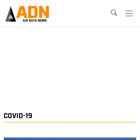
COVID-19