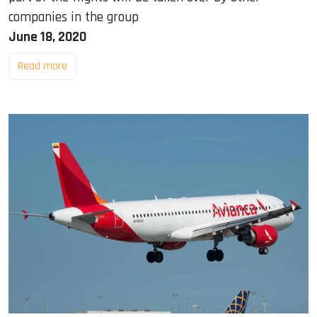
companies in the group
June 18, 2020
Read more