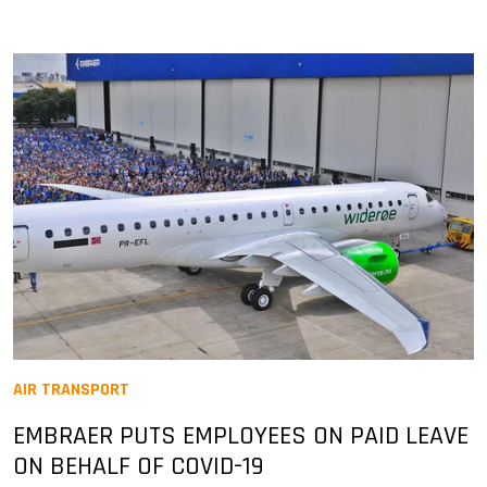
AIR TRANSPORT
EMBRAER PUTS EMPLOYEES ON PAID LEAVE
ON BEHALF OF COVID-19