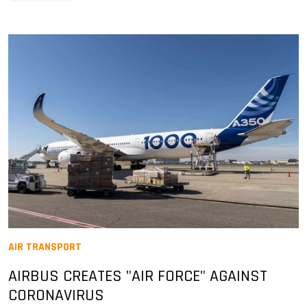
AIR TRANSPORT
AIRBUS CREATES "AIR FORCE" AGAINST
CORONAVIRUS