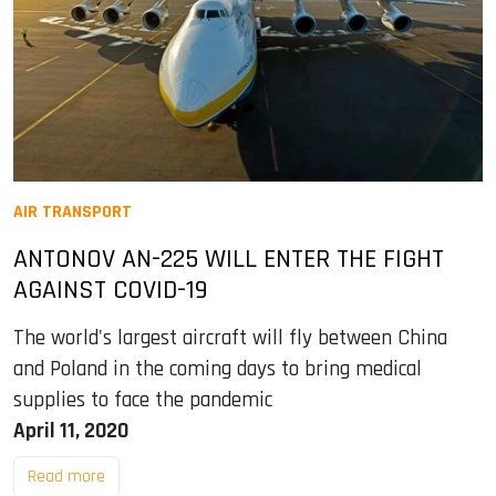
AIR TRANSPORT
ANTONOV AN-225 WILL ENTER THE FIGHT
AGAINST COVID-19
The world's largest aircraft will fly between China
and Poland in the coming days to bring medical
supplies to face the pandemic
April 11, 2020
Read more