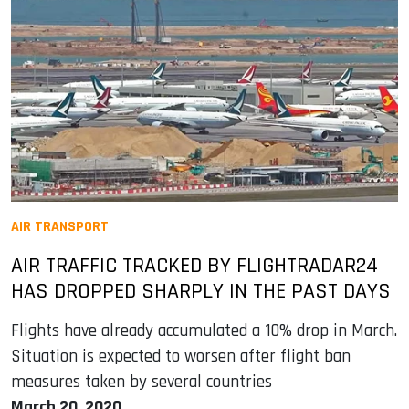
AIR TRANSPORT
AIR TRAFFIC TRACKED BY FLIGHTRADAR24
HAS DROPPED SHARPLY IN THE PAST DAYS
Flights have already accumulated a 10% drop in March.
Situation is expected to worsen after flight ban
measures taken by several countries
March 20, 2020