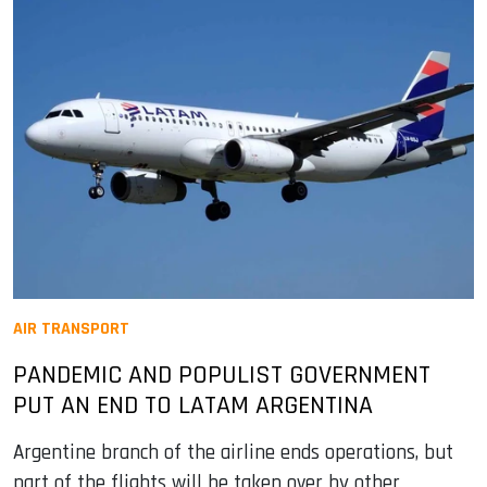
AIR TRANSPORT
PANDEMIC AND POPULIST GOVERNMENT
PUT AN END TO LATAM ARGENTINA
Argentine branch of the airline ends operations, but
part of the flights will be taken over by other