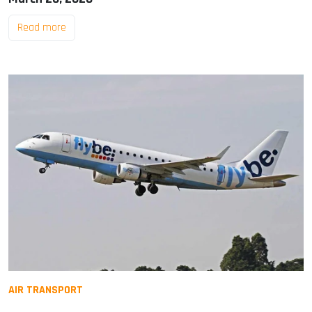
Read more
AIR TRANSPORT