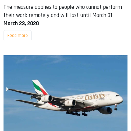
The measure applies to people who cannot perform
their work remotely and will last until March 31
March 23, 2020
Read more