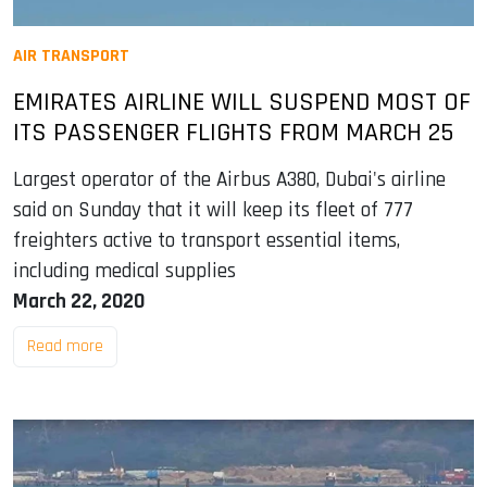
AIR TRANSPORT
EMIRATES AIRLINE WILL SUSPEND MOST OF
ITS PASSENGER FLIGHTS FROM MARCH 25
Largest operator of the Airbus A380, Dubai's airline
said on Sunday that it will keep its fleet of 777
freighters active to transport essential items,
including medical supplies
March 22, 2020
Read more