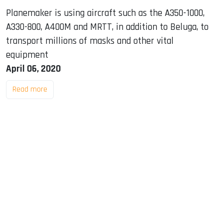
Planemaker is using aircraft such as the A350-1000,
A330-800, A400M and MRTT, in addition to Beluga, to
transport millions of masks and other vital
equipment
April 06, 2020
Read more