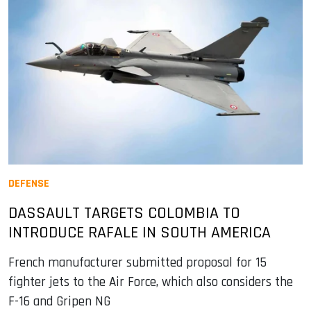
DEFENSE
DASSAULT TARGETS COLOMBIA TO
INTRODUCE RAFALE IN SOUTH AMERICA
French manufacturer submitted proposal for 15
fighter jets to the Air Force, which also considers the
F-16 and Gripen NG