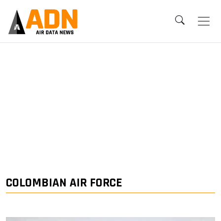
COLOMBIAN AIR FORCE