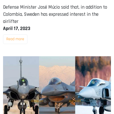
Defense Minister José Múcio said that, in addition to
Colombia, Sweden has expressed interest in the
airlifter
April 17, 2023
Read more