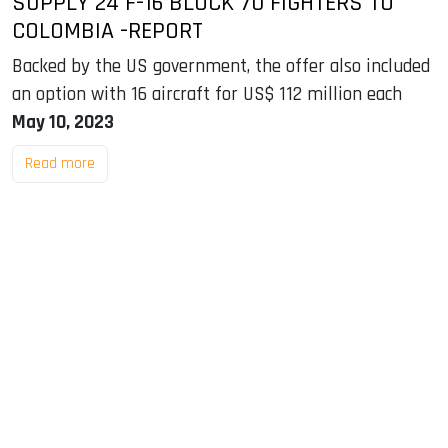
SUPPLY 24 F-16 BLOCK 70 FIGHTERS TO
COLOMBIA -REPORT
Backed by the US government, the offer also included
an option with 16 aircraft for US$ 112 million each
May 10, 2023
Read more