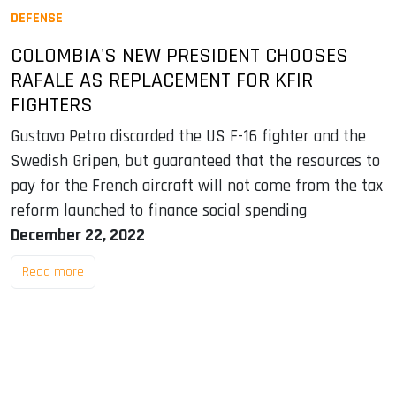
DEFENSE
COLOMBIA'S NEW PRESIDENT CHOOSES
RAFALE AS REPLACEMENT FOR KFIR
FIGHTERS
Gustavo Petro discarded the US F-16 fighter and the
Swedish Gripen, but guaranteed that the resources to
pay for the French aircraft will not come from the tax
reform launched to finance social spending
December 22, 2022
Read more