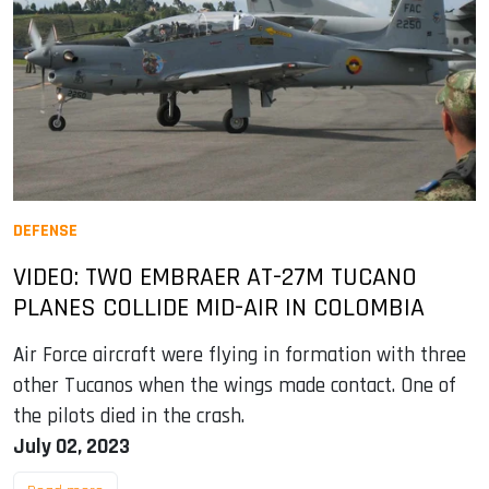
DEFENSE
VIDEO: TWO EMBRAER AT-27M TUCANO
PLANES COLLIDE MID-AIR IN COLOMBIA
Air Force aircraft were flying in formation with three
other Tucanos when the wings made contact. One of
the pilots died in the crash.
July 02, 2023