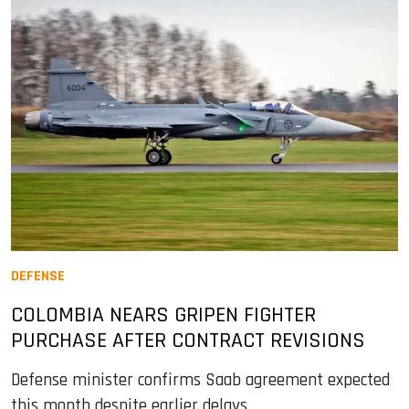
DEFENSE
COLOMBIA NEARS GRIPEN FIGHTER
PURCHASE AFTER CONTRACT REVISIONS
Defense minister confirms Saab agreement expected
this month despite earlier delays