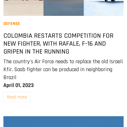
DEFENSE
COLOMBIA RESTARTS COMPETITION FOR
NEW FIGHTER, WITH RAFALE, F-16 AND
GRIPEN IN THE RUNNING
The country's Air Force needs to replace the old Israeli
Kfir. Saab fighter can be produced in neighboring
Brazil
April 01, 2023
Read more