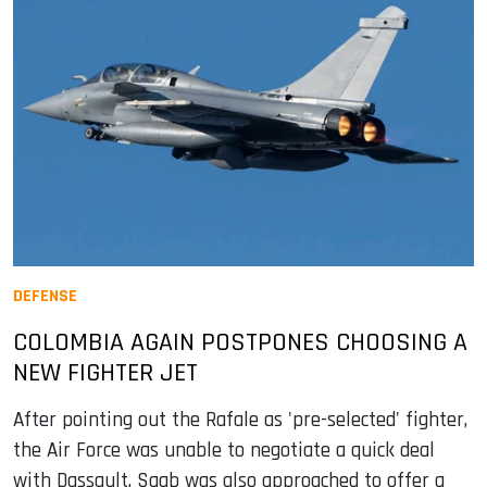
DEFENSE
COLOMBIA AGAIN POSTPONES CHOOSING A
NEW FIGHTER JET
After pointing out the Rafale as 'pre-selected' fighter,
the Air Force was unable to negotiate a quick deal
with Dassault. Saab was also approached to offer a