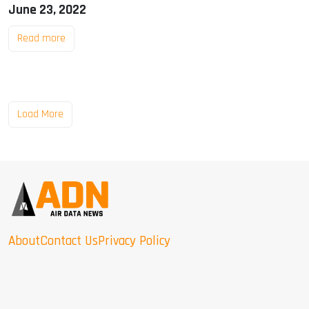
June 23, 2022
Read more
Load More
About
Contact Us
Privacy Policy