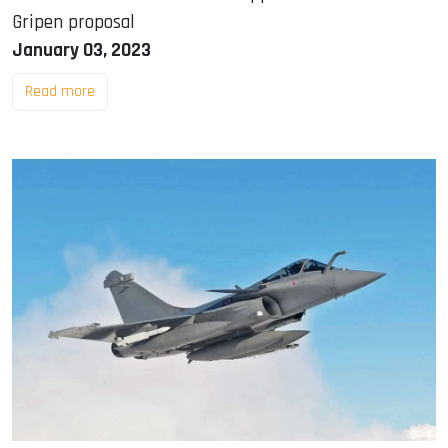
Gripen proposal
January 03, 2023
Read more