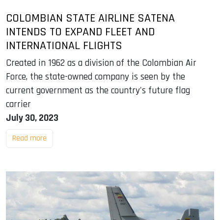
COLOMBIAN STATE AIRLINE SATENA
INTENDS TO EXPAND FLEET AND
INTERNATIONAL FLIGHTS
Created in 1962 as a division of the Colombian Air
Force, the state-owned company is seen by the
current government as the country's future flag
carrier
July 30, 2023
Read more