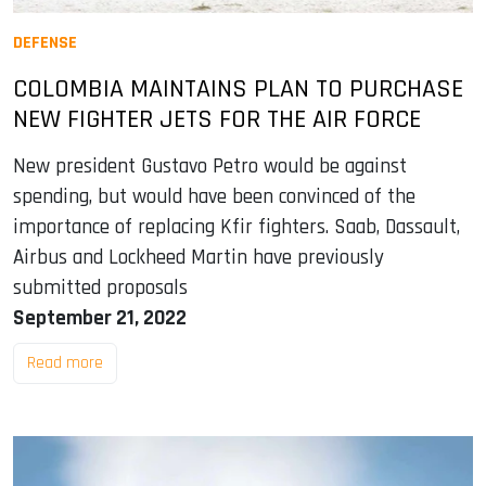
DEFENSE
COLOMBIA MAINTAINS PLAN TO PURCHASE
NEW FIGHTER JETS FOR THE AIR FORCE
New president Gustavo Petro would be against
spending, but would have been convinced of the
importance of replacing Kfir fighters. Saab, Dassault,
Airbus and Lockheed Martin have previously
submitted proposals
September 21, 2022
Read more