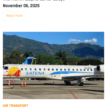
November 06, 2025
Read more
AIR TRANSPORT