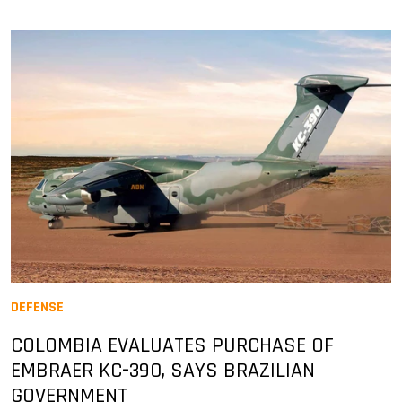
DEFENSE
COLOMBIA EVALUATES PURCHASE OF
EMBRAER KC-390, SAYS BRAZILIAN
GOVERNMENT