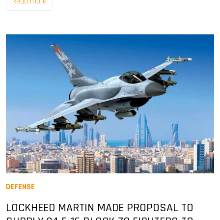
Read more
DEFENSE
LOCKHEED MARTIN MADE PROPOSAL TO