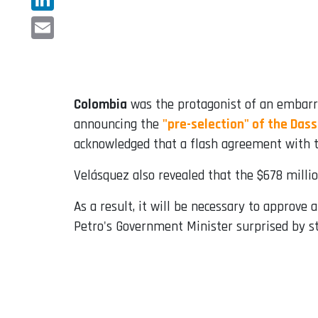
LinkedIn
Email
Colombia
was the protagonist of an embarra
announcing the
"pre-selection" of the Dass
acknowledged that a flash agreement with t
Velásquez also revealed that the $678 milli
As a result, it will be necessary to approve
Petro's Government Minister surprised by s