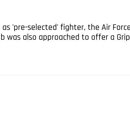
 as 'pre-selected' fighter, the Air For
ab was also approached to offer a Gri