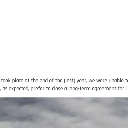
 took place at the end of the (last) year, we were unable 
as expected, prefer to close a long-term agreement for 16 