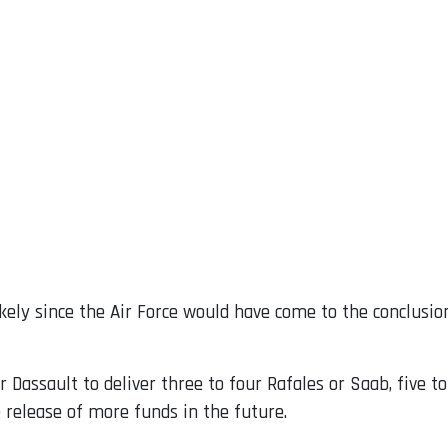
ely since the Air Force would have come to the conclusion
r Dassault to deliver three to four Rafales or Saab, five 
 release of more funds in the future.