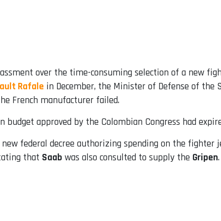
ssment over the time-consuming selection of a new fight
ault Rafale
in December, the Minister of Defense of the
he French manufacturer failed.
on budget approved by the Colombian Congress had expired
 a new federal decree authorizing spending on the fighter
tating that
Saab
was also consulted to supply the
Gripen
.