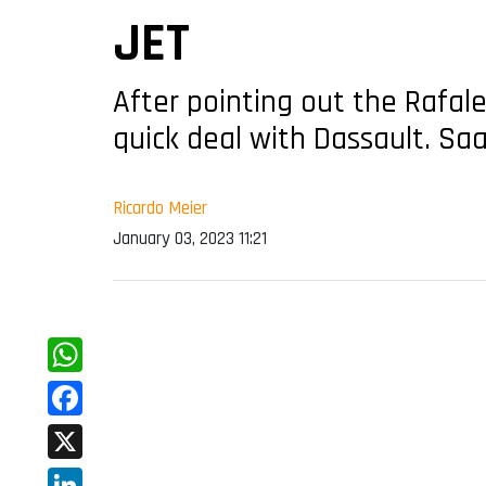
JET
After pointing out the Rafale
quick deal with Dassault. Sa
Ricardo Meier
January 03, 2023 11:21
WhatsApp
Facebook
X