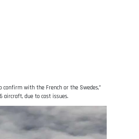
to confirm with the French or the Swedes,”
aircraft, due to cost issues.