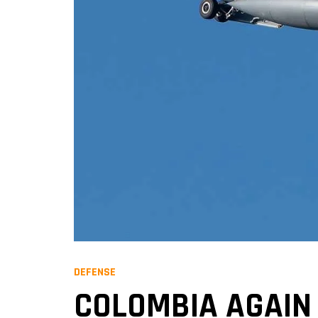
DEFENSE
COLOMBIA AGAIN