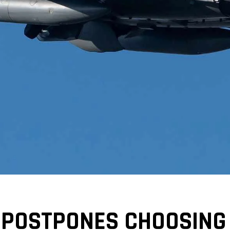
 POSTPONES CHOOSING 