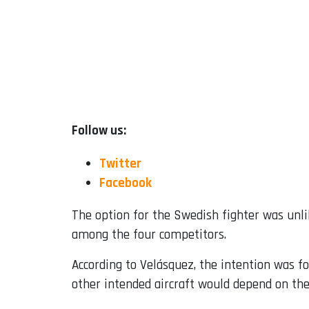
Follow us:
Twitter
Facebook
The option for the Swedish fighter was unlik
among the four competitors.
According to Velásquez, the intention was fo
other intended aircraft would depend on the