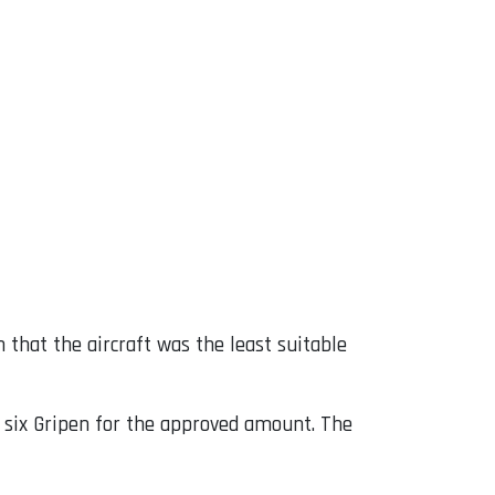
 that the aircraft was the least suitable
to six Gripen for the approved amount. The