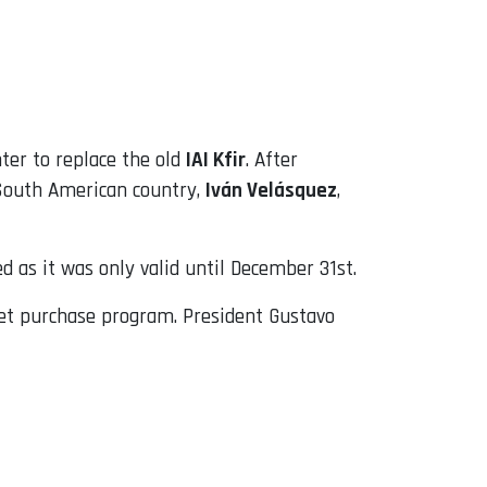
er to replace the old
IAI Kfir
. After
 South American country,
Iván Velásquez
,
 as it was only valid until December 31st.
 jet purchase program. President Gustavo