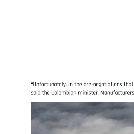
“Unfortunately, in the pre-negotiations that
said the Colombian minister. Manufacturers, 