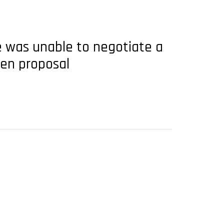
ce was unable to negotiate a
pen proposal