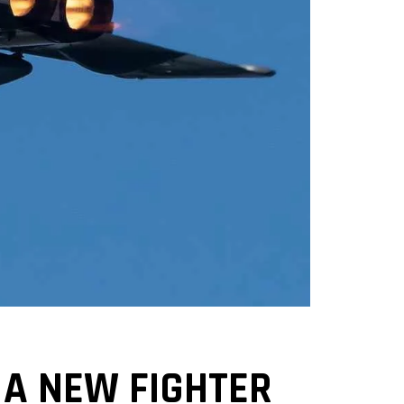
A NEW FIGHTER