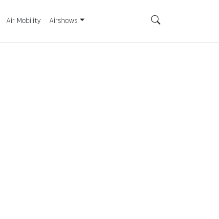
Air Mobility
Airshows