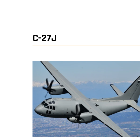
C-27J