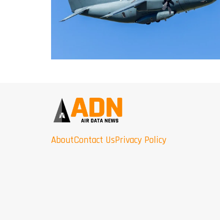
About
Contact Us
Privacy Policy