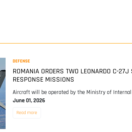
DEFENSE
ROMANIA ORDERS TWO LEONARDO C-27J
RESPONSE MISSIONS
Aircraft will be operated by the Ministry of Interna
June 01, 2026
Read more