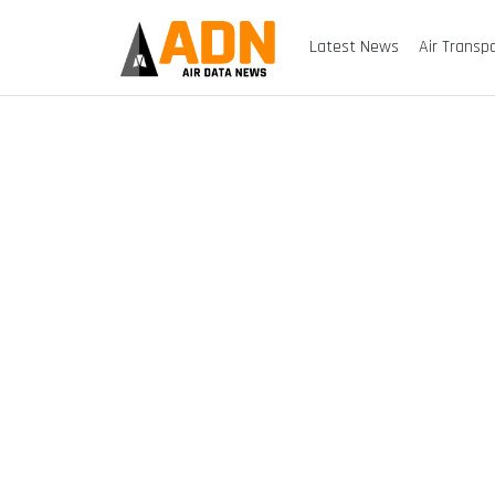
Latest News
Air Transp