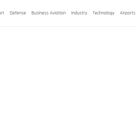
ort
Defense
Business Aviation
Industry
Technology
Airports