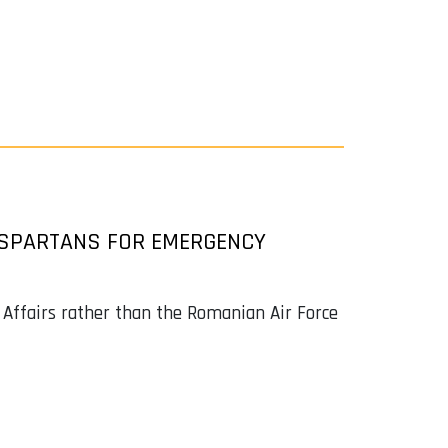
 SPARTANS FOR EMERGENCY
l Affairs rather than the Romanian Air Force