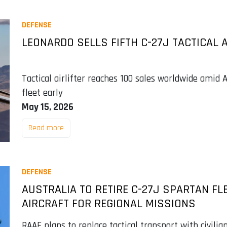
DEFENSE
LEONARDO SELLS FIFTH C-27J TACTICAL A
Tactical airlifter reaches 100 sales worldwide amid Au
fleet early
May 15, 2026
Read more
DEFENSE
AUSTRALIA TO RETIRE C-27J SPARTAN FL
AIRCRAFT FOR REGIONAL MISSIONS
RAAF plans to replace tactical transport with civilia