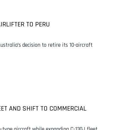
IRLIFTER TO PERU
stralia’s decision to retire its 10-aircraft
EET AND SHIFT TO COMMERCIAL
n-type aircraft while expanding C-130J fleet