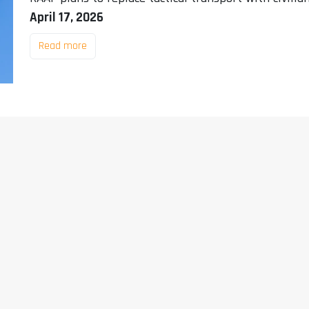
April 17, 2026
Read more