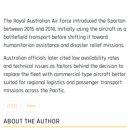
The Royal Australian Air Force introduced the Spartan
between 2015 and 2018, initially using the aircraft as a
battlefield transport before shifting it toward
humanitarian assistance and disaster relief missions.
Australian officials later cited low availability rates
and technical issues as factors behind the decision to
replace the fleet with commercial-type aircraft better
suited for regional logistics and passenger transport
missions across the Pacific.
C-27J
Peru
ABOUT THE AUTHOR