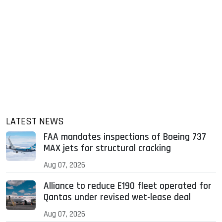
LATEST NEWS
FAA mandates inspections of Boeing 737
MAX jets for structural cracking
Aug 07, 2026
Alliance to reduce E190 fleet operated for
Qantas under revised wet-lease deal
Aug 07, 2026