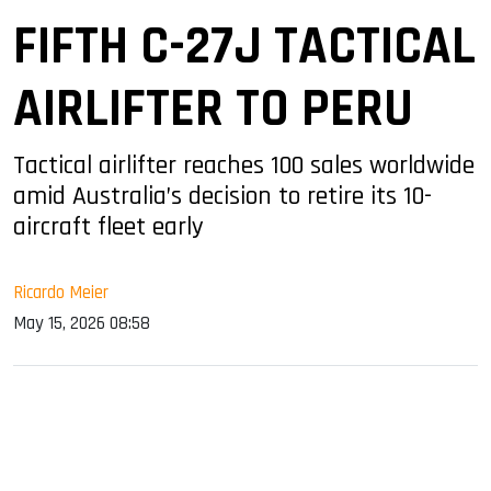
FIFTH C-27J TACTICAL
AIRLIFTER TO PERU
Tactical airlifter reaches 100 sales worldwide
amid Australia’s decision to retire its 10-
aircraft fleet early
Ricardo Meier
May 15, 2026 08:58
sApp