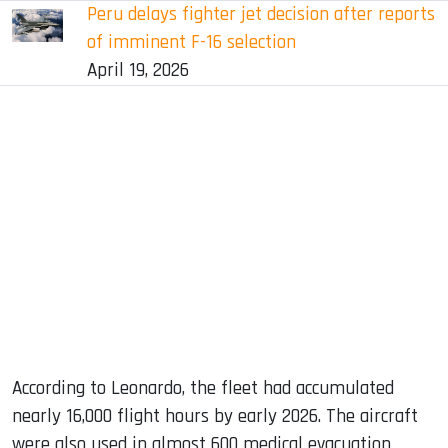
Peru delays fighter jet decision after reports
of imminent F-16 selection
April 19, 2026
According to Leonardo, the fleet had accumulated
nearly 16,000 flight hours by early 2026. The aircraft
were also used in almost 600 medical evacuation