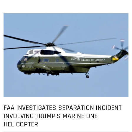
FAA INVESTIGATES SEPARATION INCIDENT
INVOLVING TRUMP'S MARINE ONE
HELICOPTER