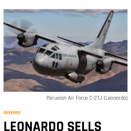
Peruvian Air Force C-27J (Leonardo)
DEFENSE
LEONARDO SELLS