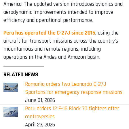
America. The updated version introduces avionics and
aerodynamic improvements intended to improve
efficiency and operational performance.
Peru has operated the C-27J since 2015
, using the
aircraft for transport missions across the country’s
mountainous and remote regions, including
operations in the Andes and Amazon basin.
RELATED NEWS
Romania orders two Leonardo C-27J
Spartans for emergency response missions
June 01, 2026
Peru orders 12 F-16 Block 70 fighters after
controversies
April 23, 2026