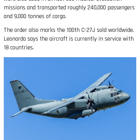
missions and transported roughly 240,000 passengers
and 9,000 tonnes of cargo.
The order also marks the 100th C-27J sold worldwide.
Leonardo says the aircraft is currently in service with
18 countries.