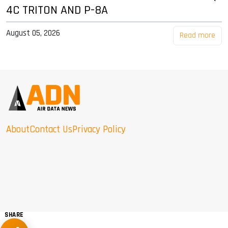
4C TRITON AND P-8A
August 05, 2026
Read more
About
Contact Us
Privacy Policy
SHARE