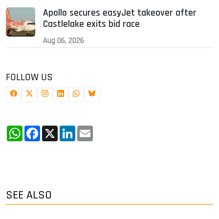
Apollo secures easyJet takeover after
Castlelake exits bid race
Aug 06, 2026
FOLLOW US
WhatsApp
Facebook
X
LinkedIn
Email
SEE ALSO