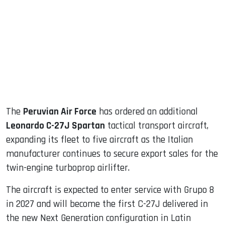
ook
dIn
The
Peruvian Air Force
has ordered an additional
Leonardo C-27J Spartan
tactical transport aircraft,
expanding its fleet to five aircraft as the Italian
manufacturer continues to secure export sales for the
twin-engine turboprop airlifter.
The aircraft is expected to enter service with Grupo 8
in 2027 and will become the first C-27J delivered in
the new Next Generation configuration in Latin