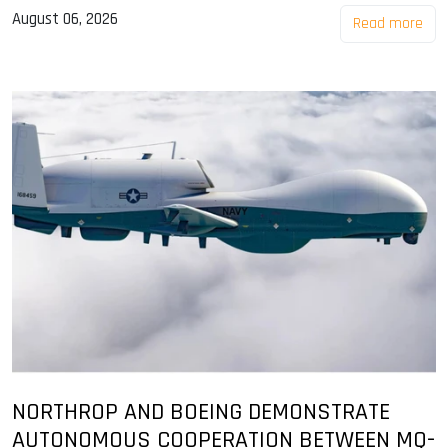
August 06, 2026
Read more
NORTHROP AND BOEING DEMONSTRATE
AUTONOMOUS COOPERATION BETWEEN MQ-