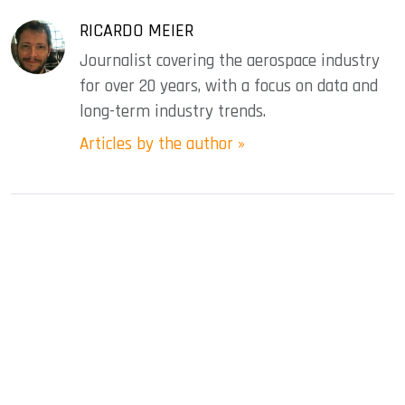
RICARDO MEIER
Journalist covering the aerospace industry
for over 20 years, with a focus on data and
long-term industry trends.
Articles by the author »