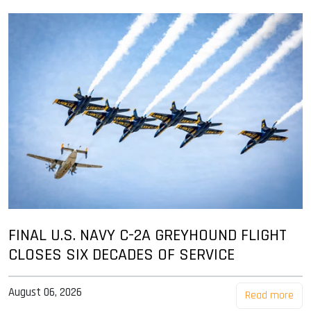
FINAL U.S. NAVY C-2A GREYHOUND FLIGHT
CLOSES SIX DECADES OF SERVICE
August 06, 2026
Read more