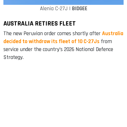
Alenia C-27J |
BIDGEE
AUSTRALIA RETIRES FLEET
The new Peruvian order comes shortly after
Australia
decided to withdraw its fleet of 10 C-27Js
from
service under the country’s 2026 National Defence
Strategy.