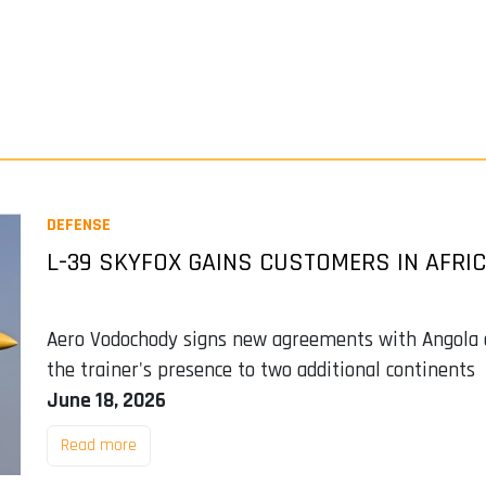
DEFENSE
L-39 SKYFOX GAINS CUSTOMERS IN AFRI
Aero Vodochody signs new agreements with Angola an
the trainer's presence to two additional continents
June 18, 2026
Read more