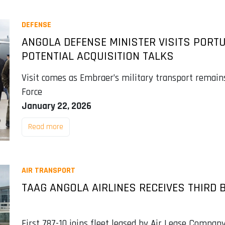
DEFENSE
ANGOLA DEFENSE MINISTER VISITS PORT
POTENTIAL ACQUISITION TALKS
Visit comes as Embraer’s military transport remain
Force
January 22, 2026
Read more
AIR TRANSPORT
TAAG ANGOLA AIRLINES RECEIVES THIRD 
First 787-10 joins fleet leased by Air Lease Company