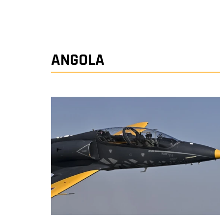
ANGOLA