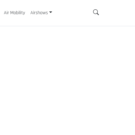
Air Mobility
Airshows