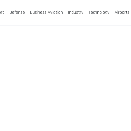
ort
Defense
Business Aviation
Industry
Technology
Airports