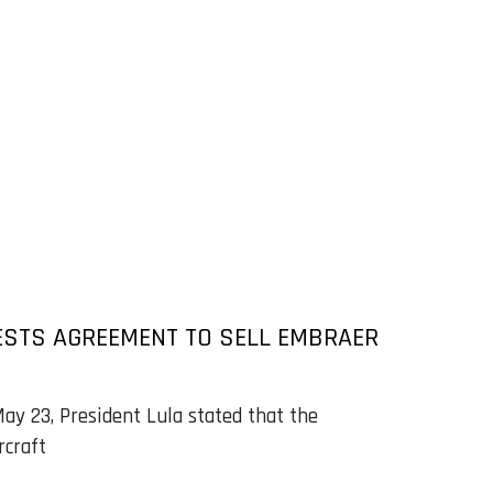
ESTS AGREEMENT TO SELL EMBRAER
ay 23, President Lula stated that the
rcraft