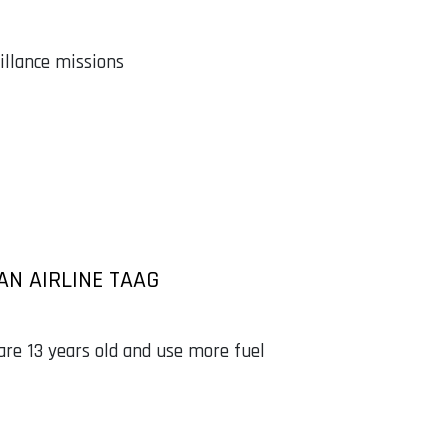
illance missions
AN AIRLINE TAAG
are 13 years old and use more fuel