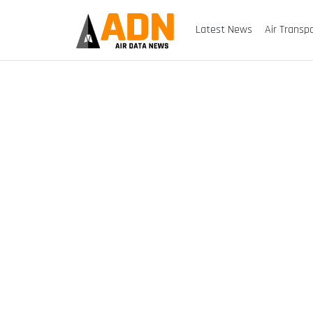
Latest News
Air Transp