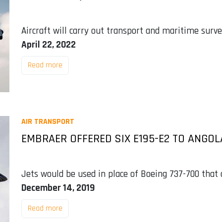
Aircraft will carry out transport and maritime surve
April 22, 2022
Read more
AIR TRANSPORT
EMBRAER OFFERED SIX E195-E2 TO ANGOL
Jets would be used in place of Boeing 737-700 that 
December 14, 2019
Read more