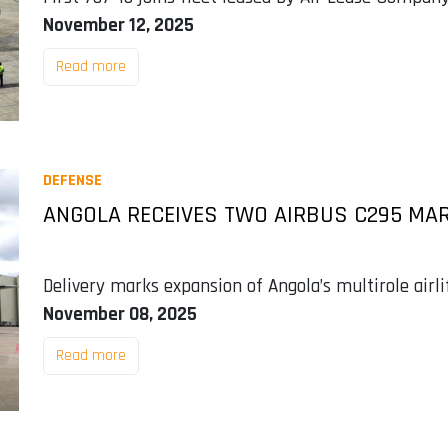
November 12, 2025
Read more
DEFENSE
ANGOLA RECEIVES TWO AIRBUS C295 MAR
Delivery marks expansion of Angola’s multirole airl
November 08, 2025
Read more