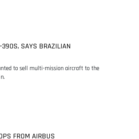
390S, SAYS BRAZILIAN
anted to sell multi-mission aircraft to the
n.
OPS FROM AIRBUS