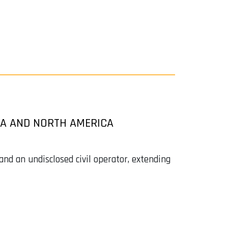
CA AND NORTH AMERICA
d an undisclosed civil operator, extending