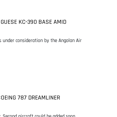
UGUESE KC-390 BASE AMID
s under consideration by the Angolan Air
BOEING 787 DREAMLINER
. Second aircraft could be added soon