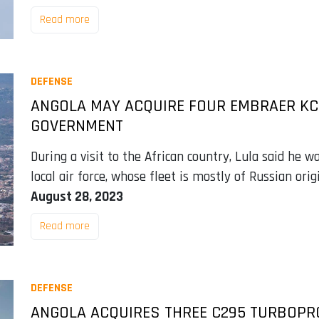
Read more
DEFENSE
ANGOLA MAY ACQUIRE FOUR EMBRAER KC-
GOVERNMENT
During a visit to the African country, Lula said he w
local air force, whose fleet is mostly of Russian origi
August 28, 2023
Read more
DEFENSE
ANGOLA ACQUIRES THREE C295 TURBOPR