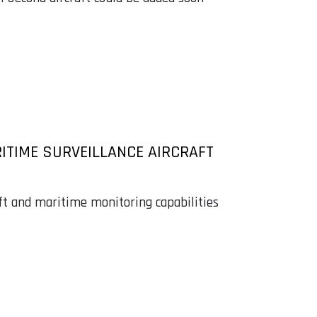
ITIME SURVEILLANCE AIRCRAFT
ift and maritime monitoring capabilities