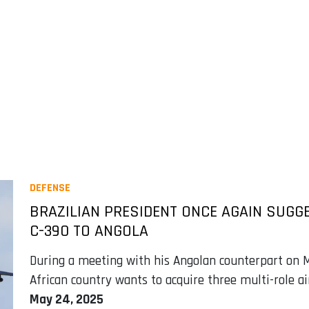
DEFENSE
BRAZILIAN PRESIDENT ONCE AGAIN SUGG
C-390 TO ANGOLA
During a meeting with his Angolan counterpart on M
African country wants to acquire three multi-role ai
May 24, 2025