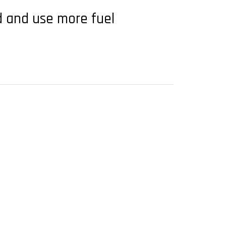
d and use more fuel