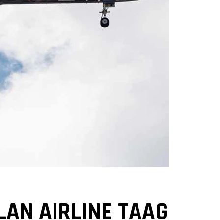
LAN AIRLINE TAAG