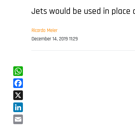
Jets would be used in place 
Ricardo Meier
December 14, 2019 11:29
WhatsApp
Facebook
X
LinkedIn
Email