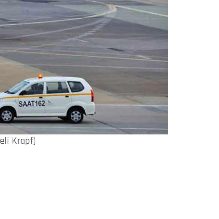
eli Krapf)