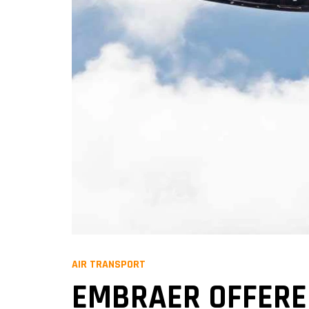
AIR TRANSPORT
EMBRAER OFFERED