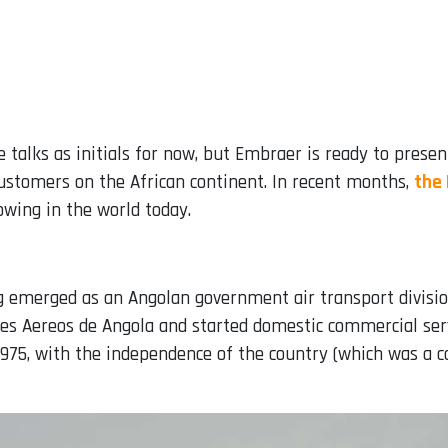
he talks as initials for now, but Embraer is ready to pres
customers on the African continent. In recent months,
the
owing in the world today.
ing emerged as an Angolan government air transport division
es Aereos de Angola and started domestic commercial ser
975, with the independence of the country (which was a co