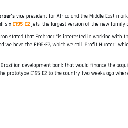
raer's
vice president for Africa and the Middle East mark
ll six
E195-E2
jets, the largest version of the new family 
aron stated that Embraer "is interested in working with t
nd we have the E195-E2, which we call 'Profit Hunter', whic
razilian development bank that would finance the acquisi
the prototype E195-E2 to the country two weeks ago where