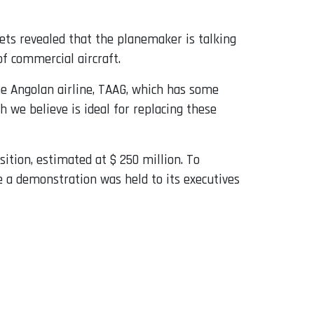
ets revealed that the planemaker is talking
of commercial aircraft.
he Angolan airline, TAAG, which has some
h we believe is ideal for replacing these
tion, estimated at $ 250 million. To
 a demonstration was held to its executives