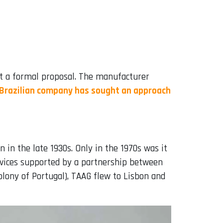
ent a formal proposal. The manufacturer
 Brazilian company has sought an approach
 in the late 1930s. Only in the 1970s was it
vices supported by a partnership between
lony of Portugal), TAAG flew to Lisbon and