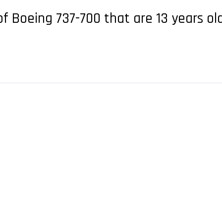
of Boeing 737-700 that are 13 years ol