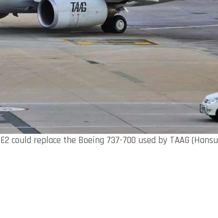
E2 could replace the Boeing 737-700 used by TAAG (Hansu