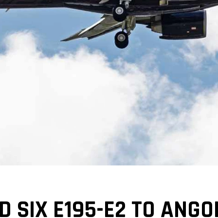
 SIX E195-E2 TO ANGO