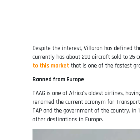
Despite the interest, Villaron has defined t
currently has about 200 aircraft sold to 25 
to this market
that is one of the fastest gr
Banned from Europe
TAAG is one of Africa's oldest airlines, hav
renamed the current acronym for Transport
TAP and the government of the country. In 1
other destinations in Europe.