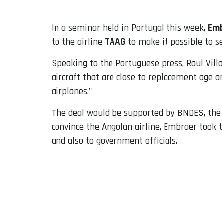
In a seminar held in Portugal this week,
Emb
to the airline
TAAG
to make it possible to se
Speaking to the Portuguese press, Raul Vill
aircraft that are close to replacement age a
airplanes."
The deal would be supported by BNDES, the B
convince the Angolan airline, Embraer took 
and also to government officials.