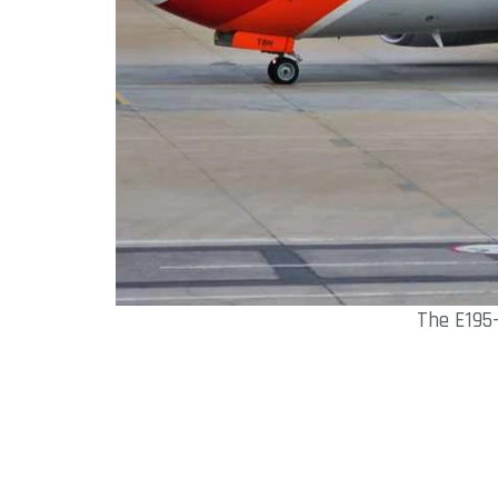
The E195-