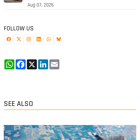
Aug 07, 2026
FOLLOW US
WhatsApp
Facebook
X
LinkedIn
Email
SEE ALSO