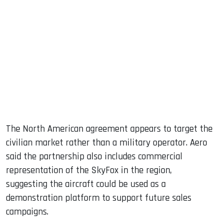
The North American agreement appears to target the
civilian market rather than a military operator. Aero
said the partnership also includes commercial
representation of the SkyFox in the region,
suggesting the aircraft could be used as a
demonstration platform to support future sales
campaigns.