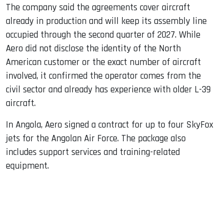
The company said the agreements cover aircraft
already in production and will keep its assembly line
occupied through the second quarter of 2027. While
Aero did not disclose the identity of the North
American customer or the exact number of aircraft
involved, it confirmed the operator comes from the
civil sector and already has experience with older L-39
aircraft.
In Angola, Aero signed a contract for up to four SkyFox
jets for the Angolan Air Force. The package also
includes support services and training-related
equipment.