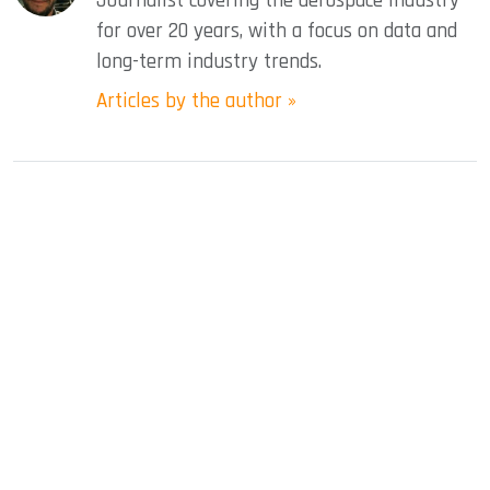
Journalist covering the aerospace industry
for over 20 years, with a focus on data and
long-term industry trends.
Articles by the author »