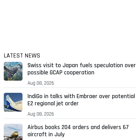
LATEST NEWS
Swiss visit to Japan fuels speculation over
possible GCAP cooperation
Aug 08, 2026
IndiGo in talks with Embraer over potential
E2 regional jet order
Aug 08, 2026
Airbus books 204 orders and delivers 67
aircraft in July