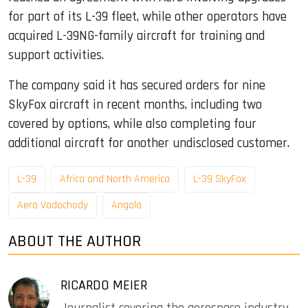
for part of its L-39 fleet, while other operators have
acquired L-39NG-family aircraft for training and
support activities.
The company said it has secured orders for nine
SkyFox aircraft in recent months, including two
covered by options, while also completing four
additional aircraft for another undisclosed customer.
L-39
Africa and North America
L-39 SkyFox
Aero Vodochody
Angola
ABOUT THE AUTHOR
RICARDO MEIER