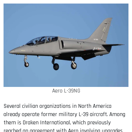
Aero L-39NG
Several civilian organizations in North America
already operate former military L-39 aircraft. Among
them is Draken International, which previously
reached an agreement with Aero involving upgrades