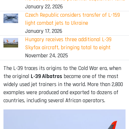
January 22, 2026
Czech Republic considers transfer of L-159
light combat jets to Ukraine
January 17, 2026
Hungary receives three additional L-39
Skyfox aircraft, bringing total to eight
November 24, 2025
The L-39 traces its origins to the Cold War era, when
the original
L-39 Albatros
became one of the most
widely used jet trainers in the world. More than 2,800
examples were produced and exported to dozens of
countries, including several African operators.