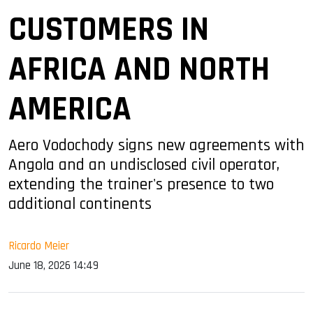
CUSTOMERS IN
AFRICA AND NORTH
AMERICA
Aero Vodochody signs new agreements with
Angola and an undisclosed civil operator,
extending the trainer's presence to two
additional continents
Ricardo Meier
June 18, 2026 14:49