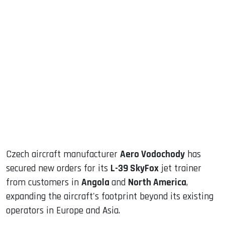
sApp
ook
dIn
Czech aircraft manufacturer
Aero Vodochody
has
secured new orders for its
L-39 SkyFox
jet trainer
from customers in
Angola
and
North America
,
expanding the aircraft's footprint beyond its existing
operators in Europe and Asia.