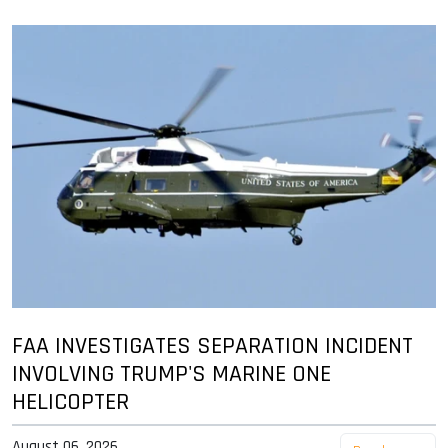
FAA INVESTIGATES SEPARATION INCIDENT
INVOLVING TRUMP'S MARINE ONE
HELICOPTER
August 06, 2026