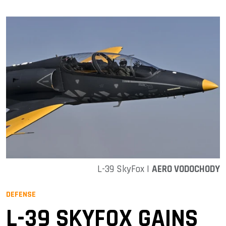
L-39 SkyFox |
AERO VODOCHODY
DEFENSE
L-39 SKYFOX GAINS