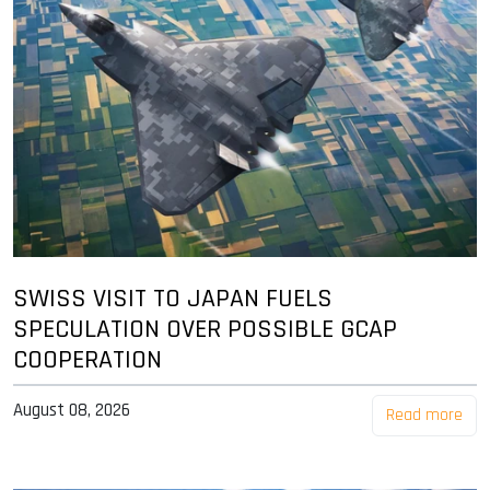
SWISS VISIT TO JAPAN FUELS
SPECULATION OVER POSSIBLE GCAP
COOPERATION
August 08, 2026
Read more