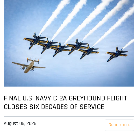
FINAL U.S. NAVY C-2A GREYHOUND FLIGHT
CLOSES SIX DECADES OF SERVICE
August 06, 2026
Read more