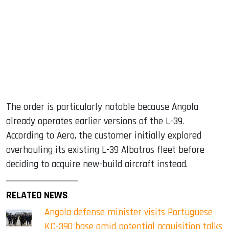
The order is particularly notable because Angola
already operates earlier versions of the L-39.
According to Aero, the customer initially explored
overhauling its existing L-39 Albatros fleet before
deciding to acquire new-build aircraft instead.
RELATED NEWS
Angola defense minister visits Portuguese
KC-390 base amid potential acquisition talks