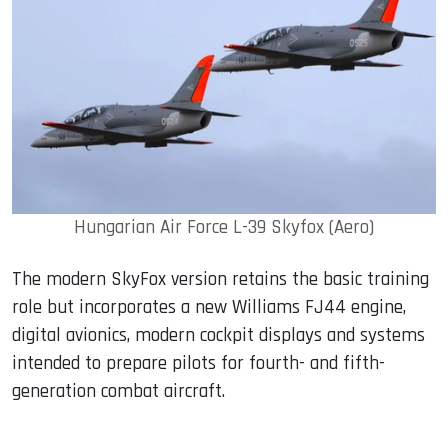
Hungarian Air Force L-39 Skyfox (Aero)
The modern SkyFox version retains the basic training
role but incorporates a new Williams FJ44 engine,
digital avionics, modern cockpit displays and systems
intended to prepare pilots for fourth- and fifth-
generation combat aircraft.