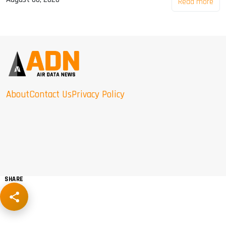
Read more
About
Contact Us
Privacy Policy
SHARE