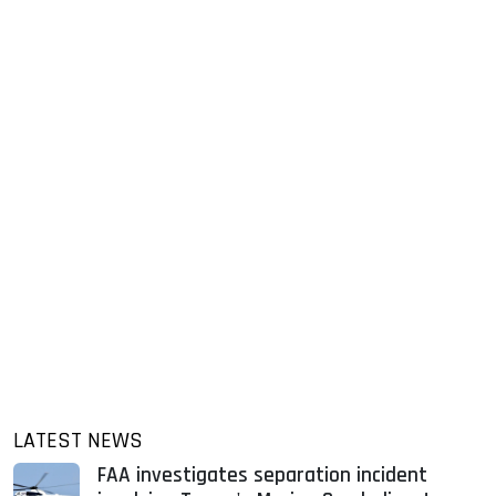
LATEST NEWS
FAA investigates separation incident