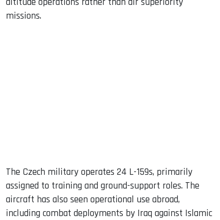
altitude operations rather than air superiority
missions.
The Czech military operates 24 L-159s, primarily
assigned to training and ground-support roles. The
aircraft has also seen operational use abroad,
including combat deployments by Iraq against Islamic