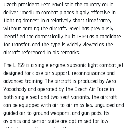
Czech president Petr Pavel said the country could
deliver “medium combat planes highly effective in
fighting drones” in a relatively short timeframe,
without naming the aircraft. Pavel has previously
identified the domestically built L-159 as a candidate
for transfer, and the type is widely viewed as the
aircraft referenced in his remarks.
The L-159 is a single-engine, subsonic light combat jet
designed for close air support, reconnaissance and
advanced training. The aircraft is produced by Aero
Vodochody and operated by the Czech Air Force in
both single-seat and two-seat variants, the aircraft
can be equipped with air-to-air missiles, unguided and
guided air-to-ground weapons, and gun pods. Its
avionics and sensor suite are optimised for low-