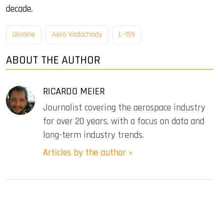
decade.
Ukraine
Aero Vodochody
L-159
ABOUT THE AUTHOR
RICARDO MEIER
Journalist covering the aerospace industry
for over 20 years, with a focus on data and
long-term industry trends.
Articles by the author »