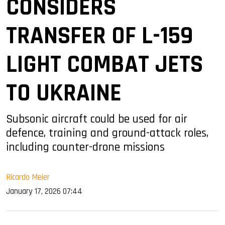
CONSIDERS
TRANSFER OF L-159
LIGHT COMBAT JETS
TO UKRAINE
Subsonic aircraft could be used for air
defence, training and ground-attack roles,
including counter-drone missions
Ricardo Meier
January 17, 2026 07:44