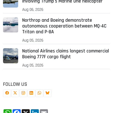
involving Trump's Marine One helicopter
Aug 06, 2026
Northrop and Boeing demonstrate
autonomous cooperation between MQ-4C
Triton and P-8A
Aug 05, 2026
National Airlines claims longest commercial
Boeing 777F cargo flight
Aug 05, 2026
FOLLOW US
WhatsApp
Facebook
X
LinkedIn
Email