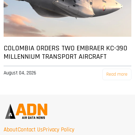
COLOMBIA ORDERS TWO EMBRAER KC-390
MILLENNIUM TRANSPORT AIRCRAFT
August 04, 2026
Read more
About
Contact Us
Privacy Policy