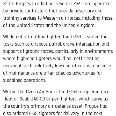
State targets. In addition, several L-159s are operated
by private contractors that provide adversary and
training services to Western air forces, including those
of the United States and the United Kingdom.
While not a frontline fighter, the L-159 is suited for
tasks such as airspace patrol, drone interception and
support of ground forces, particularly in environments
where high-end fighters would be inefficient or
unavailable. Its relatively low operating cost and ease
of maintenance are often cited as advantages for
sustained operations.
Within the Czech Air Force, the L-159 complements a
fleet of Saab JAS 39 Gripen fighters, which serve as
the country’s primary air-defence asset. Prague has
also ordered F-35 fighters for delivery in the next