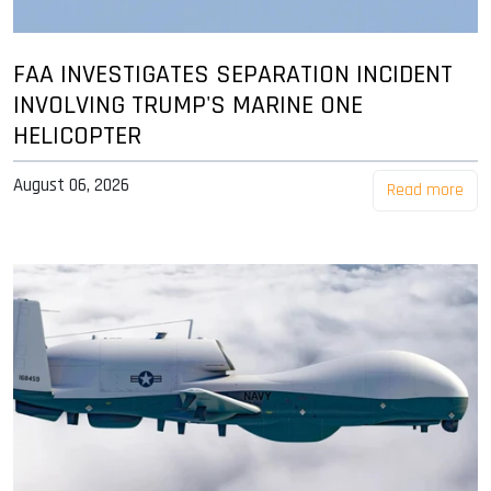
FAA INVESTIGATES SEPARATION INCIDENT
INVOLVING TRUMP'S MARINE ONE
HELICOPTER
August 06, 2026
Read more