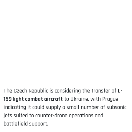
sApp
ook
dIn
The Czech Republic is considering the transfer of
L-
159 light combat aircraft
to Ukraine, with Prague
indicating it could supply a small number of subsonic
jets suited to counter-drone operations and
battlefield support.