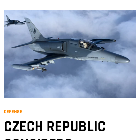
DEFENSE
CZECH REPUBLIC