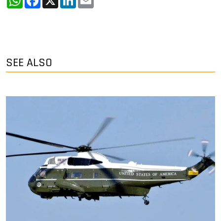
SEE ALSO