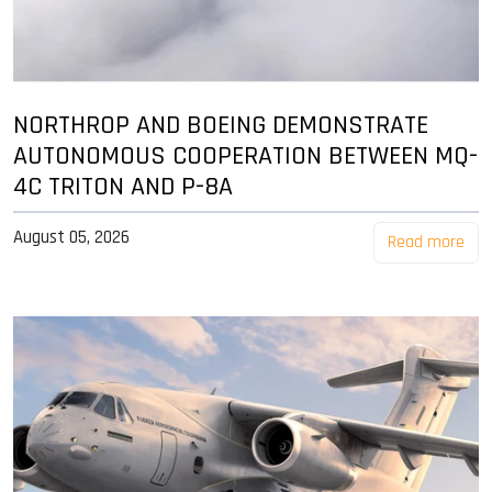
NORTHROP AND BOEING DEMONSTRATE
AUTONOMOUS COOPERATION BETWEEN MQ-
4C TRITON AND P-8A
August 05, 2026
Read more