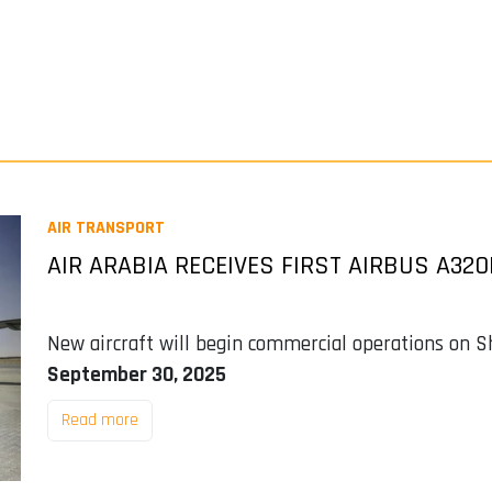
AIR TRANSPORT
AIR ARABIA RECEIVES FIRST AIRBUS A32
New aircraft will begin commercial operations on S
September 30, 2025
Read more