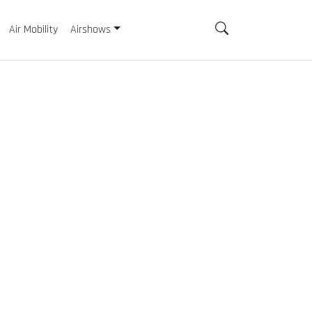
Air Mobility
Airshows