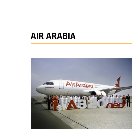
AIR ARABIA