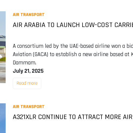
AIR TRANSPORT
AIR ARABIA TO LAUNCH LOW-COST CARRIE
A consortium led by the UAE-based airline won a bid
Aviation (GACA) to establish a new airline based at 
Dammam.
July 21, 2025
Read more
AIR TRANSPORT
A321XLR CONTINUE TO ATTRACT MORE AIR