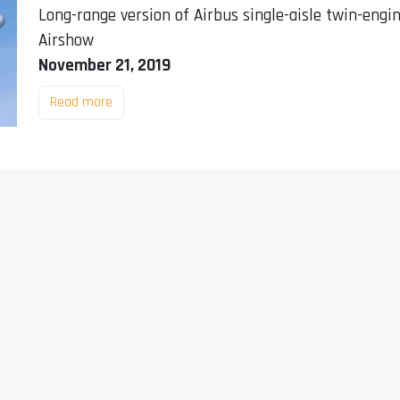
Long-range version of Airbus single-aisle twin-engi
Airshow
November 21, 2019
Read more