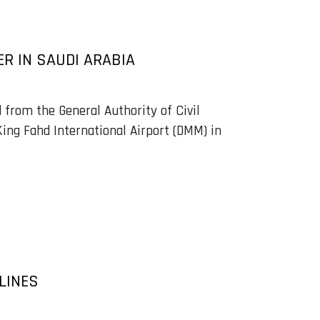
R IN SAUDI ARABIA
 from the General Authority of Civil
King Fahd International Airport (DMM) in
LINES