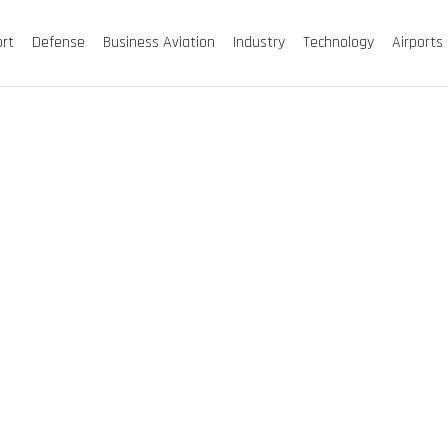
ort
Defense
Business Aviation
Industry
Technology
Airports