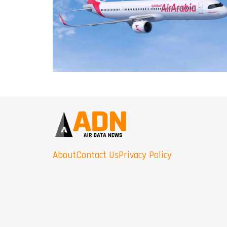
About
Contact Us
Privacy Policy