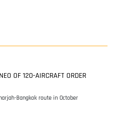
0NEO OF 120-AIRCRAFT ORDER
harjah-Bangkok route in October