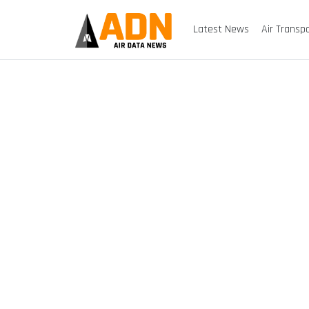
Latest News
Air Transp