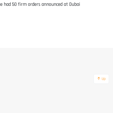
ne had 50 firm orders announced at Dubai
↑ Up