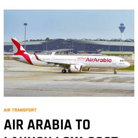
AIR TRANSPORT
AIR ARABIA TO