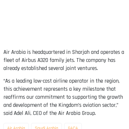
Air Arabia is headquartered in Sharjah and operates a
fleet of Airbus A320 family jets. The company has
already established several joint ventures.
“As a leading low-cost airline operator in the region,
this achievement represents a key milestone that
reaffirms our commitment to supporting the growth
and development of the Kingdom’s aviation sector,”
said Adel Ali, CEO of the Air Arabia Group.
Air Arabia
Saudi Arabia
GACA