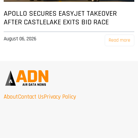
APOLLO SECURES EASYJET TAKEOVER
AFTER CASTLELAKE EXITS BID RACE
August 06, 2026
Read more
About
Contact Us
Privacy Policy