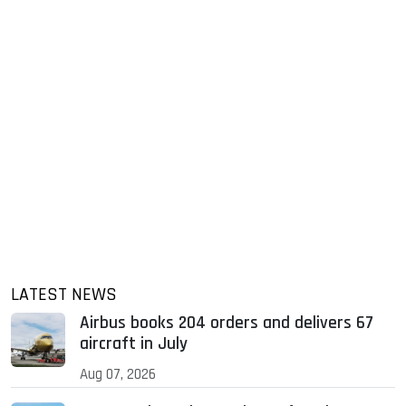
LATEST NEWS
Airbus books 204 orders and delivers 67
aircraft in July
Aug 07, 2026