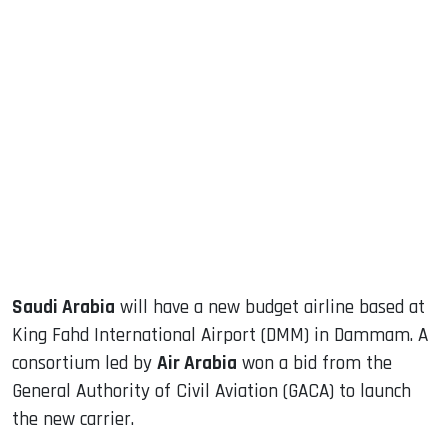
sApp
ook
dIn
Saudi Arabia
will have a new budget airline based at
King Fahd International Airport (DMM) in Dammam. A
consortium led by
Air Arabia
won a bid from the
General Authority of Civil Aviation (GACA) to launch
the new carrier.