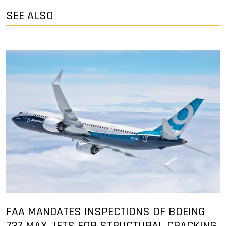
SEE ALSO
FAA MANDATES INSPECTIONS OF BOEING
737 MAX JETS FOR STRUCTURAL CRACKING