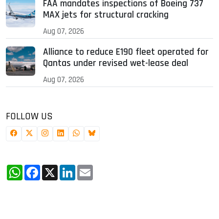
FAA mandates inspections of Boeing 737
MAX jets for structural cracking
Aug 07, 2026
Alliance to reduce E190 fleet operated for
Qantas under revised wet-lease deal
Aug 07, 2026
FOLLOW US
WhatsApp
Facebook
X
LinkedIn
Email