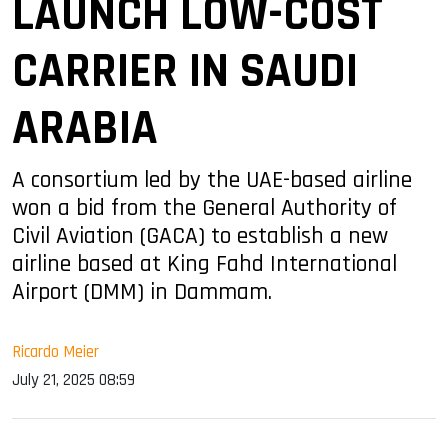
LAUNCH LOW-COST
CARRIER IN SAUDI
ARABIA
A consortium led by the UAE-based airline
won a bid from the General Authority of
Civil Aviation (GACA) to establish a new
airline based at King Fahd International
Airport (DMM) in Dammam.
Ricardo Meier
July 21, 2025 08:59