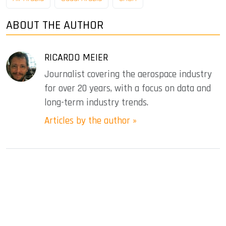
ABOUT THE AUTHOR
RICARDO MEIER
Journalist covering the aerospace industry
for over 20 years, with a focus on data and
long-term industry trends.
Articles by the author »