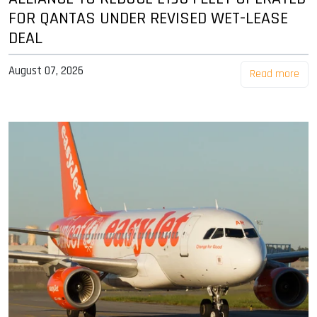
FOR QANTAS UNDER REVISED WET-LEASE
DEAL
August 07, 2026
Read more