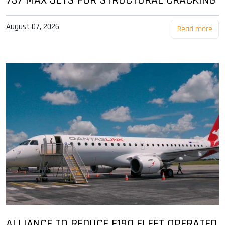
August 07, 2026
Read more
ALLIANCE TO REDUCE E190 FLEET OPERATED