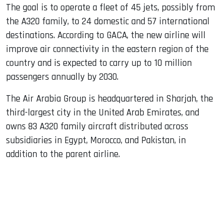
The goal is to operate a fleet of 45 jets, possibly from
the A320 family, to 24 domestic and 57 international
destinations. According to GACA, the new airline will
improve air connectivity in the eastern region of the
country and is expected to carry up to 10 million
passengers annually by 2030.
The Air Arabia Group is headquartered in Sharjah, the
third-largest city in the United Arab Emirates, and
owns 83 A320 family aircraft distributed across
subsidiaries in Egypt, Morocco, and Pakistan, in
addition to the parent airline.