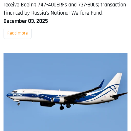
receive Boeing 747-400ERFs and 737-800s; transaction
financed by Russia’s National Welfare Fund.
December 03, 2025
Read more