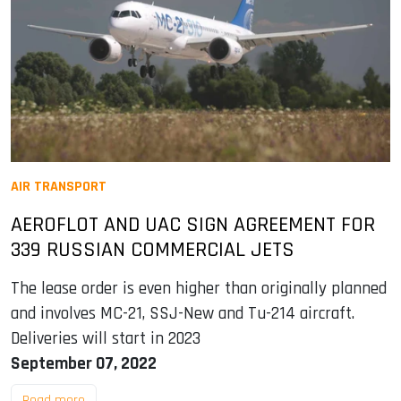
AIR TRANSPORT
AEROFLOT AND UAC SIGN AGREEMENT FOR
339 RUSSIAN COMMERCIAL JETS
The lease order is even higher than originally planned
and involves MC-21, SSJ-New and Tu-214 aircraft.
Deliveries will start in 2023
September 07, 2022
Read more