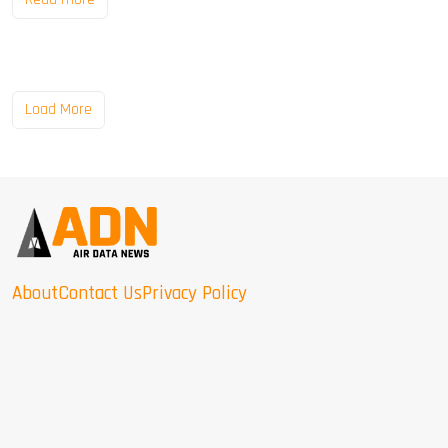
Load More
About
Contact Us
Privacy Policy