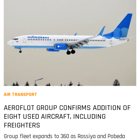
AIR TRANSPORT
AEROFLOT GROUP CONFIRMS ADDITION OF
EIGHT USED AIRCRAFT, INCLUDING
FREIGHTERS
Group fleet expands to 360 as Rossiya and Pobeda