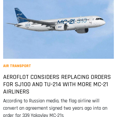
AIR TRANSPORT
AEROFLOT CONSIDERS REPLACING ORDERS
FOR SJ100 AND TU-214 WITH MORE MC-21
AIRLINERS
According to Russian media, the flag airline will
convert an agreement signed two years ago into an
order for 339 Yakovlev MC-21s