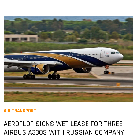
AIR TRANSPORT
AEROFLOT SIGNS WET LEASE FOR THREE
AIRBUS A330S WITH RUSSIAN COMPANY