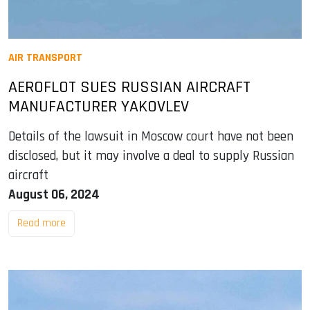
AIR TRANSPORT
AEROFLOT SUES RUSSIAN AIRCRAFT
MANUFACTURER YAKOVLEV
Details of the lawsuit in Moscow court have not been
disclosed, but it may involve a deal to supply Russian
aircraft
August 06, 2024
Read more