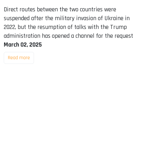
Direct routes between the two countries were
suspended after the military invasion of Ukraine in
2022, but the resumption of talks with the Trump
administration has opened a channel for the request
March 02, 2025
Read more