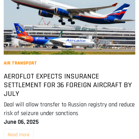
AIR TRANSPORT
AEROFLOT EXPECTS INSURANCE
SETTLEMENT FOR 36 FOREIGN AIRCRAFT BY
JULY
Deal will allow transfer to Russian registry and reduce
risk of seizure under sanctions
June 06, 2025
Read more