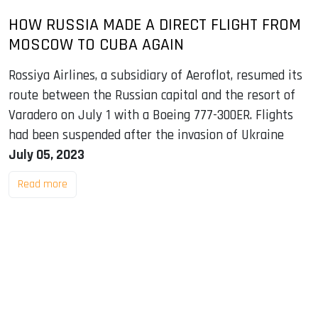
HOW RUSSIA MADE A DIRECT FLIGHT FROM
MOSCOW TO CUBA AGAIN
Rossiya Airlines, a subsidiary of Aeroflot, resumed its
route between the Russian capital and the resort of
Varadero on July 1 with a Boeing 777-300ER. Flights
had been suspended after the invasion of Ukraine
July 05, 2023
Read more