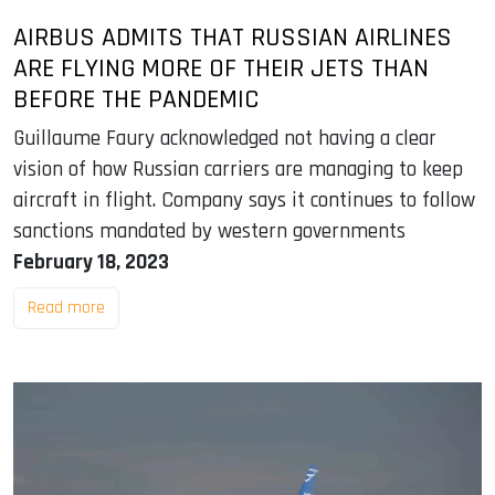
AIRBUS ADMITS THAT RUSSIAN AIRLINES
ARE FLYING MORE OF THEIR JETS THAN
BEFORE THE PANDEMIC
Guillaume Faury acknowledged not having a clear
vision of how Russian carriers are managing to keep
aircraft in flight. Company says it continues to follow
sanctions mandated by western governments
February 18, 2023
Read more