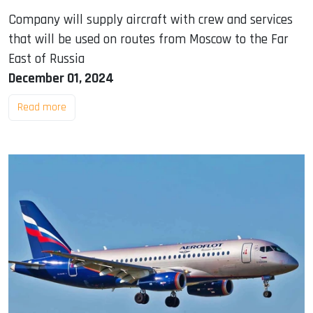
Company will supply aircraft with crew and services
that will be used on routes from Moscow to the Far
East of Russia
December 01, 2024
Read more