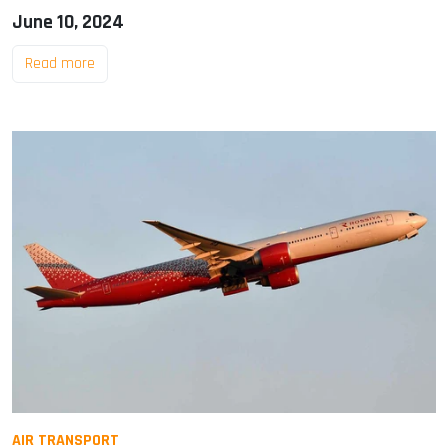
June 10, 2024
Read more
AIR TRANSPORT