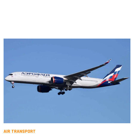
AIR TRANSPORT