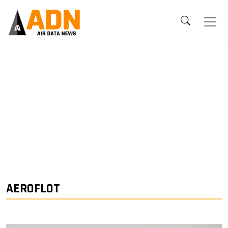
AEROFLOT