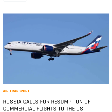
AIR TRANSPORT
RUSSIA CALLS FOR RESUMPTION OF
COMMERCIAL FLIGHTS TO THE US