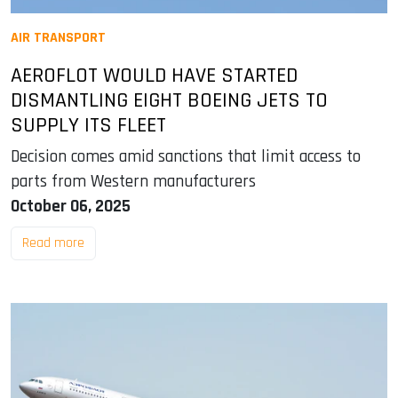
AIR TRANSPORT
AEROFLOT WOULD HAVE STARTED
DISMANTLING EIGHT BOEING JETS TO
SUPPLY ITS FLEET
Decision comes amid sanctions that limit access to
parts from Western manufacturers
October 06, 2025
Read more