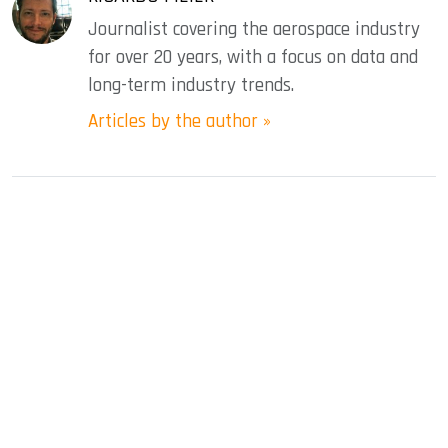
Journalist covering the aerospace industry
for over 20 years, with a focus on data and
long-term industry trends.
Articles by the author »