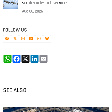
six decades of service
Aug 06, 2026
FOLLOW US
WhatsApp
Facebook
X
LinkedIn
Email
SEE ALSO