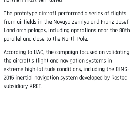
northernmost territories.
The prototype aircraft performed a series of flights
from airfields in the Novaya Zemlya and Franz Josef
Land archipelagos, including operations near the 80th
parallel and close to the North Pole.
According to UAC, the campaign focused on validating
the aircraft’s flight and navigation systems in
extreme high-latitude conditions, including the BINS-
2015 inertial navigation system developed by Rostec
subsidiary KRET.