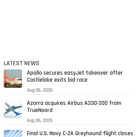
LATEST NEWS
Apollo secures easyJet takeover after
Castlelake exits bid race
Aug 06, 2026
Azorra acquires Airbus A330-200 from
TrueNoord
Aug 06, 2026
Final U.S. Navy C-2A Greyhound flight closes