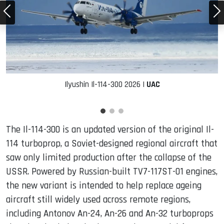
Ilyushin Il-114-300 2026 |
UAC
The Il-114-300 is an updated version of the original Il-
114 turboprop, a Soviet-designed regional aircraft that
saw only limited production after the collapse of the
USSR. Powered by Russian-built TV7-117ST-01 engines,
the new variant is intended to help replace ageing
aircraft still widely used across remote regions,
including Antonov An-24, An-26 and An-32 turboprops