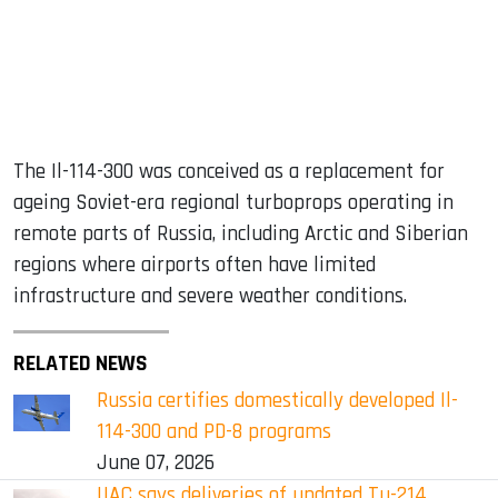
The Il-114-300 was conceived as a replacement for
ageing Soviet-era regional turboprops operating in
remote parts of Russia, including Arctic and Siberian
regions where airports often have limited
infrastructure and severe weather conditions.
RELATED NEWS
Russia certifies domestically developed Il-
114-300 and PD-8 programs
June 07, 2026
UAC says deliveries of updated Tu-214