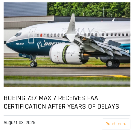
BOEING 737 MAX 7 RECEIVES FAA
CERTIFICATION AFTER YEARS OF DELAYS
August 03, 2026
Read more