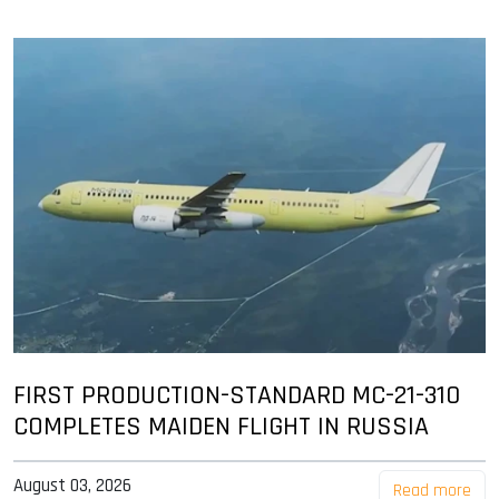
FIRST PRODUCTION-STANDARD MC-21-310
COMPLETES MAIDEN FLIGHT IN RUSSIA
August 03, 2026
Read more