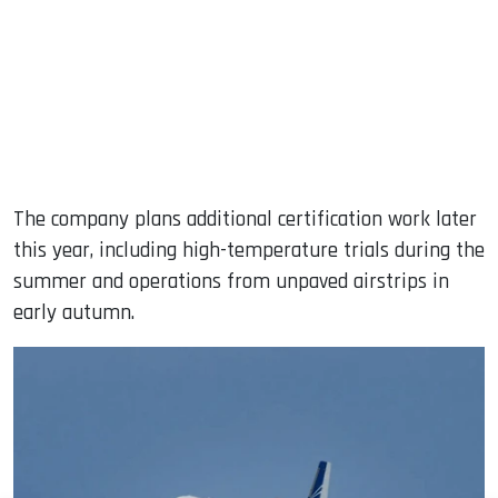
The company plans additional certification work later
this year, including high-temperature trials during the
summer and operations from unpaved airstrips in
early autumn.