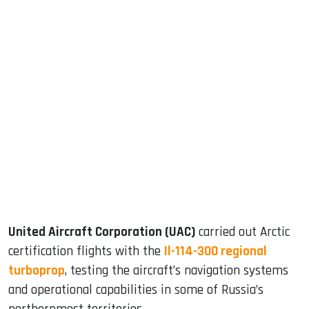
sApp
ook
dIn
United Aircraft Corporation (UAC)
carried out Arctic
certification flights with the
Il-114-300 regional
turboprop
, testing the aircraft’s navigation systems
and operational capabilities in some of Russia’s