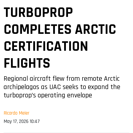
TURBOPROP
COMPLETES ARCTIC
CERTIFICATION
FLIGHTS
Regional aircraft flew from remote Arctic
archipelagos as UAC seeks to expand the
turboprop’s operating envelope
Ricardo Meier
May 17, 2026 10:47