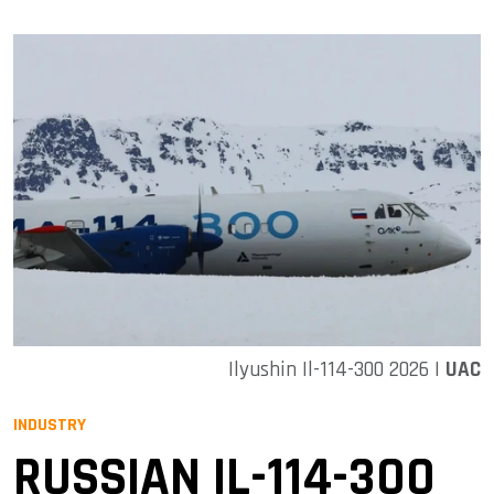
Ilyushin Il-114-300 2026 |
UAC
INDUSTRY
RUSSIAN IL-114-300