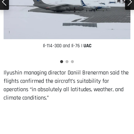
Il-114-300 and Il-76 |
UAC
Ilyushin managing director Daniil Brenerman said the
flights confirmed the aircraft’s suitability for
operations “in absolutely all latitudes, weather, and
climate conditions.”