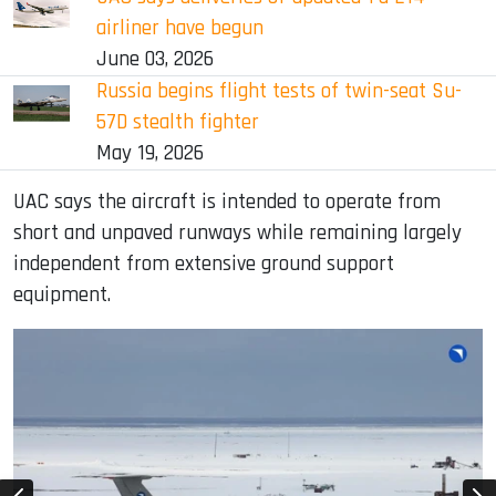
airliner have begun
June 03, 2026
Russia begins flight tests of twin-seat Su-
57D stealth fighter
May 19, 2026
UAC says the aircraft is intended to operate from
short and unpaved runways while remaining largely
independent from extensive ground support
equipment.