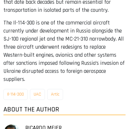
that date back decades but remain essential for
transportation in isolated parts of the country.
The Il-114-300 is one of the commercial aircraft
currently under development in Russia alongside the
SJ-100 regional jet and the MC-21-310 narrowbody. All
three aircraft underwent redesigns to replace
Western-built engines, avionics and other systems
after sanctions imposed following Russia’s invasion of
Ukraine disrupted access to foreign aerospace
suppliers.
Il-114-300
UAC
Artic
ABOUT THE AUTHOR
RICARDO MEIER