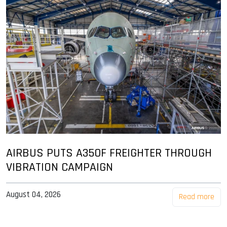
AIRBUS PUTS A350F FREIGHTER THROUGH
VIBRATION CAMPAIGN
August 04, 2026
Read more