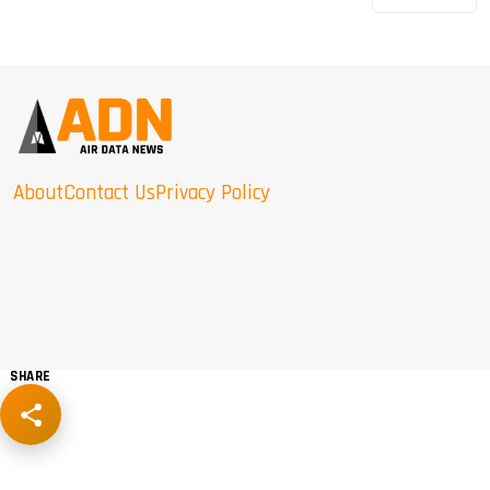
About
Contact Us
Privacy Policy
SHARE