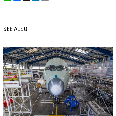
SEE ALSO