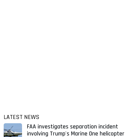
LATEST NEWS
FAA investigates separation incident
involving Trump's Marine One helicopter