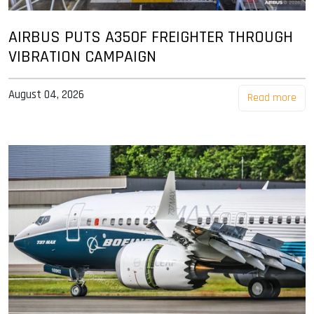
AIRBUS PUTS A350F FREIGHTER THROUGH
VIBRATION CAMPAIGN
August 04, 2026
Read more