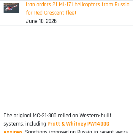
Iran orders 21 Mi-171 helicopters from Russia
for Red Crescent fleet
June 18, 2026
The original MC-21-300 relied on Western-built
systems, including
Pratt & Whitney PW1400G
engines
. Sanctions imposed on Russia in recent years