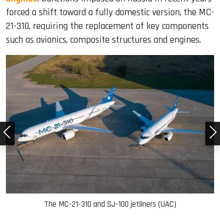
forced a shift toward a fully domestic version, the MC-
21-310, requiring the replacement of key components
such as avionics, composite structures and engines.
The MC-21-310 and SJ-100 jetliners (UAC)