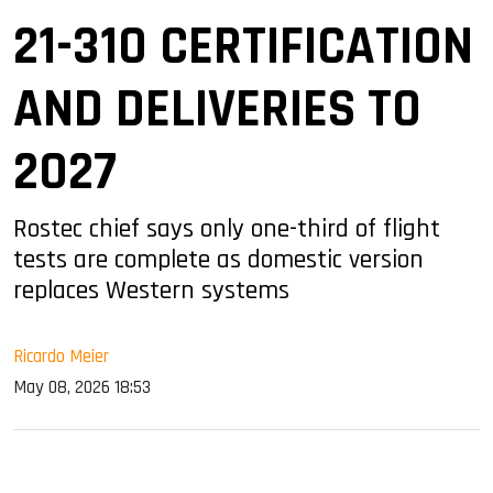
21-310 CERTIFICATION
AND DELIVERIES TO
2027
Rostec chief says only one-third of flight
tests are complete as domestic version
replaces Western systems
Ricardo Meier
May 08, 2026 18:53