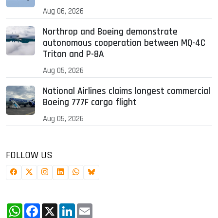
Aug 06, 2026
Northrop and Boeing demonstrate
autonomous cooperation between MQ-4C
Triton and P-8A
Aug 05, 2026
National Airlines claims longest commercial
Boeing 777F cargo flight
Aug 05, 2026
FOLLOW US
WhatsApp
Facebook
X
LinkedIn
Email