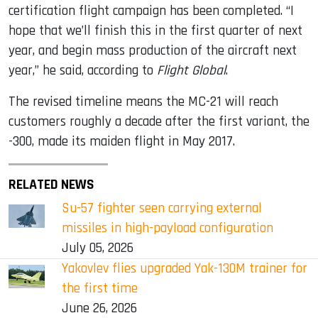
certification flight campaign has been completed. “I
hope that we’ll finish this in the first quarter of next
year, and begin mass production of the aircraft next
year,” he said, according to
Flight Global
.
The revised timeline means the MC-21 will reach
customers roughly a decade after the first variant, the
-300, made its maiden flight in May 2017.
RELATED NEWS
Su-57 fighter seen carrying external
missiles in high-payload configuration
July 05, 2026
Yakovlev flies upgraded Yak-130M trainer for
the first time
June 26, 2026