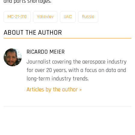
and parts shortages.
MC-21-310
Yakovlev
UAC
Russia
ABOUT THE AUTHOR
RICARDO MEIER
Journalist covering the aerospace industry
for over 20 years, with a focus on data and
long-term industry trends.
Articles by the author »