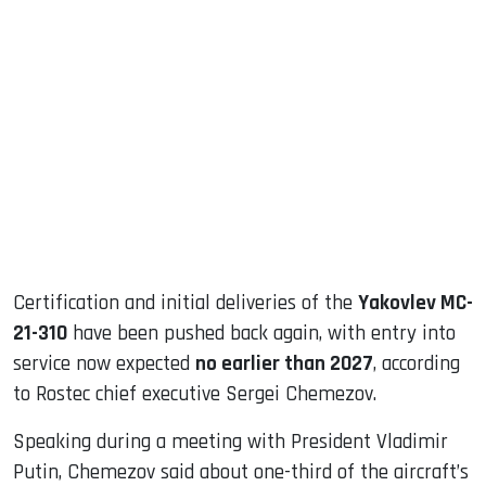
sApp
ook
dIn
Certification and initial deliveries of the
Yakovlev MC-
21-310
have been pushed back again, with entry into
service now expected
no earlier than 2027
, according
to Rostec chief executive Sergei Chemezov.
Speaking during a meeting with President Vladimir
Putin, Chemezov said about one-third of the aircraft’s