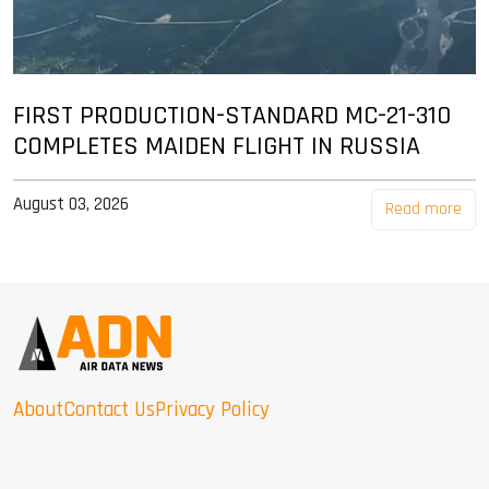
FIRST PRODUCTION-STANDARD MC-21-310
COMPLETES MAIDEN FLIGHT IN RUSSIA
August 03, 2026
Read more
About
Contact Us
Privacy Policy