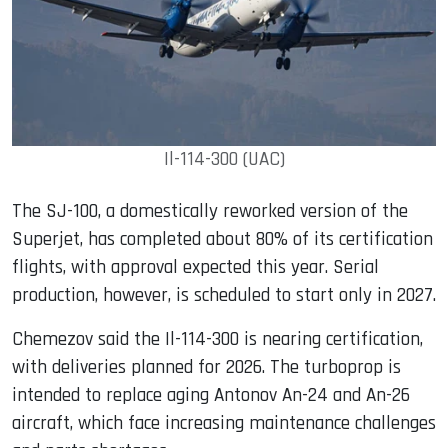
Il-114-300 (UAC)
The SJ-100, a domestically reworked version of the
Superjet, has completed about 80% of its certification
flights, with approval expected this year. Serial
production, however, is scheduled to start only in 2027.
Chemezov said the Il-114-300 is nearing certification,
with deliveries planned for 2026. The turboprop is
intended to replace aging Antonov An-24 and An-26
aircraft, which face increasing maintenance challenges