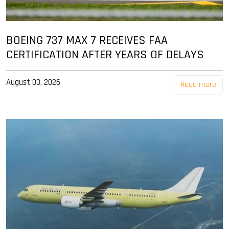
BOEING 737 MAX 7 RECEIVES FAA
CERTIFICATION AFTER YEARS OF DELAYS
August 03, 2026
Read more