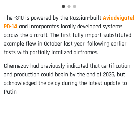
The -310 is powered by the Russian-built
Aviadvigatel
PD-14
and incorporates locally developed systems
across the aircraft. The first fully import-substituted
example flew in October last year, following earlier
tests with partially localized airframes.
Chemezov had previously indicated that certification
and production could begin by the end of 2026, but
acknowledged the delay during the latest update to
Putin.