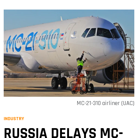
MC-21-310 airliner (UAC)
INDUSTRY
RUSSIA DELAYS MC-