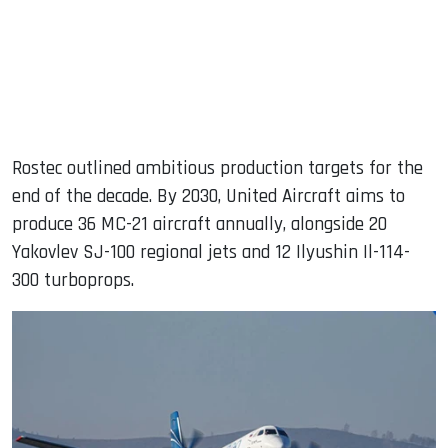
Rostec outlined ambitious production targets for the
end of the decade. By 2030, United Aircraft aims to
produce 36 MC-21 aircraft annually, alongside 20
Yakovlev SJ-100 regional jets and 12 Ilyushin Il-114-
300 turboprops.