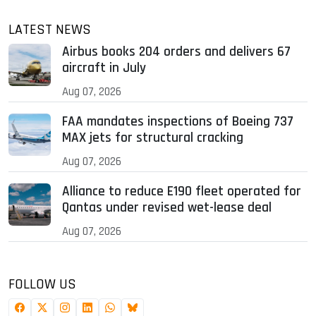
LATEST NEWS
Airbus books 204 orders and delivers 67
aircraft in July
Aug 07, 2026
FAA mandates inspections of Boeing 737
MAX jets for structural cracking
Aug 07, 2026
Alliance to reduce E190 fleet operated for
Qantas under revised wet-lease deal
Aug 07, 2026
FOLLOW US