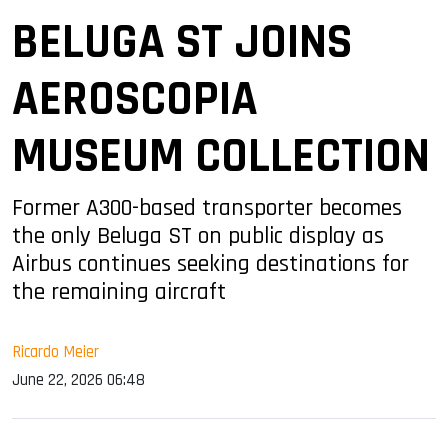
BELUGA ST JOINS
AEROSCOPIA
MUSEUM COLLECTION
Former A300-based transporter becomes
the only Beluga ST on public display as
Airbus continues seeking destinations for
the remaining aircraft
Ricardo Meier
June 22, 2026 06:48