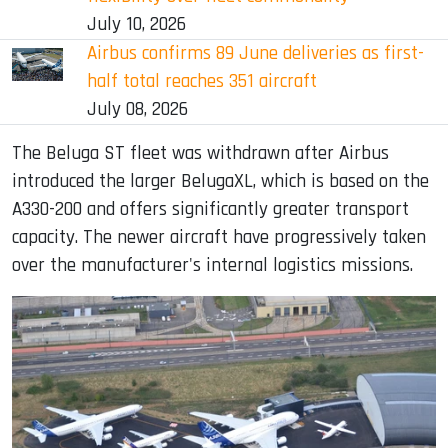
July 10, 2026
Airbus confirms 89 June deliveries as first-
half total reaches 351 aircraft
July 08, 2026
The Beluga ST fleet was withdrawn after Airbus
introduced the larger BelugaXL, which is based on the
A330-200 and offers significantly greater transport
capacity. The newer aircraft have progressively taken
over the manufacturer's internal logistics missions.