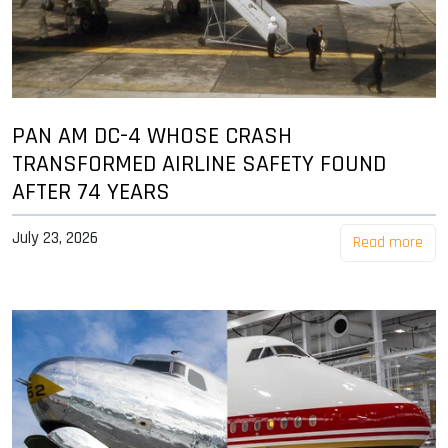
PAN AM DC-4 WHOSE CRASH
TRANSFORMED AIRLINE SAFETY FOUND
AFTER 74 YEARS
July 23, 2026
Read more