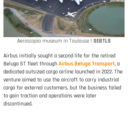
Aeroscopia museum in Toulouse |
SEBTLS
Airbus initially sought a second life for the retired
Beluga ST fleet through
Airbus Beluga Transport
, a
dedicated outsized cargo airline launched in 2022. The
venture aimed to use the aircraft to carry industrial
cargo for external customers, but the business failed
to gain traction and operations were later
discontinued.