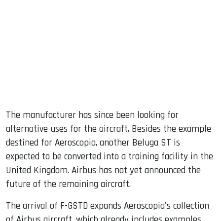
The manufacturer has since been looking for
alternative uses for the aircraft. Besides the example
destined for Aeroscopia, another Beluga ST is
expected to be converted into a training facility in the
United Kingdom. Airbus has not yet announced the
future of the remaining aircraft.
The arrival of F-GSTD expands Aeroscopia's collection
of Airbus aircraft, which already includes examples