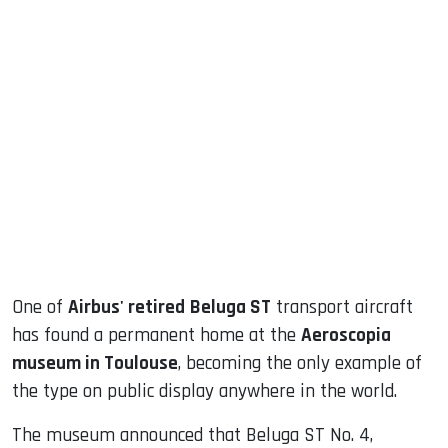
sApp
ook
dIn
One of
Airbus' retired
Beluga ST
transport aircraft
has found a permanent home at the
Aeroscopia
museum in Toulouse
, becoming the only example of
the type on public display anywhere in the world.
The museum announced that Beluga ST No. 4,