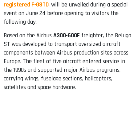
registered F-GSTD
, will be unveiled during a special
event on June 24 before opening to visitors the
following day.
Based on the Airbus
A300-600F
freighter, the Beluga
ST was developed to transport oversized aircraft
components between Airbus production sites across
Europe. The fleet of five aircraft entered service in
the 1990s and supported major Airbus programs,
carrying wings, fuselage sections, helicopters,
satellites and space hardware.