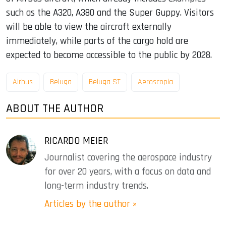
such as the A320, A380 and the Super Guppy. Visitors
will be able to view the aircraft externally
immediately, while parts of the cargo hold are
expected to become accessible to the public by 2028.
Airbus
Beluga
Beluga ST
Aeroscopia
ABOUT THE AUTHOR
RICARDO MEIER
Journalist covering the aerospace industry
for over 20 years, with a focus on data and
long-term industry trends.
Articles by the author »