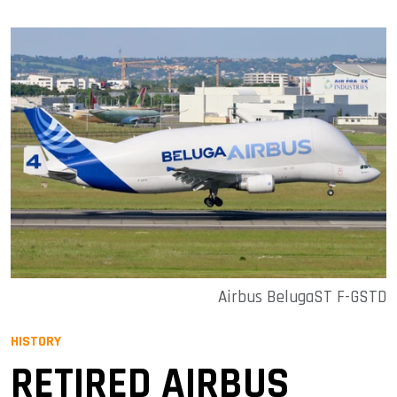
Airbus BelugaST F-GSTD
HISTORY
RETIRED AIRBUS