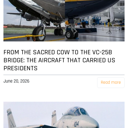
FROM THE SACRED COW TO THE VC-25B
BRIDGE: THE AIRCRAFT THAT CARRIED US
PRESIDENTS
June 20, 2026
Read more