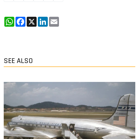
WhatsApp
Facebook
X
LinkedIn
Email
SEE ALSO