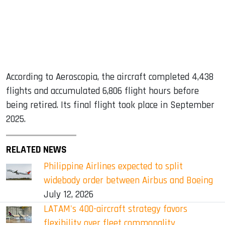
According to Aeroscopia, the aircraft completed 4,438
flights and accumulated 6,806 flight hours before
being retired. Its final flight took place in September
2025.
RELATED NEWS
Philippine Airlines expected to split
widebody order between Airbus and Boeing
July 12, 2026
LATAM's 400-aircraft strategy favors
flexibility over fleet commonality