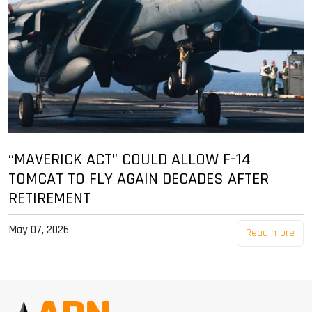
“MAVERICK ACT” COULD ALLOW F-14
TOMCAT TO FLY AGAIN DECADES AFTER
RETIREMENT
May 07, 2026
Read more