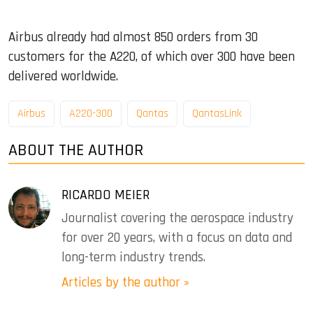
Airbus already had almost 850 orders from 30
customers for the A220, of which over 300 have been
delivered worldwide.
Airbus
A220-300
Qantas
QantasLink
ABOUT THE AUTHOR
RICARDO MEIER
Journalist covering the aerospace industry
for over 20 years, with a focus on data and
long-term industry trends.
Articles by the author »