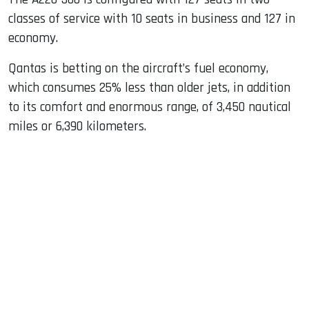
classes of service with 10 seats in business and 127 in
economy.
Qantas is betting on the aircraft’s fuel economy,
which consumes 25% less than older jets, in addition
to its comfort and enormous range, of 3,450 nautical
miles or 6,390 kilometers.