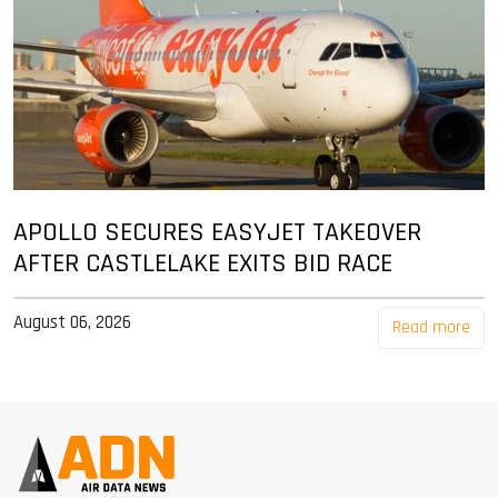
APOLLO SECURES EASYJET TAKEOVER
AFTER CASTLELAKE EXITS BID RACE
August 06, 2026
Read more