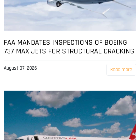
FAA MANDATES INSPECTIONS OF BOEING
737 MAX JETS FOR STRUCTURAL CRACKING
August 07, 2026
Read more