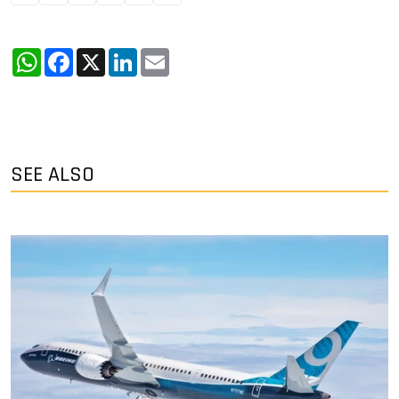
WhatsApp
Facebook
X
LinkedIn
Email
SEE ALSO