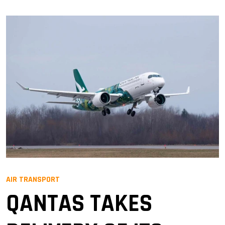
AIR TRANSPORT
QANTAS TAKES