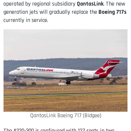
operated by regional subsidiary
QantasLink
. The new
generation jets will gradually replace the
Boeing 717s
currently in service.
QantasLink Boeing 717 (Bidgee)
The A220-300 is configured with 127 seats in two