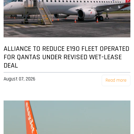
ALLIANCE TO REDUCE E190 FLEET OPERATED
FOR QANTAS UNDER REVISED WET-LEASE
DEAL
August 07, 2026
Read more