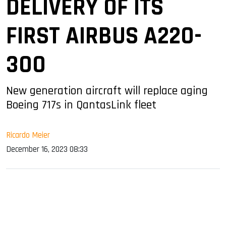
DELIVERY OF ITS
FIRST AIRBUS A220-
300
New generation aircraft will replace aging
Boeing 717s in QantasLink fleet
Ricardo Meier
December 16, 2023 08:33
sApp