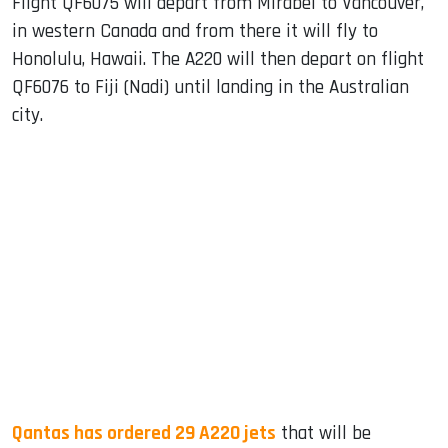
Flight QF6075 will depart from Mirabel to Vancouver,
in western Canada and from there it will fly to
Honolulu, Hawaii. The A220 will then depart on flight
QF6076 to Fiji (Nadi) until landing in the Australian
city.
Qantas has ordered 29 A220 jets
that will be