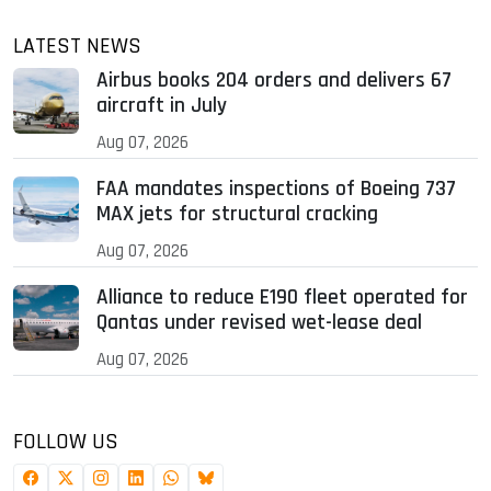
LATEST NEWS
Airbus books 204 orders and delivers 67
aircraft in July
Aug 07, 2026
FAA mandates inspections of Boeing 737
MAX jets for structural cracking
Aug 07, 2026
Alliance to reduce E190 fleet operated for
Qantas under revised wet-lease deal
Aug 07, 2026
FOLLOW US