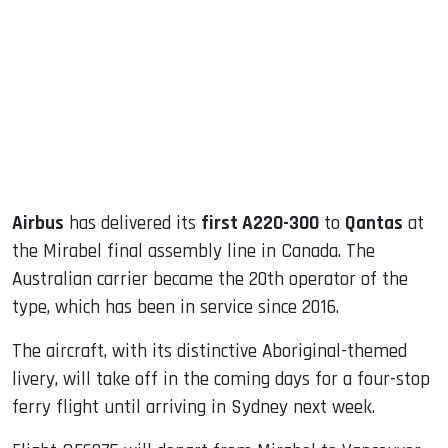
ook
dIn
Airbus
has delivered its
first A220-300
to
Qantas
at
the Mirabel final assembly line in Canada. The
Australian carrier became the 20th operator of the
type, which has been in service since 2016.
The aircraft, with its distinctive Aboriginal-themed
livery, will take off in the coming days for a four-stop
ferry flight until arriving in Sydney next week.