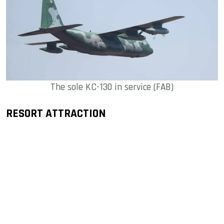
The sole KC-130 in service (FAB)
RESORT ATTRACTION