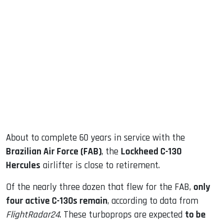
sApp
ook
dIn
About to complete 60 years in service with the
Brazilian Air Force (FAB)
, the
Lockheed C-130
Hercules
airlifter is close to retirement.
Of the nearly three dozen that flew for the FAB,
only
four active C-130s remain
, according to data from
FlightRadar24
. These turboprops are expected
to be