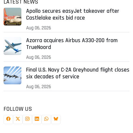
LATEST NEWS
Apollo secures easyJet takeover after
Castlelake exits bid race
Aug 06, 2026
Azorra acquires Airbus A330-200 from
TrueNoord
Aug 06, 2026
Final U.S. Navy C-2A Greyhound flight closes
six decades of service
Aug 06, 2026
FOLLOW US