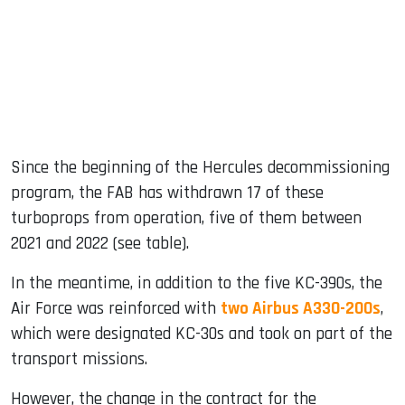
Since the beginning of the Hercules decommissioning
program, the FAB has withdrawn 17 of these
turboprops from operation, five of them between
2021 and 2022 (see table).
In the meantime, in addition to the five KC-390s, the
Air Force was reinforced with
two Airbus A330-200s
,
which were designated KC-30s and took on part of the
transport missions.
However, the change in the contract for the