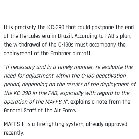
It is precisely the KC-390 that could postpone the end
of the Hercules era in Brazil. According to FAB's plan,
the withdrawal of the C-130s must accompany the
deployment of the Embraer aircraft.
"
If necessary and in a timely manner, re-evaluate the
need for adjustment within the C-130 deactivation
period, depending on the results of the deployment of
the KC-390 in the FAB, especially with regard to the
operation of the MAFFS II
", explains a note from the
General Staff of the Air Force.
MAFFS II is a firefighting system, already approved
recently.