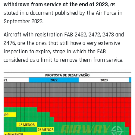
withdrawn from service at the end of 2023
, as
stated in a document published by the Air Force in
September 2022.
Aircraft with registration FAB 2462, 2472, 2473 and
2476, are the ones that still have a very extensive
inspection to expire, stage in which the FAB
considered as a limit to remove them from service.