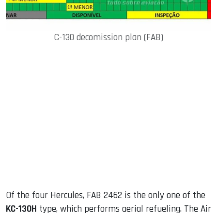
C-130 decomission plan (FAB)
Of the four Hercules, FAB 2462 is the only one of the
KC-130H
type, which performs aerial refueling. The Air