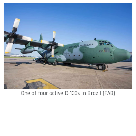
One of four active C-130s in Brazil (FAB)