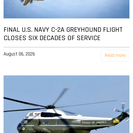
FINAL U.S. NAVY C-2A GREYHOUND FLIGHT
CLOSES SIX DECADES OF SERVICE
August 06, 2026
Read more