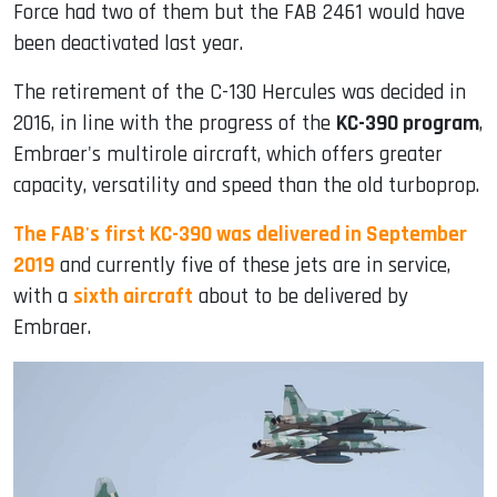
Force had two of them but the FAB 2461 would have
been deactivated last year.
The retirement of the C-130 Hercules was decided in
2016, in line with the progress of the
KC-390 program
,
Embraer's multirole aircraft, which offers greater
capacity, versatility and speed than the old turboprop.
The FAB's first KC-390 was delivered in September
2019
and currently five of these jets are in service,
with a
sixth aircraft
about to be delivered by
Embraer.