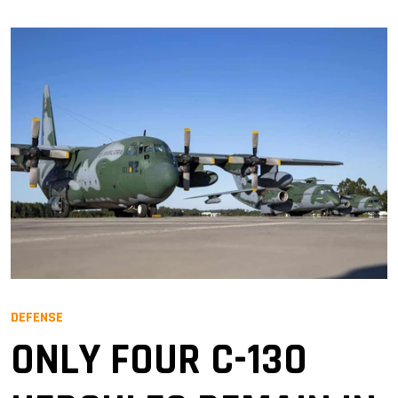
DEFENSE
ONLY FOUR C-130