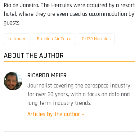
Rio de Janeiro. The Hercules were acquired by a resort
hotel, where they are even used as accommodation by
guests.
Lockheed
Brazilian Air Force
C-130 Hercules
ABOUT THE AUTHOR
RICARDO MEIER
Journalist covering the aerospace industry
for over 20 years, with a focus on data and
long-term industry trends.
Articles by the author »