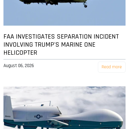
FAA INVESTIGATES SEPARATION INCIDENT
INVOLVING TRUMP'S MARINE ONE
HELICOPTER
August 06, 2026
Read more