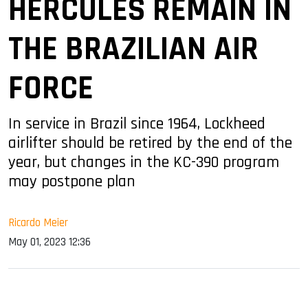
HERCULES REMAIN IN
THE BRAZILIAN AIR
FORCE
In service in Brazil since 1964, Lockheed
airlifter should be retired by the end of the
year, but changes in the KC-390 program
may postpone plan
Ricardo Meier
May 01, 2023 12:36