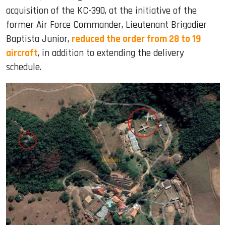
acquisition of the KC-390, at the initiative of the
former Air Force Commander, Lieutenant Brigadier
Baptista Junior,
reduced the order from 28 to 19
aircraft
, in addition to extending the delivery
schedule.