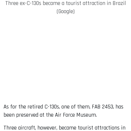
Three ex-C-130s became a tourist attraction in Brazil
(Google)
As for the retired C-130s, one of them, FAB 2453, has
been preserved at the Air Force Museum.
Three aircraft, however, became tourist attractions in