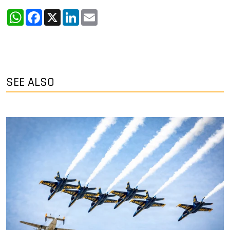
WhatsApp
Facebook
X
LinkedIn
Email
SEE ALSO