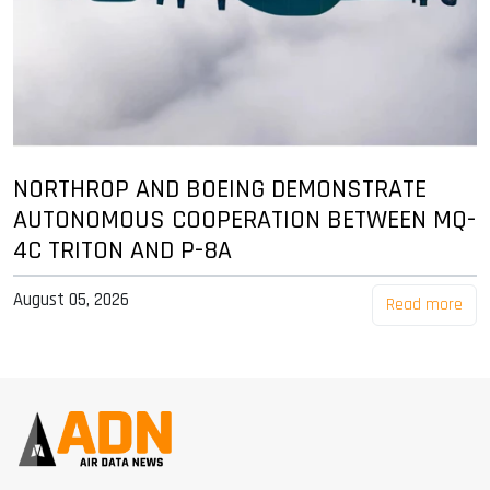
NORTHROP AND BOEING DEMONSTRATE
AUTONOMOUS COOPERATION BETWEEN MQ-
4C TRITON AND P-8A
August 05, 2026
Read more