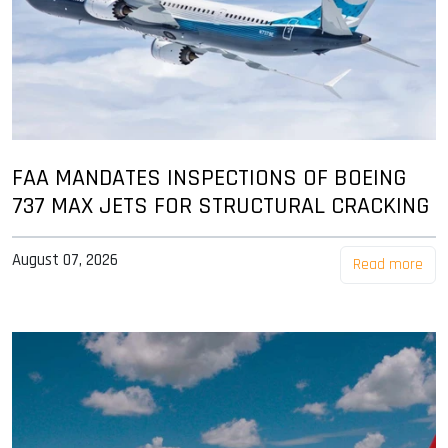
FAA MANDATES INSPECTIONS OF BOEING
737 MAX JETS FOR STRUCTURAL CRACKING
August 07, 2026
Read more