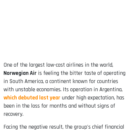
ook
dIn
One of the largest low-cost airlines in the world,
Norwegian Air
is feeling the bitter taste of operating
in South America, a continent known for countries
with unstable economies. Its operation in Argentina,
which debuted last year
under high expectation, has
been in the loss for months and without signs of
recovery.
Facing the negative result, the group's chief financial