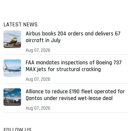
LATEST NEWS
Airbus books 204 orders and delivers 67
aircraft in July
Aug 07, 2026
FAA mandates inspections of Boeing 737
MAX jets for structural cracking
Aug 07, 2026
Alliance to reduce E190 fleet operated for
Qantas under revised wet-lease deal
Aug 07, 2026
FOLLOW US