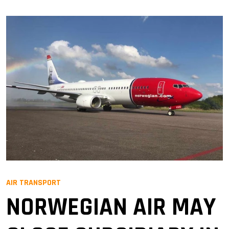
AIR TRANSPORT
NORWEGIAN AIR MAY