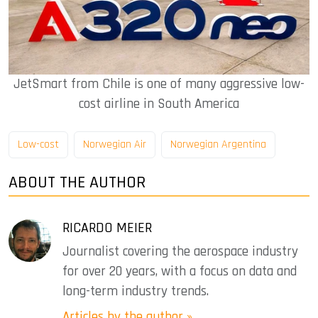
JetSmart from Chile is one of many aggressive low-
cost airline in South America
Low-cost
Norwegian Air
Norwegian Argentina
ABOUT THE AUTHOR
RICARDO MEIER
Journalist covering the aerospace industry
for over 20 years, with a focus on data and
long-term industry trends.
Articles by the author »