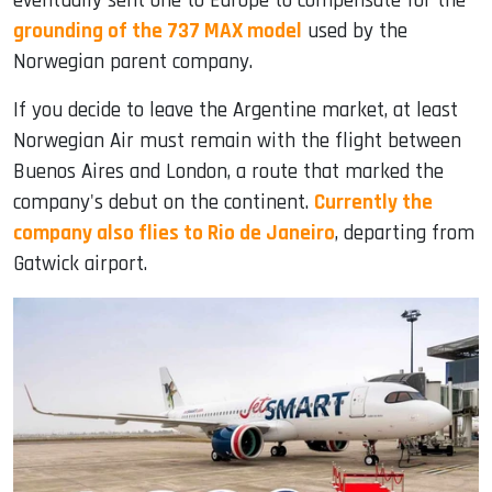
eventually sent one to Europe to compensate for the
grounding of the 737 MAX model
used by the
Norwegian parent company.
If you decide to leave the Argentine market, at least
Norwegian Air must remain with the flight between
Buenos Aires and London, a route that marked the
company's debut on the continent.
Currently the
company also flies to Rio de Janeiro
, departing from
Gatwick airport.