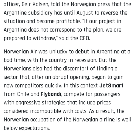
officer, Geir Kalsen, told the Norwegian press that the
Argentine subsidiary has until August to reverse the
situation and become profitable. "If our project in
Argentina does not correspond to the plan, we are
prepared to withdraw," said the CFO.
Norwegian Air was unlucky to debut in Argentina at a
bad time, with the country in recession. But the
Norwegians also had the discomfort of finding a
sector that, after an abrupt opening, began to gain
new competitors quickly. In this context
JetSmart
from Chile and
Flybondi
, compete for passengers
with aggressive strategies that include prices
considered incompatible with costs. As a result, the
Norwegian occupation of the Norwegian airline is well
below expectations.