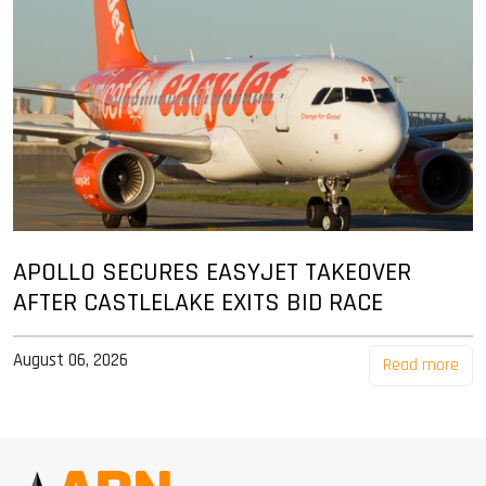
APOLLO SECURES EASYJET TAKEOVER
AFTER CASTLELAKE EXITS BID RACE
August 06, 2026
Read more