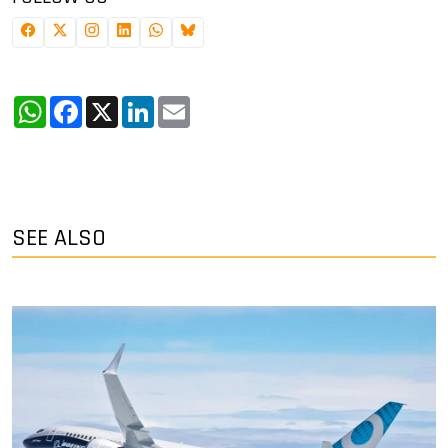
WhatsApp
Facebook
X
LinkedIn
Email
SEE ALSO