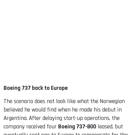
Boeing 737 back to Europe
The scenario does not look like what the Norwegian
believed he would find when he made his debut in
Argentina. After delaying start-up operations, the
company received four
Boeing 737-800
leased, but