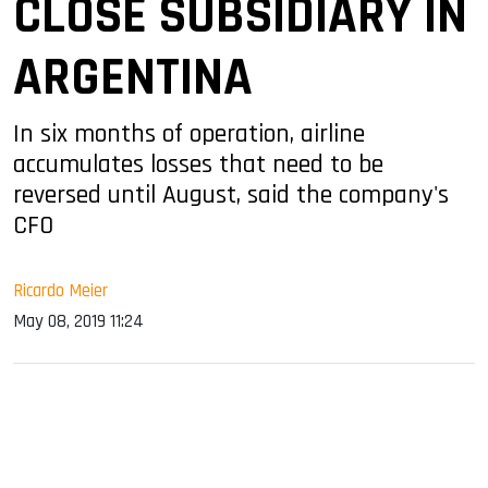
CLOSE SUBSIDIARY IN
ARGENTINA
In six months of operation, airline
accumulates losses that need to be
reversed until August, said the company's
CFO
Ricardo Meier
May 08, 2019 11:24
sApp