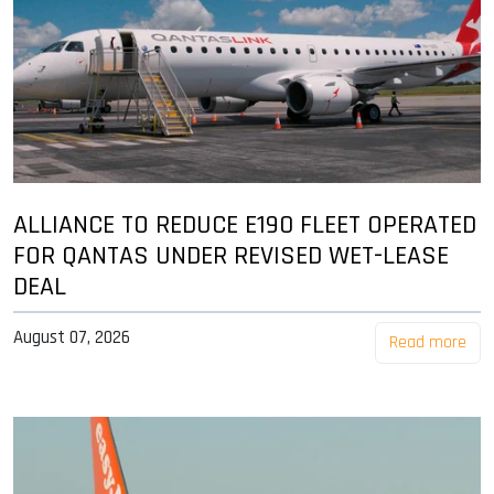
ALLIANCE TO REDUCE E190 FLEET OPERATED
FOR QANTAS UNDER REVISED WET-LEASE
DEAL
August 07, 2026
Read more