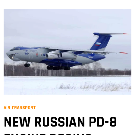
AIR TRANSPORT
NEW RUSSIAN PD-8