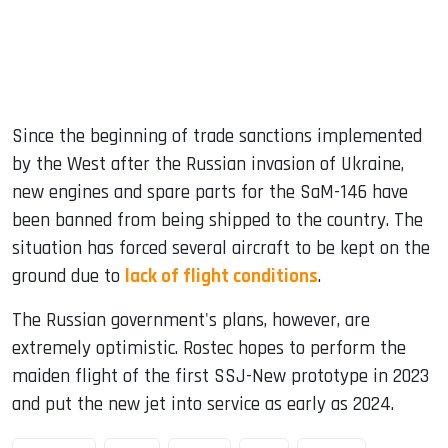
Since the beginning of trade sanctions implemented
by the West after the Russian invasion of Ukraine,
new engines and spare parts for the SaM-146 have
been banned from being shipped to the country. The
situation has forced several aircraft to be kept on the
ground due to
lack of flight conditions
.
The Russian government's plans, however, are
extremely optimistic. Rostec hopes to perform the
maiden flight of the first SSJ-New prototype in 2023
and put the new jet into service as early as 2024.