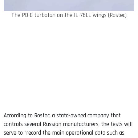
The PD-8 turbofan on the IL-76LL wings (Rostec)
According to Rostec, a state-owned company that
controls several Russian manufacturers, the tests will
serve to "record the main operational data such as