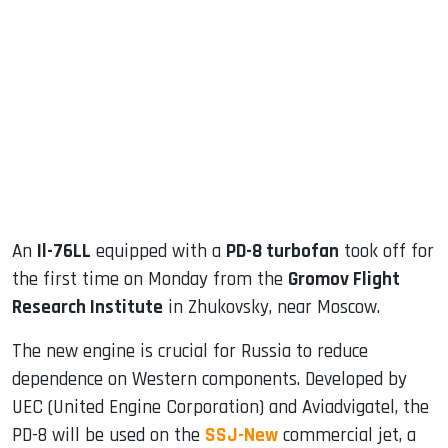
sApp
ook
dIn
An
Il-76LL
equipped with a
PD-8 turbofan
took off for
the first time on Monday from the
Gromov Flight
Research Institute
in Zhukovsky, near Moscow.
The new engine is crucial for Russia to reduce
dependence on Western components. Developed by
UEC (United Engine Corporation) and Aviadvigatel, the
PD-8 will be used on the
SSJ-New
commercial jet, a