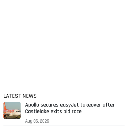
LATEST NEWS
Apollo secures easyJet takeover after
Castlelake exits bid race
Aug 06, 2026