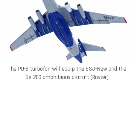
The PD-8 turbofan will equip the SSJ-New and the
Be-200 amphibious aircraft (Rostec)