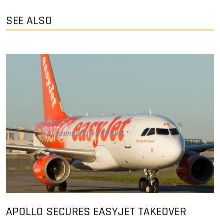
SEE ALSO
APOLLO SECURES EASYJET TAKEOVER