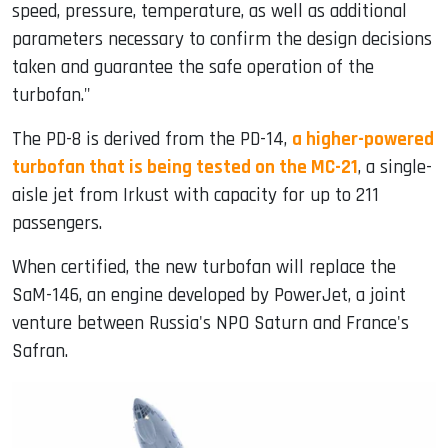
speed, pressure, temperature, as well as additional
parameters necessary to confirm the design decisions
taken and guarantee the safe operation of the
turbofan."
The PD-8 is derived from the PD-14,
a higher-powered
turbofan that is being tested on the MC-21
, a single-
aisle jet from Irkust with capacity for up to 211
passengers.
When certified, the new turbofan will replace the
SaM-146, an engine developed by PowerJet, a joint
venture between Russia's NPO Saturn and France's
Safran.