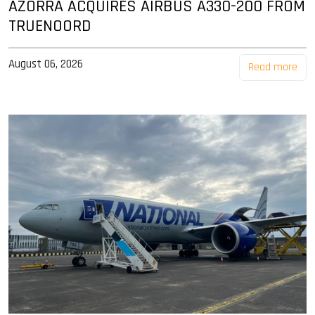
AZORRA ACQUIRES AIRBUS A330-200 FROM
TRUENOORD
August 06, 2026
Read more