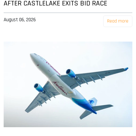
AFTER CASTLELAKE EXITS BID RACE
August 06, 2026
Read more