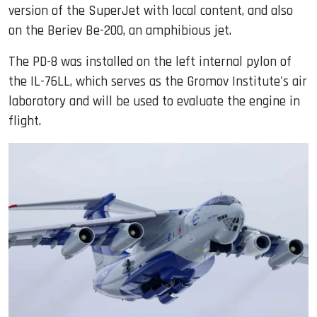
version of the SuperJet with local content, and also
on the Beriev Be-200, an amphibious jet.
The PD-8 was installed on the left internal pylon of
the IL-76LL, which serves as the Gromov Institute's air
laboratory and will be used to evaluate the engine in
flight.