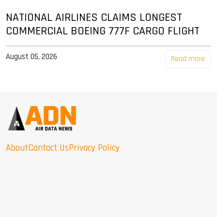
NATIONAL AIRLINES CLAIMS LONGEST
COMMERCIAL BOEING 777F CARGO FLIGHT
August 05, 2026
Read more
About
Contact Us
Privacy Policy