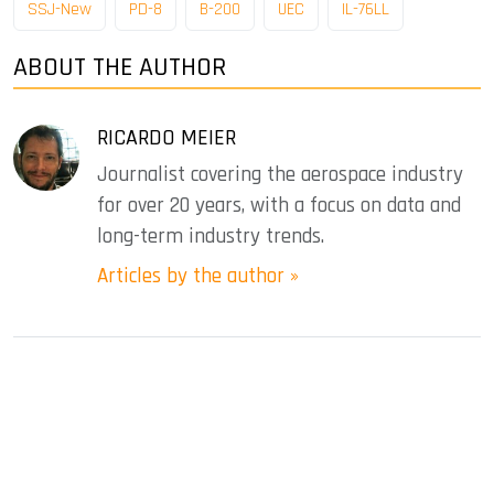
SSJ-New
PD-8
B-200
UEC
IL-76LL
ABOUT THE AUTHOR
RICARDO MEIER
Journalist covering the aerospace industry
for over 20 years, with a focus on data and
long-term industry trends.
Articles by the author »