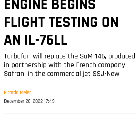
ENGINE BEGINS
FLIGHT TESTING ON
AN IL-76LL
Turbofan will replace the SaM-146, produced
in partnership with the French company
Safran, in the commercial jet SSJ-New
Ricardo Meier
December 26, 2022 17:49