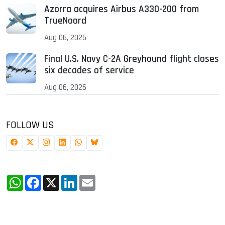
Azorra acquires Airbus A330-200 from
TrueNoord
Aug 06, 2026
Final U.S. Navy C-2A Greyhound flight closes
six decades of service
Aug 06, 2026
FOLLOW US
WhatsApp
Facebook
X
LinkedIn
Email