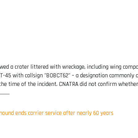
d a crater littered with wreckage, including wing compone
 a T-45 with callsign "BOBCT62" – a designation commonly 
he time of the incident. CNATRA did not confirm whether t
ound ends carrier service after nearly 60 years