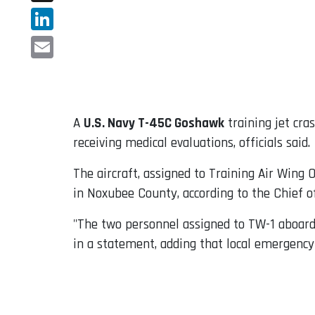
X
LinkedIn
Email
A
U.S. Navy T-45C Goshawk
training jet cra
receiving medical evaluations, officials said.
The aircraft, assigned to Training Air Wing
in Noxubee County, according to the Chief of
"The two personnel assigned to TW-1 aboard t
in a statement, adding that local emergency 