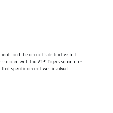
nts and the aircraft's distinctive tail
associated with the VT-9 Tigers squadron –
hat specific aircraft was involved.