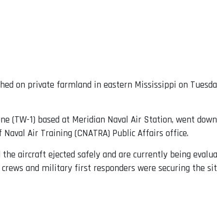
shed on private farmland in eastern Mississippi on Tuesday
 One (TW-1) based at Meridian Naval Air Station, went dow
 Naval Air Training (CNATRA) Public Affairs office.
he aircraft ejected safely and are currently being evalua
crews and military first responders were securing the sit