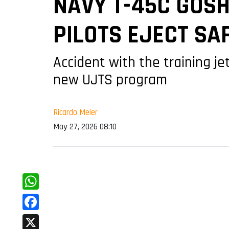
NAVY T-45C GOSH
PILOTS EJECT SA
Accident with the training je
new UJTS program
Ricardo Meier
May 27, 2026 08:10
WhatsApp
Facebook