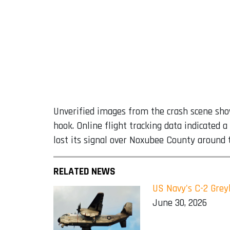
Unverified images from the crash scene showe
hook. Online flight tracking data indicated
lost its signal over Noxubee County around t
RELATED NEWS
US Navy's C-2 Greyh
June 30, 2026