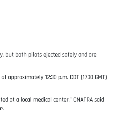
, but both pilots ejected safely and are
n at approximately 12:30 p.m. CDT (1730 GMT)
ted at a local medical center," CNATRA said
e.