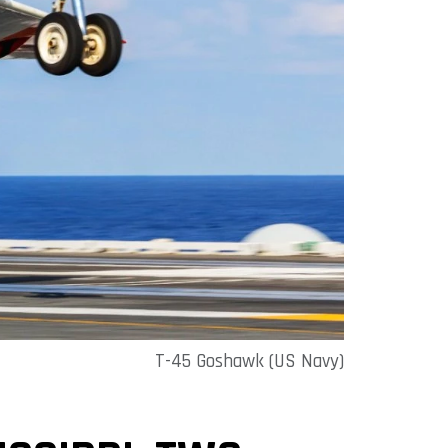
T-45 Goshawk (US Navy)