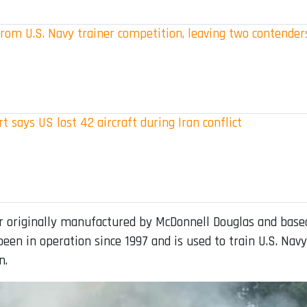
rom U.S. Navy trainer competition, leaving two contender
t says US lost 42 aircraft during Iran conflict
 originally manufactured by McDonnell Douglas and based
een in operation since 1997 and is used to train U.S. Navy
n.