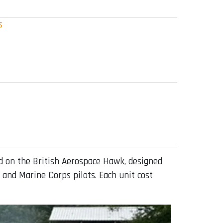
s
 on the British Aerospace Hawk, designed
 and Marine Corps pilots. Each unit cost