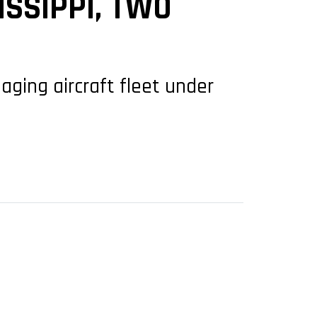
SSIPPI, TWO
aging aircraft fleet under