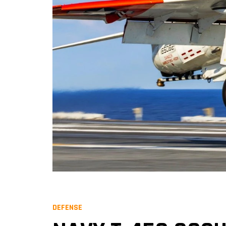
DEFENSE