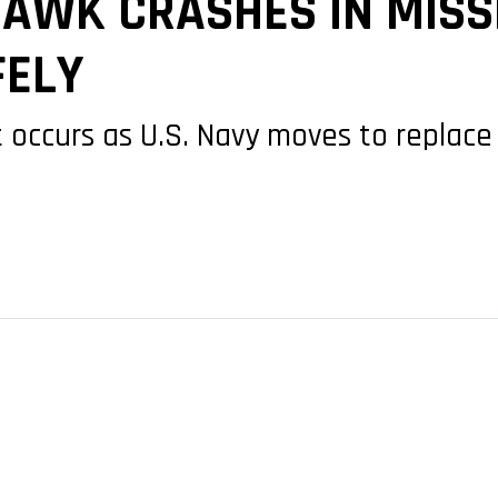
AWK CRASHES IN MISSI
FELY
t occurs as U.S. Navy moves to replace 