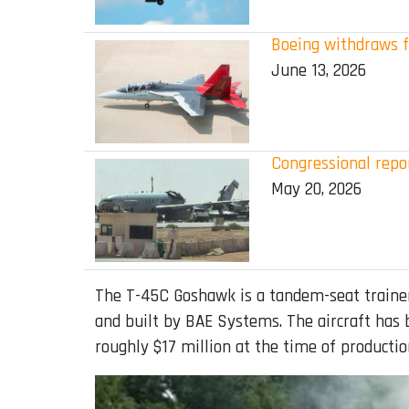
Boeing withdraws f
June 13, 2026
Congressional repor
May 20, 2026
The T-45C Goshawk is a tandem-seat trainer
and built by BAE Systems. The aircraft has b
roughly $17 million at the time of productio