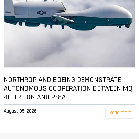
NORTHROP AND BOEING DEMONSTRATE
AUTONOMOUS COOPERATION BETWEEN MQ-
4C TRITON AND P-8A
August 05, 2026
Read more