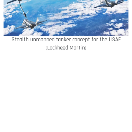
Stealth unmanned tanker concept for the USAF
(Lockheed Martin)