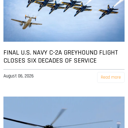
FINAL U.S. NAVY C-2A GREYHOUND FLIGHT
CLOSES SIX DECADES OF SERVICE
August 06, 2026
Read more