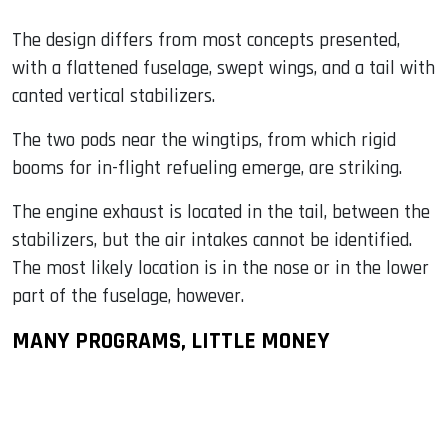
The design differs from most concepts presented,
with a flattened fuselage, swept wings, and a tail with
canted vertical stabilizers.
The two pods near the wingtips, from which rigid
booms for in-flight refueling emerge, are striking.
The engine exhaust is located in the tail, between the
stabilizers, but the air intakes cannot be identified.
The most likely location is in the nose or in the lower
part of the fuselage, however.
MANY PROGRAMS, LITTLE MONEY