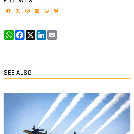
FOLLOW US
WhatsApp
Facebook
X
LinkedIn
Email
SEE ALSO