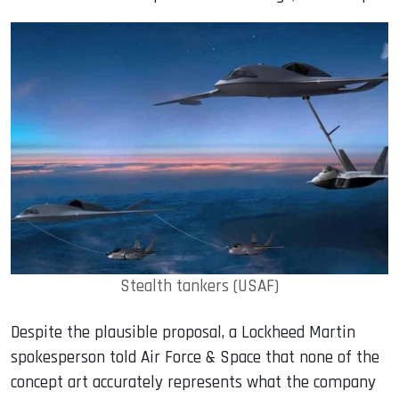
Stealth tankers (USAF)
Despite the plausible proposal, a Lockheed Martin
spokesperson told Air Force & Space that none of the
concept art accurately represents what the company