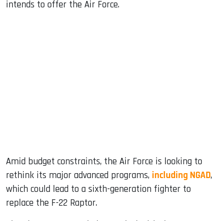
intends to offer the Air Force.
Amid budget constraints, the Air Force is looking to
rethink its major advanced programs,
including NGAD
,
which could lead to a sixth-generation fighter to
replace the F-22 Raptor.