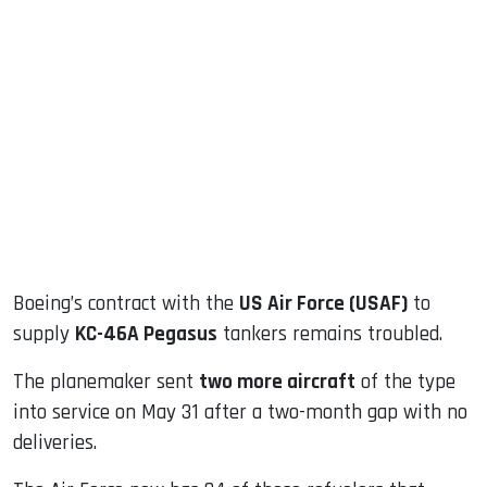
sApp
ook
dIn
Boeing’s contract with the
US Air Force (USAF)
to
supply
KC-46A Pegasus
tankers remains troubled.
The planemaker sent
two more aircraft
of the type
into service on May 31 after a two-month gap with no
deliveries.