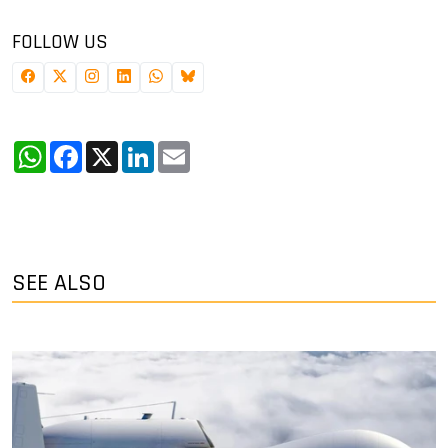
FOLLOW US
WhatsApp
Facebook
X
LinkedIn
Email
SEE ALSO