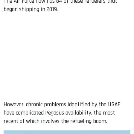
The Air Force now has 84 of these refuelers that
began shipping in 2019.
However, chronic problems identified by the USAF
have complicated Pegasus availability, the most
recent of which involves the refueling boom.