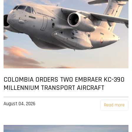
COLOMBIA ORDERS TWO EMBRAER KC-390
MILLENNIUM TRANSPORT AIRCRAFT
August 04, 2026
Read more