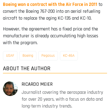
Boeing won a contract with the Air Force in 2011
to
convert the Boeing 767-200 into an aerial refueling
aircraft to replace the aging KC-135 and KC-10.
However, the agreement has a fixed price and the
manufacturer is already accumulating high losses
with the program.
USAF
Boeing
Pegasus
KC-46A
ABOUT THE AUTHOR
RICARDO MEIER
Journalist covering the aerospace industry
for over 20 years, with a focus on data and
long-term industry trends.