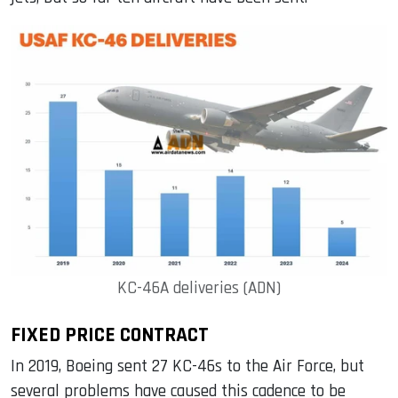
KC-46A deliveries (ADN)
FIXED PRICE CONTRACT
In 2019, Boeing sent 27 KC-46s to the Air Force, but
several problems have caused this cadence to be