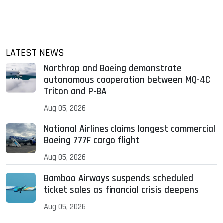
LATEST NEWS
Northrop and Boeing demonstrate
autonomous cooperation between MQ-4C
Triton and P-8A
Aug 05, 2026
National Airlines claims longest commercial
Boeing 777F cargo flight
Aug 05, 2026
Bamboo Airways suspends scheduled
ticket sales as financial crisis deepens
Aug 05, 2026