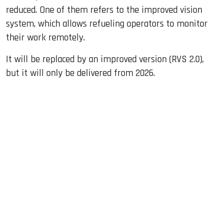
reduced. One of them refers to the improved vision
system, which allows refueling operators to monitor
their work remotely.
It will be replaced by an improved version (RVS 2.0),
but it will only be delivered from 2026.