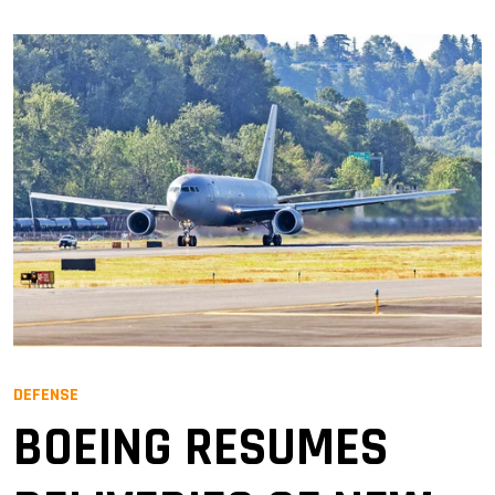
DEFENSE
BOEING RESUMES