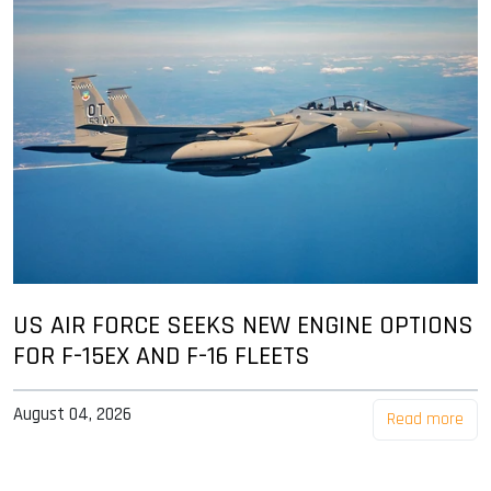
US AIR FORCE SEEKS NEW ENGINE OPTIONS
FOR F-15EX AND F-16 FLEETS
August 04, 2026
Read more