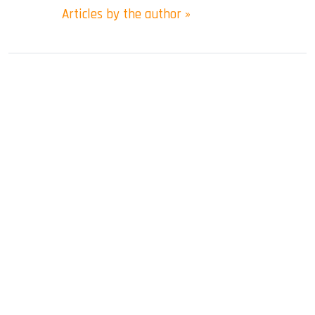
Articles by the author »