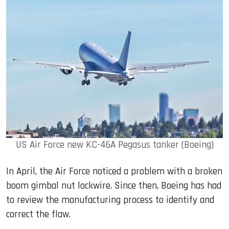
US Air Force new KC-46A Pegasus tanker (Boeing)
In April, the Air Force noticed a problem with a broken
boom gimbal nut lockwire. Since then, Boeing has had
to review the manufacturing process to identify and
correct the flaw.