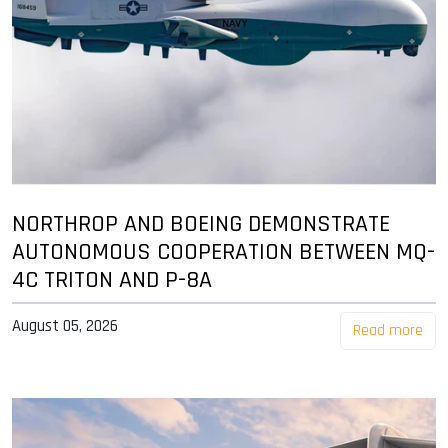
NORTHROP AND BOEING DEMONSTRATE
AUTONOMOUS COOPERATION BETWEEN MQ-
4C TRITON AND P-8A
August 05, 2026
Read more