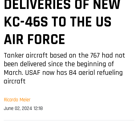
DELIVERIES OF NEW
KC-46S TO THE US
AIR FORCE
Tanker aircraft based on the 767 had not
been delivered since the beginning of
March. USAF now has 84 aerial refueling
aircraft
Ricardo Meier
June 02, 2024 12:18