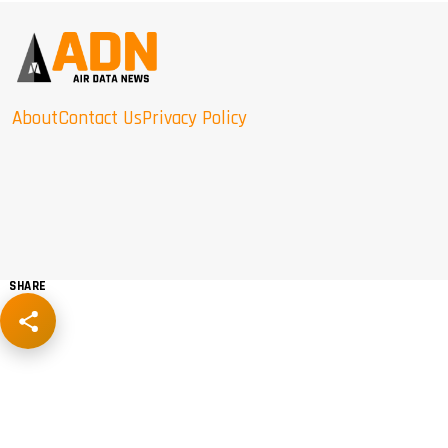
About
Contact Us
Privacy Policy
SHARE