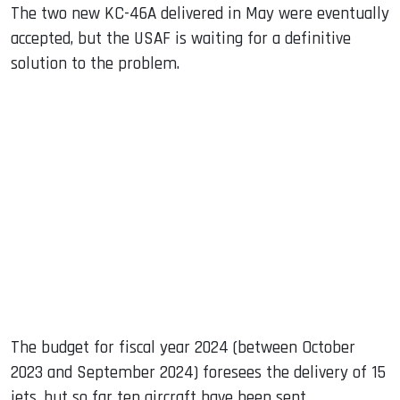
The two new KC-46A delivered in May were eventually
accepted, but the USAF is waiting for a definitive
solution to the problem.
The budget for fiscal year 2024 (between October
2023 and September 2024) foresees the delivery of 15
jets, but so far ten aircraft have been sent.