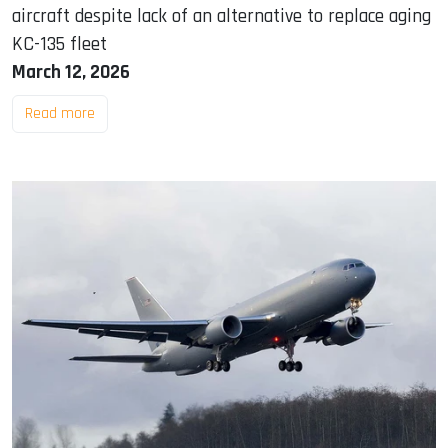
aircraft despite lack of an alternative to replace aging
KC-135 fleet
March 12, 2026
Read more