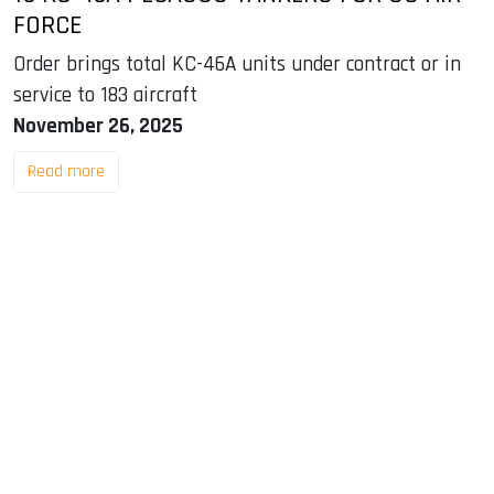
FORCE
Order brings total KC-46A units under contract or in
service to 183 aircraft
November 26, 2025
Read more