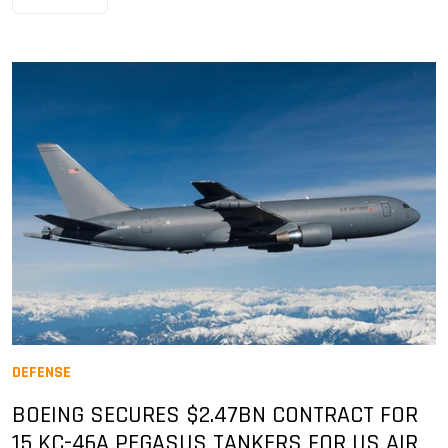
DEFENSE
BOEING SECURES $2.47BN CONTRACT FOR
15 KC-46A PEGASUS TANKERS FOR US AIR