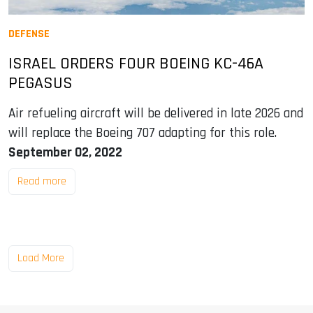
DEFENSE
ISRAEL ORDERS FOUR BOEING KC-46A
PEGASUS
Air refueling aircraft will be delivered in late 2026 and
will replace the Boeing 707 adapting for this role.
September 02, 2022
Read more
Load More