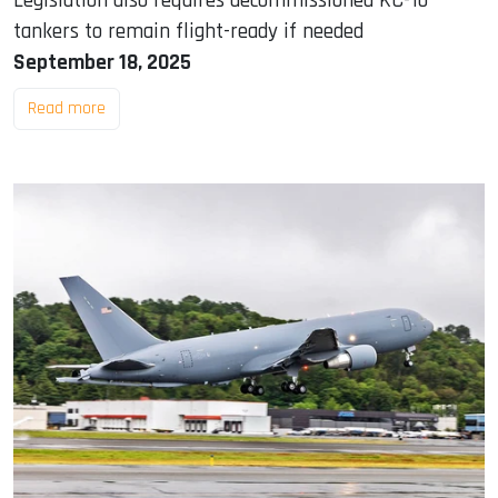
Legislation also requires decommissioned KC-10
tankers to remain flight-ready if needed
September 18, 2025
Read more