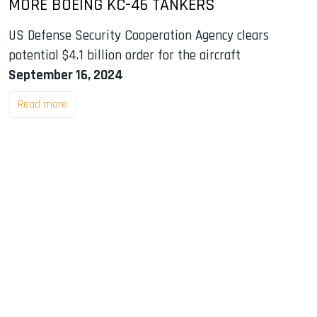
MORE BOEING KC-46 TANKERS
US Defense Security Cooperation Agency clears
potential $4.1 billion order for the aircraft
September 16, 2024
Read more