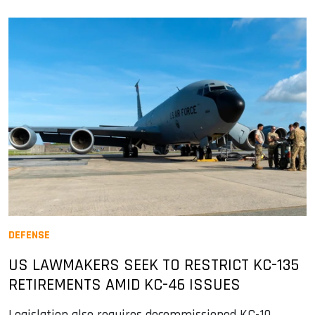
DEFENSE
US LAWMAKERS SEEK TO RESTRICT KC-135
RETIREMENTS AMID KC-46 ISSUES