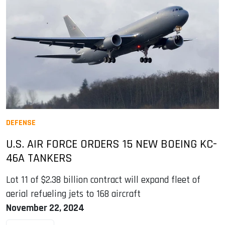
DEFENSE
U.S. AIR FORCE ORDERS 15 NEW BOEING KC-
46A TANKERS
Lot 11 of $2.38 billion contract will expand fleet of
aerial refueling jets to 168 aircraft
November 22, 2024