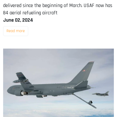
delivered since the beginning of March. USAF now has
84 aerial refueling aircraft
June 02, 2024
Read more