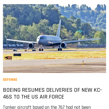
DEFENSE
BOEING RESUMES DELIVERIES OF NEW KC-
46S TO THE US AIR FORCE
Tanker aircraft based on the 767 had not been