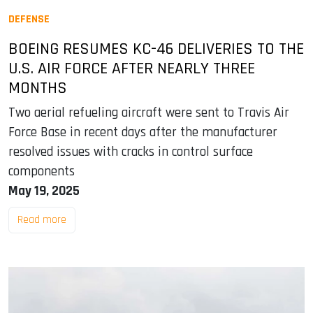
DEFENSE
BOEING RESUMES KC-46 DELIVERIES TO THE
U.S. AIR FORCE AFTER NEARLY THREE
MONTHS
Two aerial refueling aircraft were sent to Travis Air
Force Base in recent days after the manufacturer
resolved issues with cracks in control surface
components
May 19, 2025
Read more