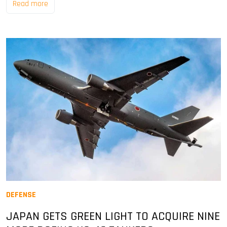
Read more
DEFENSE
JAPAN GETS GREEN LIGHT TO ACQUIRE NINE