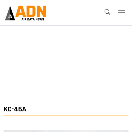
KC-46A