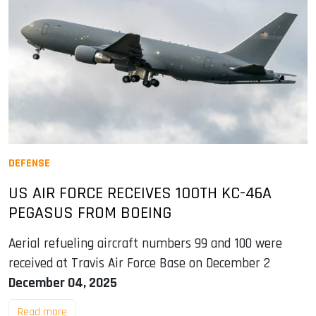
DEFENSE
US AIR FORCE RECEIVES 100TH KC-46A
PEGASUS FROM BOEING
Aerial refueling aircraft numbers 99 and 100 were
received at Travis Air Force Base on December 2
December 04, 2025
Read more