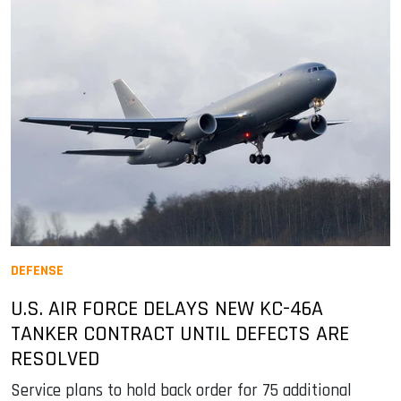
DEFENSE
U.S. AIR FORCE DELAYS NEW KC-46A
TANKER CONTRACT UNTIL DEFECTS ARE
RESOLVED
Service plans to hold back order for 75 additional