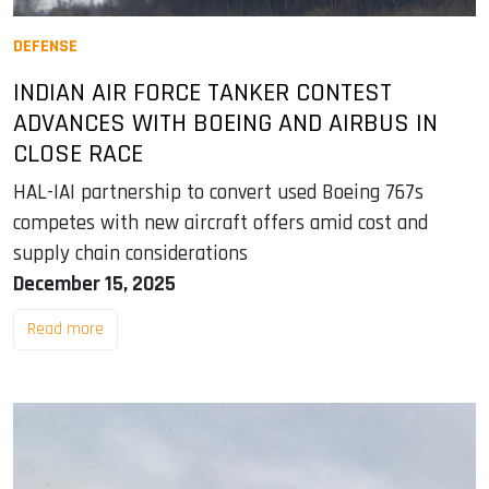
DEFENSE
INDIAN AIR FORCE TANKER CONTEST
ADVANCES WITH BOEING AND AIRBUS IN
CLOSE RACE
HAL-IAI partnership to convert used Boeing 767s
competes with new aircraft offers amid cost and
supply chain considerations
December 15, 2025
Read more