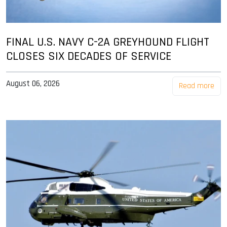
FINAL U.S. NAVY C-2A GREYHOUND FLIGHT
CLOSES SIX DECADES OF SERVICE
August 06, 2026
Read more