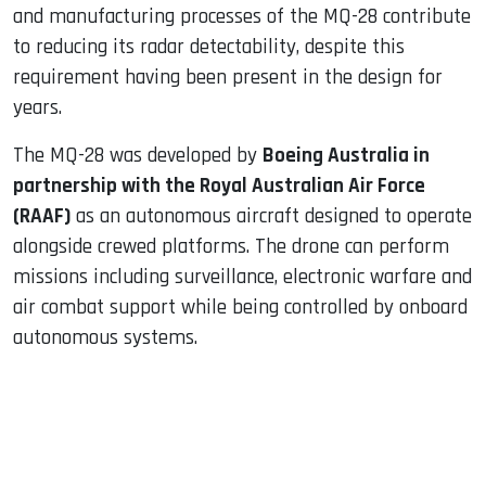
and manufacturing processes of the MQ-28 contribute
to reducing its radar detectability, despite this
requirement having been present in the design for
years.
The MQ-28 was developed by
Boeing Australia in
partnership with the Royal Australian Air Force
(RAAF)
as an autonomous aircraft designed to operate
alongside crewed platforms. The drone can perform
missions including surveillance, electronic warfare and
air combat support while being controlled by onboard
autonomous systems.