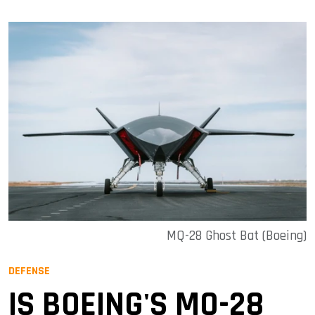
MQ-28 Ghost Bat (Boeing)
DEFENSE
IS BOEING'S MQ-28