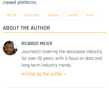
crewed platforms.
MQ-28
Ghost Bat
Boeing
stealth
RAAF
ABOUT THE AUTHOR
RICARDO MEIER
Journalist covering the aerospace industry
for over 20 years, with a focus on data and
long-term industry trends.
Articles by the author »