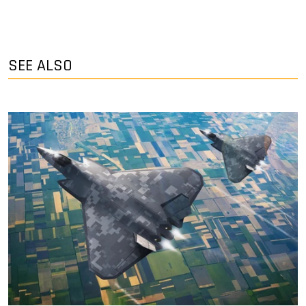
SEE ALSO