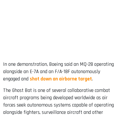
In one demonstration, Boeing said an MQ-28 operating
alongside an E-7A and an F/A-18F autonomously
engaged and
shot down an airborne target
.
The Ghost Bat is one of several collaborative combat
aircraft programs being developed worldwide as air
forces seek autonomous systems capable of operating
alongside fighters, surveillance aircraft and other