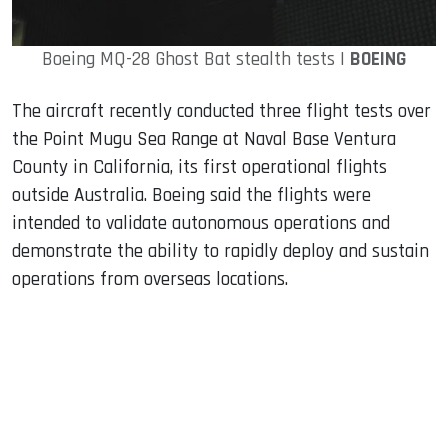
Boeing MQ-28 Ghost Bat stealth tests |
BOEING
The aircraft recently conducted three flight tests over
the Point Mugu Sea Range at Naval Base Ventura
County in California, its first operational flights
outside Australia. Boeing said the flights were
intended to validate autonomous operations and
demonstrate the ability to rapidly deploy and sustain
operations from overseas locations.