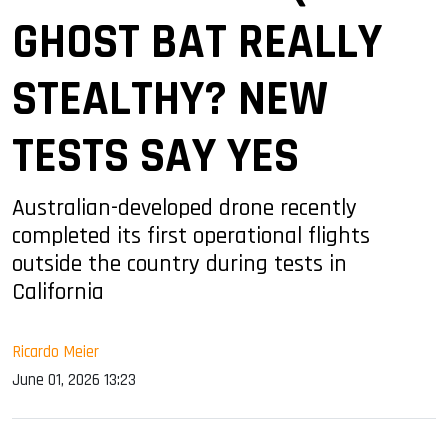
GHOST BAT REALLY
STEALTHY? NEW
TESTS SAY YES
Australian-developed drone recently
completed its first operational flights
outside the country during tests in
California
Ricardo Meier
June 01, 2026 13:23