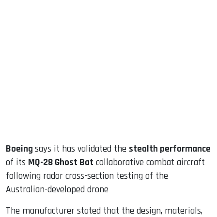
sApp
ook
dIn
Boeing
says it has validated the
stealth performance
of its
MQ-28 Ghost Bat
collaborative combat aircraft
following radar cross-section testing of the
Australian-developed drone
The manufacturer stated that the design, materials,