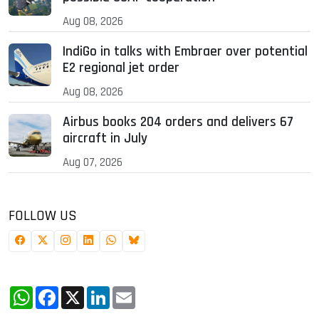
Aug 08, 2026
IndiGo in talks with Embraer over potential
E2 regional jet order
Aug 08, 2026
Airbus books 204 orders and delivers 67
aircraft in July
Aug 07, 2026
FOLLOW US
WhatsApp
Facebook
X
LinkedIn
Email