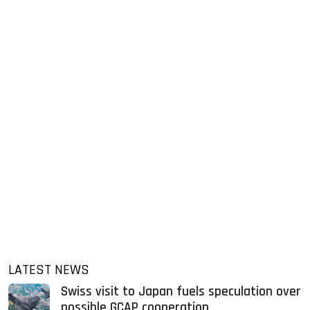
LATEST NEWS
Swiss visit to Japan fuels speculation over
possible GCAP cooperation