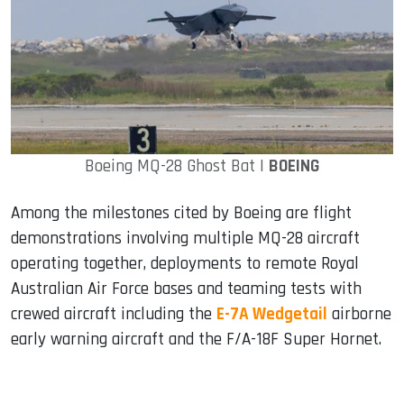
Boeing MQ-28 Ghost Bat |
BOEING
Among the milestones cited by Boeing are flight
demonstrations involving multiple MQ-28 aircraft
operating together, deployments to remote Royal
Australian Air Force bases and teaming tests with
crewed aircraft including the
E-7A Wedgetail
airborne
early warning aircraft and the F/A-18F Super Hornet.