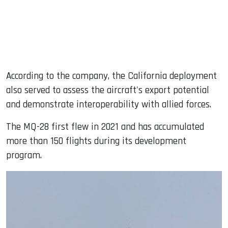
According to the company, the California deployment
also served to assess the aircraft's export potential
and demonstrate interoperability with allied forces.
The MQ-28 first flew in 2021 and has accumulated
more than 150 flights during its development
program.