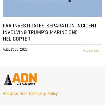
FAA INVESTIGATES SEPARATION INCIDENT
INVOLVING TRUMP'S MARINE ONE
HELICOPTER
August 06, 2026
Read more
About
Contact Us
Privacy Policy