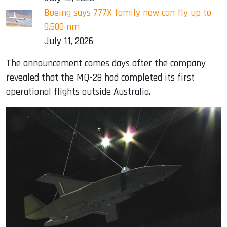
Boeing says 777X family now can fly up to
9,500 nm
July 11, 2026
The announcement comes days after the company
revealed that the MQ-28 had completed its first
operational flights outside Australia.