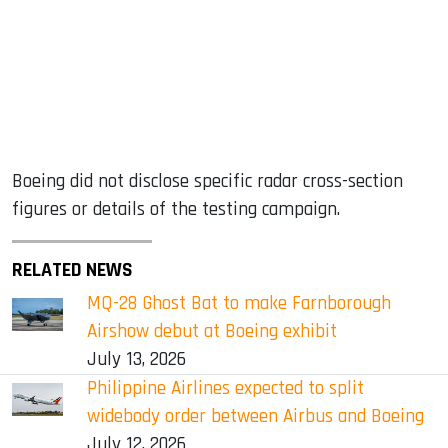
Boeing did not disclose specific radar cross-section
figures or details of the testing campaign.
RELATED NEWS
MQ-28 Ghost Bat to make Farnborough
Airshow debut at Boeing exhibit
July 13, 2026
Philippine Airlines expected to split
widebody order between Airbus and Boeing
July 12, 2026