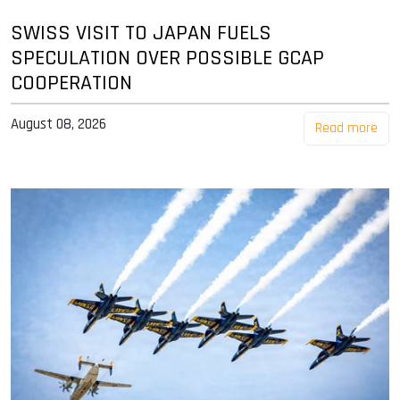
SWISS VISIT TO JAPAN FUELS
SPECULATION OVER POSSIBLE GCAP
COOPERATION
August 08, 2026
Read more