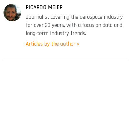
RICARDO MEIER
Journalist covering the aerospace industry
for over 20 years, with a focus on data and
long-term industry trends.
Articles by the author »