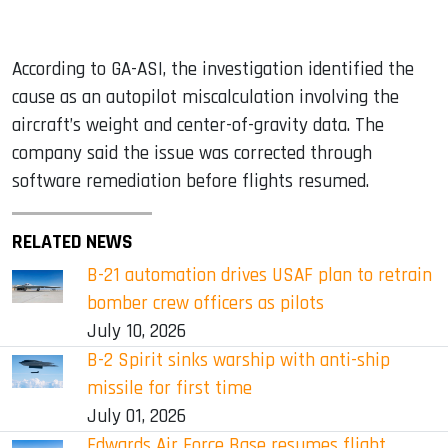
According to GA-ASI, the investigation identified the
cause as an autopilot miscalculation involving the
aircraft’s weight and center-of-gravity data. The
company said the issue was corrected through
software remediation before flights resumed.
RELATED NEWS
B-21 automation drives USAF plan to retrain
bomber crew officers as pilots
July 10, 2026
B-2 Spirit sinks warship with anti-ship
missile for first time
July 01, 2026
Edwards Air Force Base resumes flight