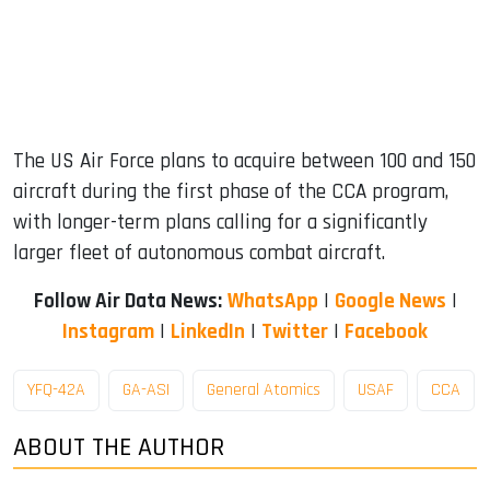
The US Air Force plans to acquire between 100 and 150
aircraft during the first phase of the CCA program,
with longer-term plans calling for a significantly
larger fleet of autonomous combat aircraft.
Follow Air Data News:
WhatsApp
|
Google News
|
Instagram
|
LinkedIn
|
Twitter
|
Facebook
YFQ-42A
GA-ASI
General Atomics
USAF
CCA
ABOUT THE AUTHOR