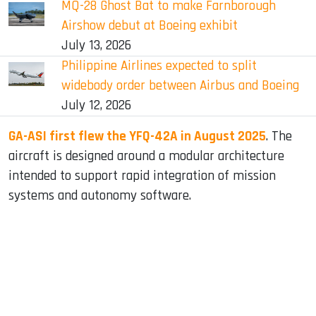
MQ-28 Ghost Bat to make Farnborough
Airshow debut at Boeing exhibit
July 13, 2026
Philippine Airlines expected to split
widebody order between Airbus and Boeing
July 12, 2026
GA-ASI first flew the YFQ-42A in August 2025
. The
aircraft is designed around a modular architecture
intended to support rapid integration of mission
systems and autonomy software.