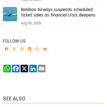
Bamboo Airways suspends scheduled
ticket sales as financial crisis deepens
Aug 05, 2026
FOLLOW US
WhatsApp
Facebook
X
LinkedIn
Email
SEE ALSO