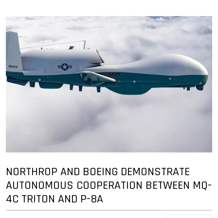
NORTHROP AND BOEING DEMONSTRATE
AUTONOMOUS COOPERATION BETWEEN MQ-
4C TRITON AND P-8A