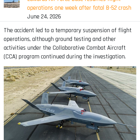
operations one week after fatal B-52 crash
June 24, 2026
The accident led to a temporary suspension of flight
operations, although ground testing and other
activities under the Collaborative Combat Aircraft
(CCA) program continued during the investigation.