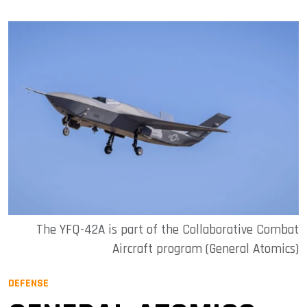
The YFQ-42A is part of the Collaborative Combat
Aircraft program (General Atomics)
DEFENSE