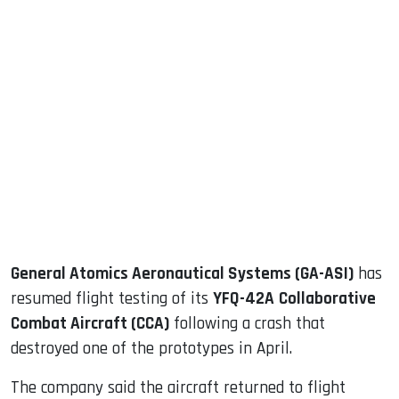
sApp
ook
dIn
General Atomics Aeronautical Systems (GA-ASI)
has
resumed flight testing of its
YFQ-42A
Collaborative
Combat Aircraft (CCA)
following a crash that
destroyed one of the prototypes in April.
The company said the aircraft returned to flight