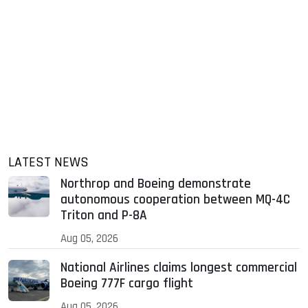
LATEST NEWS
Northrop and Boeing demonstrate
autonomous cooperation between MQ-4C
Triton and P-8A
Aug 05, 2026
National Airlines claims longest commercial
Boeing 777F cargo flight
Aug 05, 2026