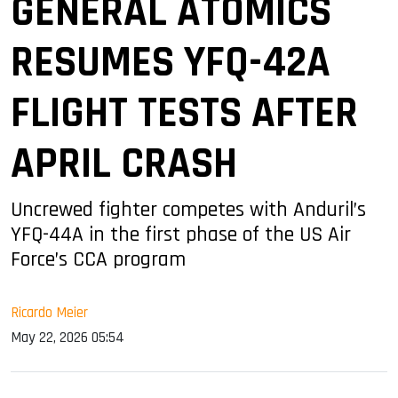
GENERAL ATOMICS
RESUMES YFQ-42A
FLIGHT TESTS AFTER
APRIL CRASH
Uncrewed fighter competes with Anduril’s
YFQ-44A in the first phase of the US Air
Force’s CCA program
Ricardo Meier
May 22, 2026 05:54