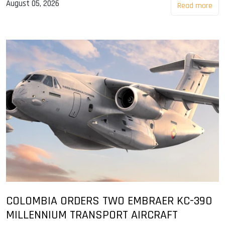
August 05, 2026
Read more
COLOMBIA ORDERS TWO EMBRAER KC-390
MILLENNIUM TRANSPORT AIRCRAFT