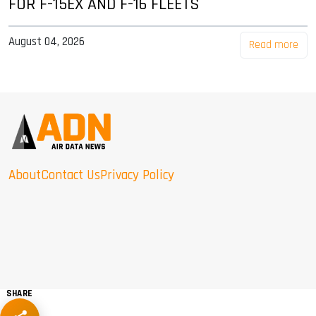
FOR F-15EX AND F-16 FLEETS
August 04, 2026
Read more
About
Contact Us
Privacy Policy
SHARE