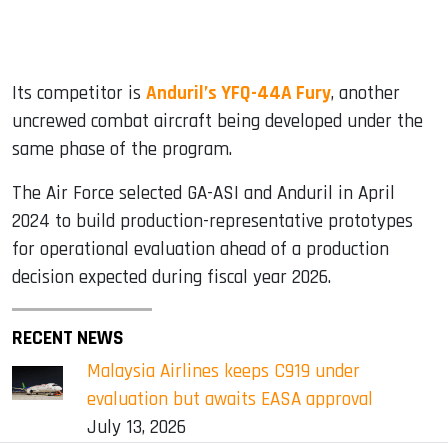
Its competitor is
Anduril’s YFQ-44A Fury
, another
uncrewed combat aircraft being developed under the
same phase of the program.
The Air Force selected GA-ASI and Anduril in April
2024 to build production-representative prototypes
for operational evaluation ahead of a production
decision expected during fiscal year 2026.
RECENT NEWS
Malaysia Airlines keeps C919 under
evaluation but awaits EASA approval
July 13, 2026