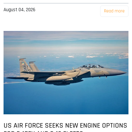
August 04, 2026
Read more
US AIR FORCE SEEKS NEW ENGINE OPTIONS