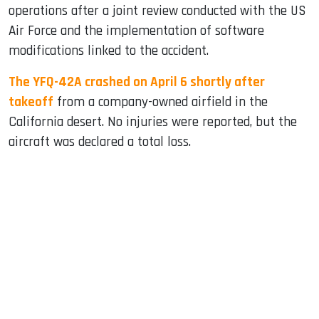
operations after a joint review conducted with the US
Air Force and the implementation of software
modifications linked to the accident.
The YFQ-42A crashed on April 6 shortly after
takeoff
from a company-owned airfield in the
California desert. No injuries were reported, but the
aircraft was declared a total loss.