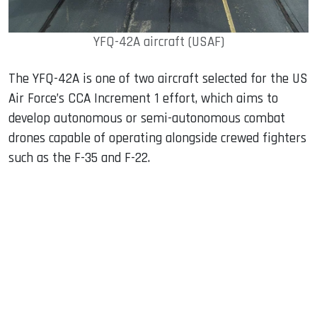
YFQ-42A aircraft (USAF)
The YFQ-42A is one of two aircraft selected for the US
Air Force’s CCA Increment 1 effort, which aims to
develop autonomous or semi-autonomous combat
drones capable of operating alongside crewed fighters
such as the F-35 and F-22.