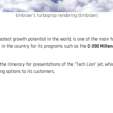
Embraer's turboprop rendering (Embraer)
eatest growth potential in the world, is one of the main 
 in the country for its programs such as the
C-390 Mille
he itinerary for presentations of the "Tech Lion" jet, whi
ing options to its customers.