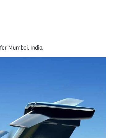
for Mumbai, India.