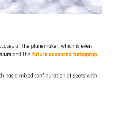
focuses of the planemaker, which is even
nnium
and the
future advanced turboprop
ch has a mixed configuration of seats with