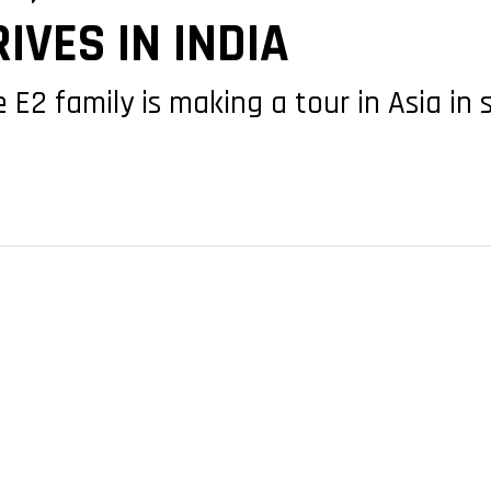
IVES IN INDIA
 E2 family is making a tour in Asia i