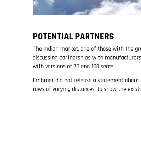
POTENTIAL PARTNERS
The Indian market, one of those with the gr
discussing partnerships with manufacturers
with versions of 70 and 100 seats.
Embraer did not release a statement about t
rows of varying distances, to show the exist