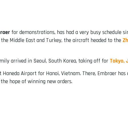
raer
for demonstrations, has had a very busy schedule si
 the Middle East and Turkey, the aircraft headed to the
Zh
amily arrived in Seoul, South Korea, taking off for
Tokyo, 
t Haneda Airport for Hanoi, Vietnam. There, Embraer has 
n the hope of winning new orders.