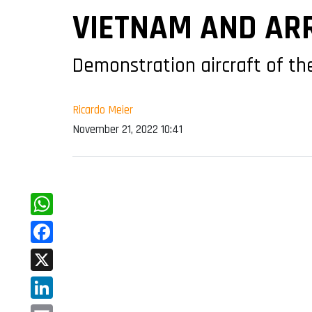
VIETNAM AND ARR
Demonstration aircraft of the
Ricardo Meier
November 21, 2022 10:41
WhatsApp
Facebook
X
LinkedIn