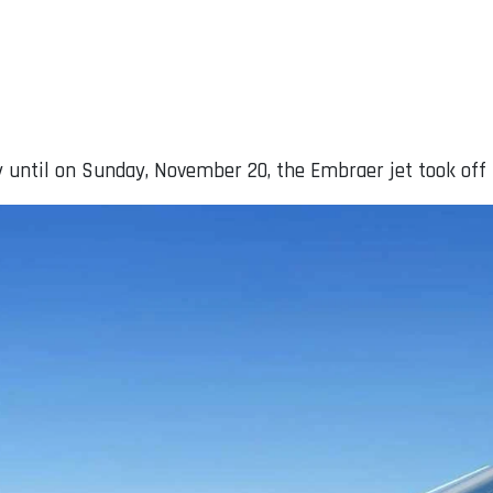
 until on Sunday, November 20, the Embraer jet took off 