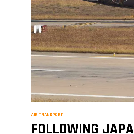
AIR TRANSPORT
FOLLOWING JAPAN