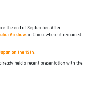
nce the end of September. After
uhai Airshow
, in China, where it remained
Japan on the 13th
.
already held a recent presentation with the