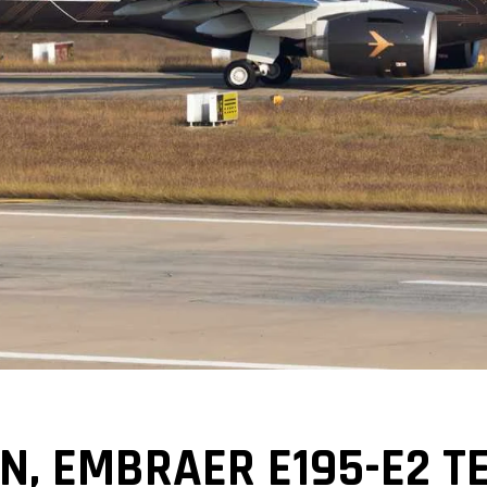
, EMBRAER E195-E2 TE