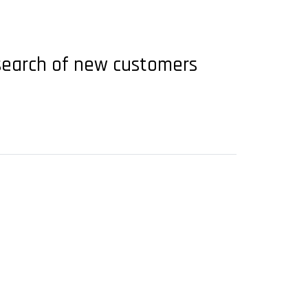
n search of new customers