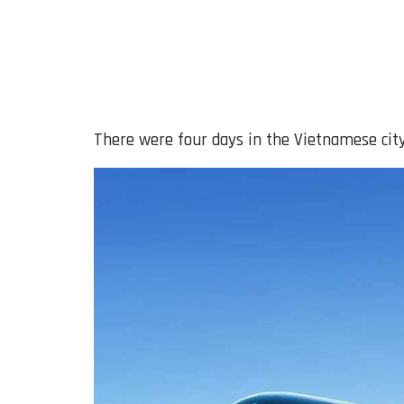
There were four days in the Vietnamese city