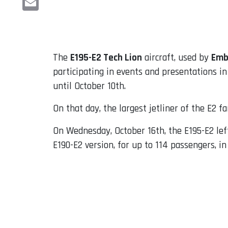
Email
The
E195-E2 Tech Lion
aircraft, used by
Emb
participating in events and presentations in
until October 10th.
On that day, the largest jetliner of the E2 f
On Wednesday, October 16th, the E195-E2 lef
E190-E2 version, for up to 114 passengers, i