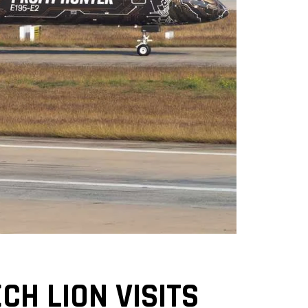
CH LION VISITS