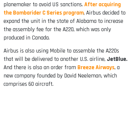
planemaker to avoid US sanctions.
After acquiring
the Bombarider C Series program
, Airbus decided to
expand the unit in the state of Alabama to increase
the assembly fee for the A220, which was only
produced in Canada.
Airbus is also using Mobile to assemble the A220s
that will be delivered to another U.S. airline,
JetBlue.
And there is also an order from
Breeze Airways
, a
new company founded by David Neeleman, which
comprises 60 aircraft.