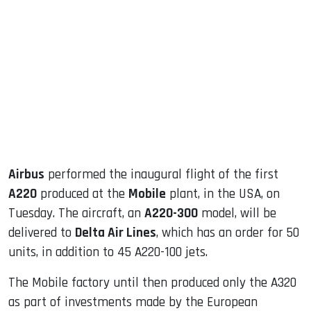
sApp
ook
dIn
Airbus
performed the inaugural flight of the first
A220
produced at the
Mobile
plant, in the USA, on
Tuesday. The aircraft, an
A220-300
model, will be
delivered to
Delta Air Lines
, which has an order for 50
units, in addition to 45 A220-100 jets.
The Mobile factory until then produced only the A320
as part of investments made by the European