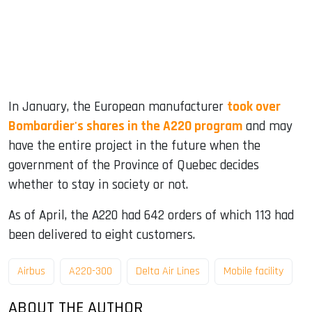
In January, the European manufacturer
took over
Bombardier's shares in the A220 program
and may
have the entire project in the future when the
government of the Province of Quebec decides
whether to stay in society or not.
As of April, the A220 had 642 orders of which 113 had
been delivered to eight customers.
Airbus
A220-300
Delta Air Lines
Mobile facility
ABOUT THE AUTHOR