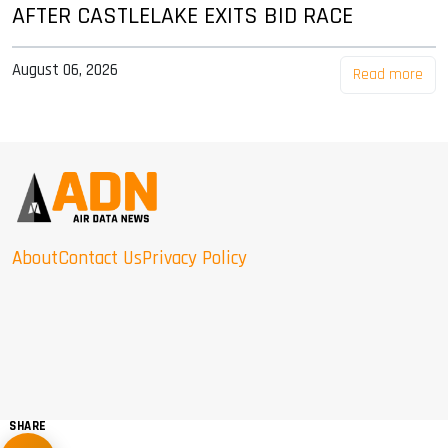
AFTER CASTLELAKE EXITS BID RACE
August 06, 2026
Read more
About
Contact Us
Privacy Policy
SHARE