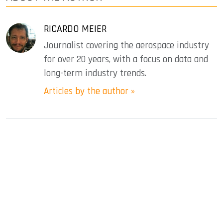
RICARDO MEIER
Journalist covering the aerospace industry
for over 20 years, with a focus on data and
long-term industry trends.
Articles by the author »