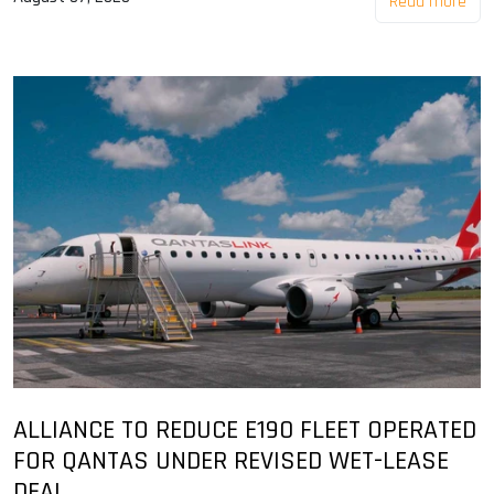
Read more
ALLIANCE TO REDUCE E190 FLEET OPERATED
FOR QANTAS UNDER REVISED WET-LEASE
DEAL