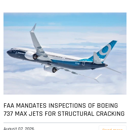
FAA MANDATES INSPECTIONS OF BOEING
737 MAX JETS FOR STRUCTURAL CRACKING
August 07, 2026