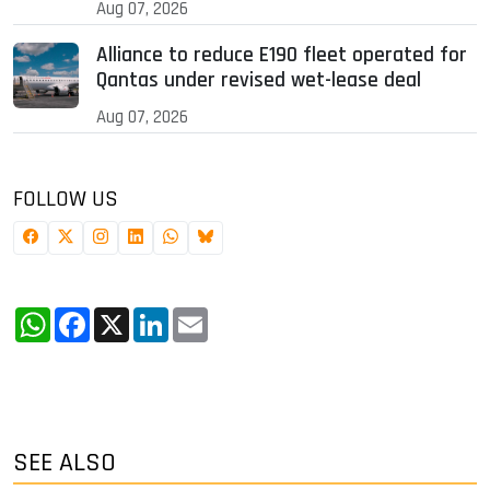
Aug 07, 2026
Alliance to reduce E190 fleet operated for
Qantas under revised wet-lease deal
Aug 07, 2026
FOLLOW US
WhatsApp
Facebook
X
LinkedIn
Email
SEE ALSO