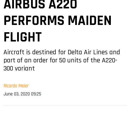
AIRBUS A220
PERFORMS MAIDEN
FLIGHT
Aircraft is destined for Delta Air Lines and
part of an order for 50 units of the A220-
300 variant
Ricardo Meier
June 03, 2020 09:25