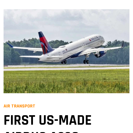
AIR TRANSPORT
FIRST US-MADE