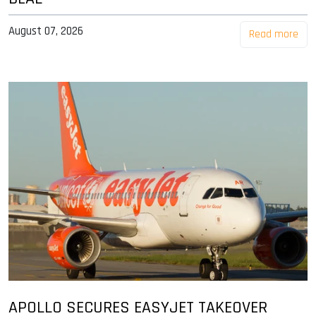
August 07, 2026
Read more
APOLLO SECURES EASYJET TAKEOVER