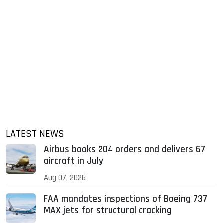
LATEST NEWS
Airbus books 204 orders and delivers 67
aircraft in July
Aug 07, 2026
FAA mandates inspections of Boeing 737
MAX jets for structural cracking