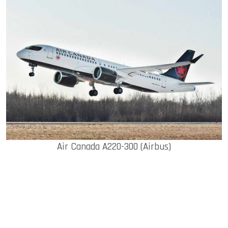
Air Canada A220-300 (Airbus)