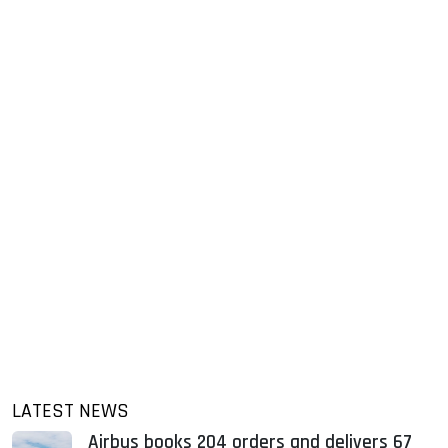
LATEST NEWS
Airbus books 204 orders and delivers 67