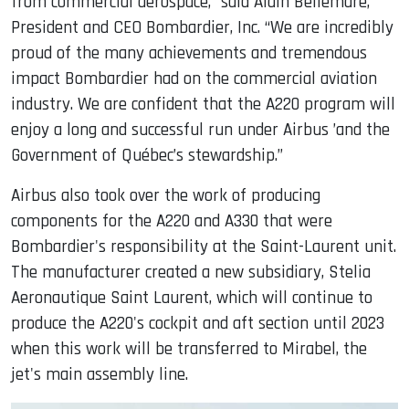
from commercial aerospace,” said Alain Bellemare,
President and CEO Bombardier, Inc. “We are incredibly
proud of the many achievements and tremendous
impact Bombardier had on the commercial aviation
industry. We are confident that the A220 program will
enjoy a long and successful run under Airbus ’and the
Government of Québec’s stewardship.”
Airbus also took over the work of producing
components for the A220 and A330 that were
Bombardier's responsibility at the Saint-Laurent unit.
The manufacturer created a new subsidiary, Stelia
Aeronautique Saint Laurent, which will continue to
produce the A220's cockpit and aft section until 2023
when this work will be transferred to Mirabel, the
jet's main assembly line.