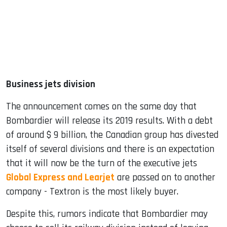
Business jets division
The announcement comes on the same day that
Bombardier will release its 2019 results. With a debt
of around $ 9 billion, the Canadian group has divested
itself of several divisions and there is an expectation
that it will now be the turn of the executive jets
Global Express and Learjet
are passed on to another
company - Textron is the most likely buyer.
Despite this, rumors indicate that Bombardier may