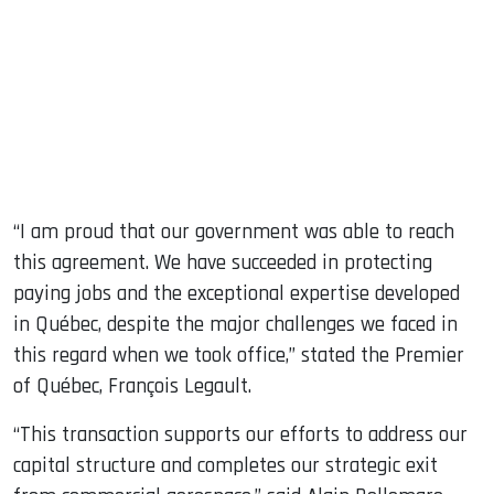
“I am proud that our government was able to reach
this agreement. We have succeeded in protecting
paying jobs and the exceptional expertise developed
in Québec, despite the major challenges we faced in
this regard when we took office,” stated the Premier
of Québec, François Legault.
“This transaction supports our efforts to address our
capital structure and completes our strategic exit