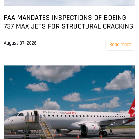
FAA MANDATES INSPECTIONS OF BOEING
737 MAX JETS FOR STRUCTURAL CRACKING
August 07, 2026
Read more