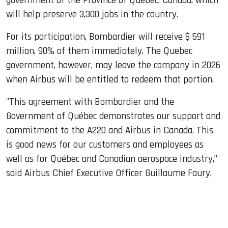
government of the Province of Quebec, Canada, which
will help preserve 3,300 jobs in the country.
For its participation, Bombardier will receive $ 591
million, 90% of them immediately. The Quebec
government, however, may leave the company in 2026
when Airbus will be entitled to redeem that portion.
"This agreement with Bombardier and the
Government of Québec demonstrates our support and
commitment to the A220 and Airbus in Canada. This
is good news for our customers and employees as
well as for Québec and Canadian aerospace industry,”
said Airbus Chief Executive Officer Guillaume Faury.