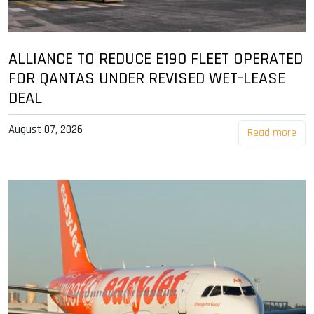
ALLIANCE TO REDUCE E190 FLEET OPERATED
FOR QANTAS UNDER REVISED WET-LEASE
DEAL
August 07, 2026
Read more