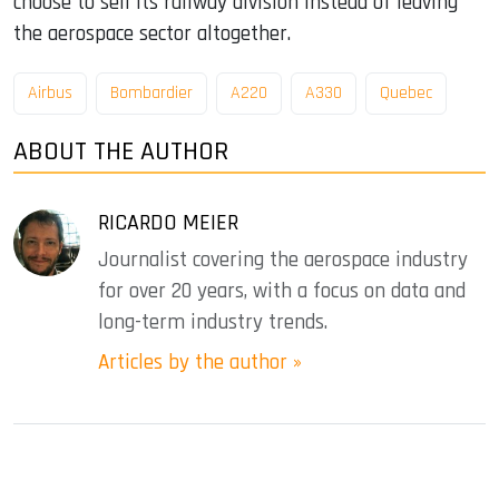
choose to sell its railway division instead of leaving
the aerospace sector altogether.
Airbus
Bombardier
A220
A330
Quebec
ABOUT THE AUTHOR
RICARDO MEIER
Journalist covering the aerospace industry
for over 20 years, with a focus on data and
long-term industry trends.
Articles by the author »