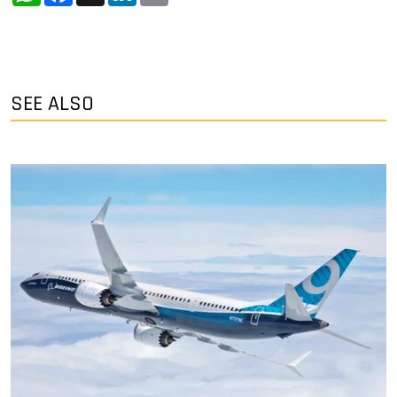
SEE ALSO