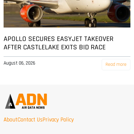
APOLLO SECURES EASYJET TAKEOVER
AFTER CASTLELAKE EXITS BID RACE
August 06, 2026
Read more
About
Contact Us
Privacy Policy