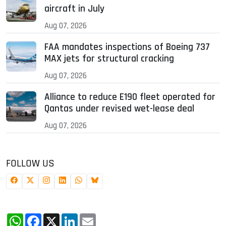
aircraft in July
Aug 07, 2026
FAA mandates inspections of Boeing 737
MAX jets for structural cracking
Aug 07, 2026
Alliance to reduce E190 fleet operated for
Qantas under revised wet-lease deal
Aug 07, 2026
FOLLOW US
WhatsApp
Facebook
X
LinkedIn
Email