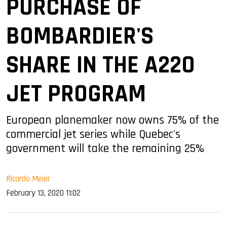
PURCHASE OF
BOMBARDIER'S
SHARE IN THE A220
JET PROGRAM
European planemaker now owns 75% of the
commercial jet series while Quebec's
government will take the remaining 25%
Ricardo Meier
February 13, 2020 11:02