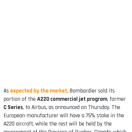
sApp
ook
dIn
As
expected by the market
, Bombardier sold its
portion of the
A220 commercial jet program
, former
C Series
, to Airbus, as announced on Thursday. The
European manufacturer will have a 75% stake in the
A220 aircraft, while the rest will be held by the