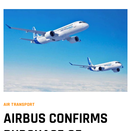
AIR TRANSPORT
AIRBUS CONFIRMS