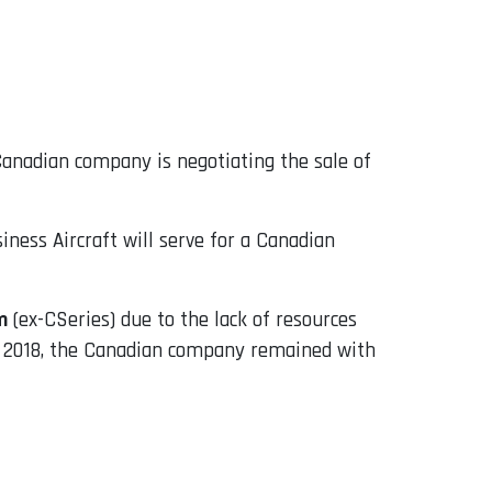
Canadian company is negotiating the sale of
ness Aircraft will serve for a Canadian
m
(ex-CSeries) due to the lack of resources
 in 2018, the Canadian company remained with