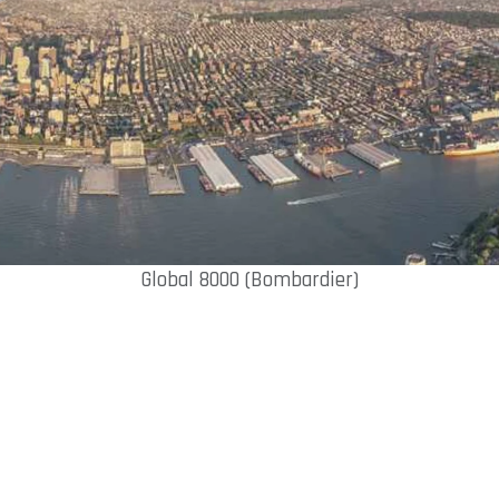
Global 8000 (Bombardier)