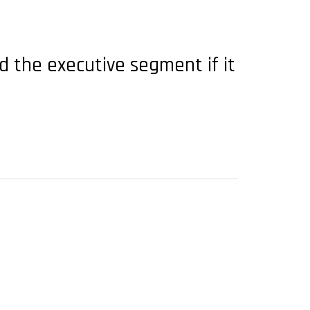
 the executive segment if it