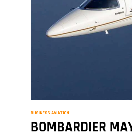
BUSINESS AVIATION
BOMBARDIER MAY 