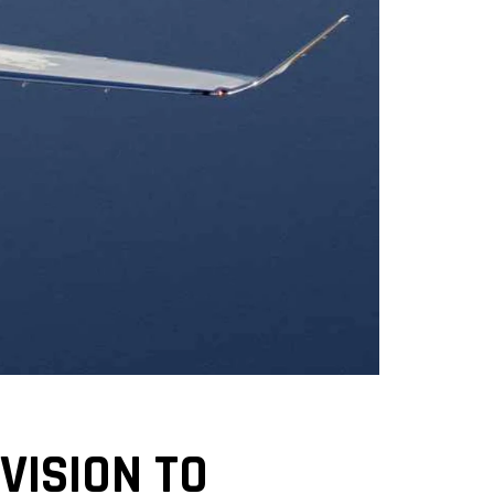
VISION TO