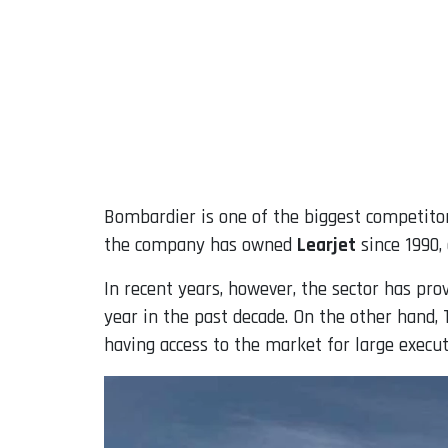
Bombardier is one of the biggest competitor
the company has owned
Learjet
since 1990,
In recent years, however, the sector has prov
year in the past decade. On the other hand, 
having access to the market for large executi