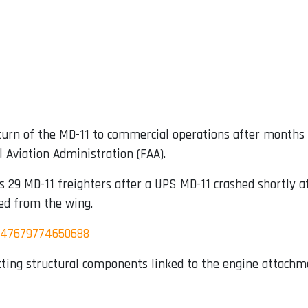
eturn of the MD-11 to commercial operations after months o
 Aviation Administration (FAA).
s 29 MD-11 freighters after a UPS MD-11 crashed shortly a
ed from the wing.
3347679774650688
ecting structural components linked to the engine attach