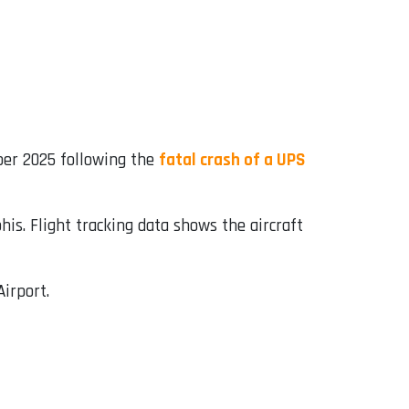
er 2025 following the
fatal crash of a UPS
s. Flight tracking data shows the aircraft
irport.