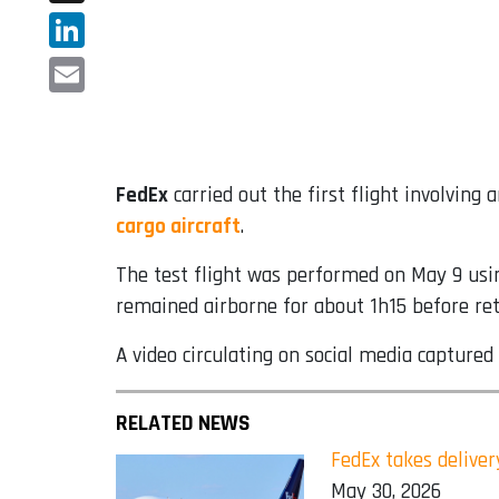
X
LinkedIn
Email
FedEx
carried out the first flight involving 
cargo aircraft
.
The test flight was performed on May 9 usin
remained airborne for about 1h15 before retu
A video circulating on social media captured
RELATED NEWS
FedEx takes deliver
May 30, 2026