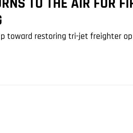
RNS TO THE AIR FOR FI
G
p toward restoring tri-jet freighter 