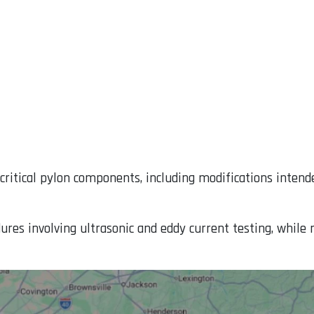
critical pylon components, including modifications intend
ures involving ultrasonic and eddy current testing, while 