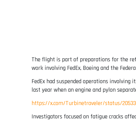
The flight is part of preparations for the r
work involving FedEx, Boeing and the Federal
FedEx had suspended operations involving it
last year when an engine and pylon separat
https://x.com/Turbinetraveler/status/205
Investigators focused on fatigue cracks aff