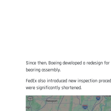
Since then, Boeing developed a redesign for 
bearing assembly.
FedEx also introduced new inspection proced
were significantly shortened.