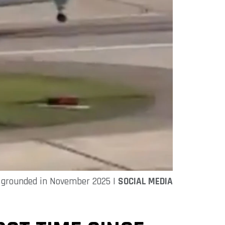
as grounded in November 2025 |
SOCIAL MEDIA