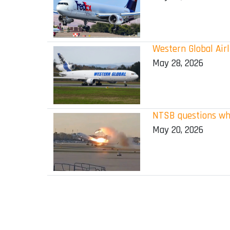
Western Global Airl
May 28, 2026
NTSB questions why
May 20, 2026