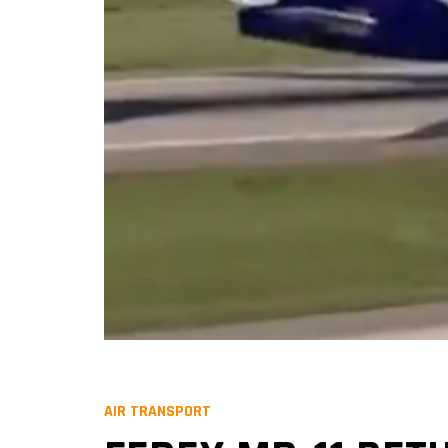
AIR TRANSPORT