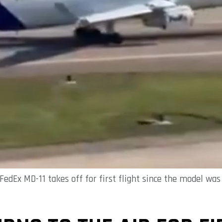
FedEx MD-11 takes off for first flight since the model w