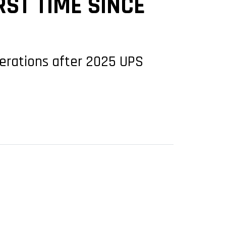
RST TIME SINCE
operations after 2025 UPS