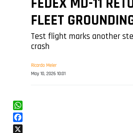
FEDEX MD-11 RETU
FLEET GROUNDIN
Test flight marks another ste
crash
Ricardo Meier
May 10, 2026 10:01
WhatsApp
Facebook