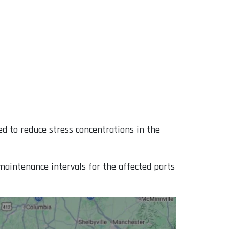
ed to reduce stress concentrations in the
maintenance intervals for the affected parts