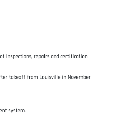
f inspections, repairs and certification
fter takeoff from Louisville in November
ment system.