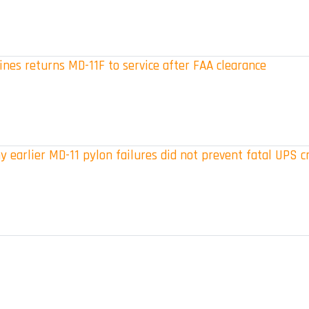
ines returns MD-11F to service after FAA clearance
 earlier MD-11 pylon failures did not prevent fatal UPS c