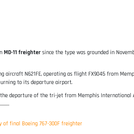
an
MD-11 freighter
since the type was grounded in Novemb
g aircraft N621FE, operating as flight FX9045 from Memphi
rning to its departure airport.
 the departure of the tri-jet from Memphis International A
y of final Boeing 767-300F freighter