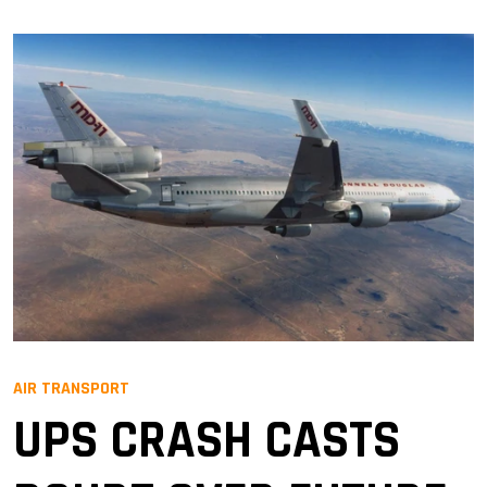
AIR TRANSPORT
UPS CRASH CASTS