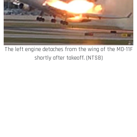
The left engine detaches from the wing of the MD-11F
shortly after takeoff. (NTSB)