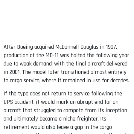
After Boeing acquired McDonnell Douglas in 1997,
production of the MD-11 was halted the following year
due to weak demand, with the final aircraft delivered
in 2001. The model later transitioned almost entirely
to cargo service, where it remained in use for decades.
If the type does not return to service following the
UPS accident, it would mark an abrupt end for an
aircraft that struggled to compete from its inception
and ultimately became a niche freighter. Its
retirement would also leave a gap in the cargo