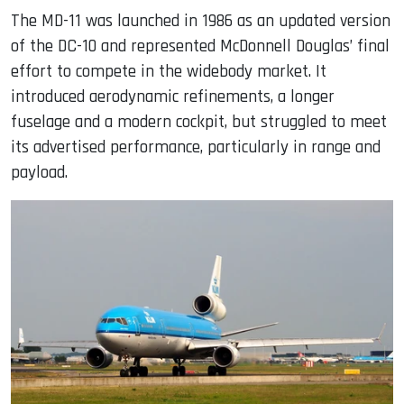
The MD-11 was launched in 1986 as an updated version
of the DC-10 and represented McDonnell Douglas’ final
effort to compete in the widebody market. It
introduced aerodynamic refinements, a longer
fuselage and a modern cockpit, but struggled to meet
its advertised performance, particularly in range and
payload.