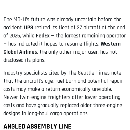
The MD-11’s future was already uncertain before the
accident.
UPS
retired its fleet of 27 aircraft at the end
of 2025, while
FedEx
— the largest remaining operator
— has indicated it hopes to resume flights.
Western
Global Airlines
, the only other major user, has not
disclosed its plans.
Industry specialists cited by The Seattle Times note
that the aircraft’s age, fuel burn and potential repair
costs may make a return economically unviable.
Newer twin-engine freighters offer lower operating
costs and have gradually replaced older three-engine
designs in long-haul cargo operations.
ANGLED ASSEMBLY LINE