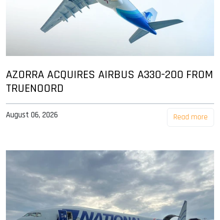
AZORRA ACQUIRES AIRBUS A330-200 FROM
TRUENOORD
August 06, 2026
Read more