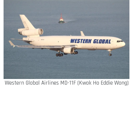
Western Global Airlines MD-11F (Kwok Ho Eddie Wong)