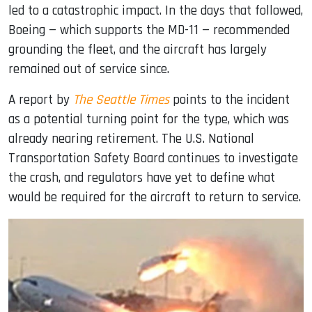
led to a catastrophic impact. In the days that followed,
Boeing — which supports the MD-11 — recommended
grounding the fleet, and the aircraft has largely
remained out of service since.
A report by
The Seattle Times
points to the incident
as a potential turning point for the type, which was
already nearing retirement. The U.S. National
Transportation Safety Board continues to investigate
the crash, and regulators have yet to define what
would be required for the aircraft to return to service.