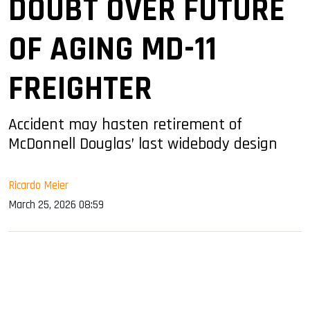
DOUBT OVER FUTURE
OF AGING MD-11
FREIGHTER
Accident may hasten retirement of
McDonnell Douglas’ last widebody design
Ricardo Meier
March 25, 2026 08:59
sApp