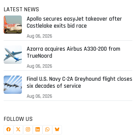
LATEST NEWS
Apollo secures easyJet takeover after
Castlelake exits bid race
Aug 06, 2026
Azorra acquires Airbus A330-200 from
TrueNoord
Aug 06, 2026
Final U.S. Navy C-2A Greyhound flight closes
six decades of service
Aug 06, 2026
FOLLOW US