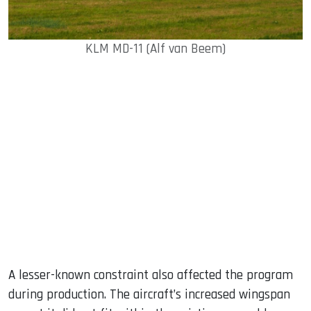
KLM MD-11 (Alf van Beem)
A lesser-known constraint also affected the program
during production. The aircraft’s increased wingspan