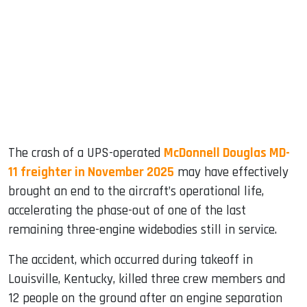
ook
dIn
The crash of a UPS-operated
McDonnell Douglas MD-
11 freighter in November 2025
may have effectively
brought an end to the aircraft’s operational life,
accelerating the phase-out of one of the last
remaining three-engine widebodies still in service.
The accident, which occurred during takeoff in
Louisville, Kentucky, killed three crew members and
12 people on the ground after an engine separation