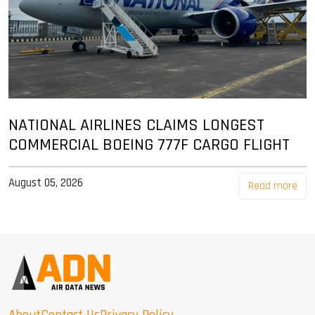
NATIONAL AIRLINES CLAIMS LONGEST
COMMERCIAL BOEING 777F CARGO FLIGHT
August 05, 2026
Read more