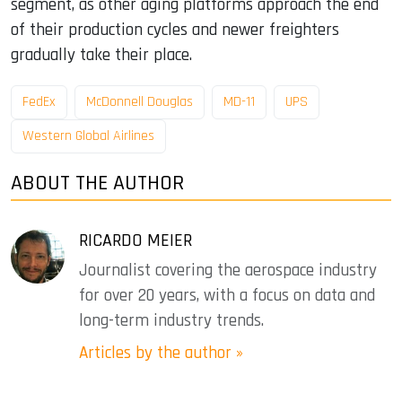
segment, as other aging platforms approach the end
of their production cycles and newer freighters
gradually take their place.
FedEx
McDonnell Douglas
MD-11
UPS
Western Global Airlines
ABOUT THE AUTHOR
RICARDO MEIER
Journalist covering the aerospace industry
for over 20 years, with a focus on data and
long-term industry trends.
Articles by the author »