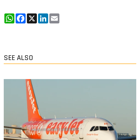
WhatsApp
Facebook
X
LinkedIn
Email
SEE ALSO