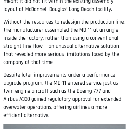
meant it did not fit within the existing assembly
layout at McDonnell Douglas’ Long Beach facility.
Without the resources to redesign the production line,
the manufacturer assembled the MD-11 at an angle
inside the factory, rather than using a conventional
straight-line flow — an unusual alternative solution
that revealed more serious limitations faced by the
company at that time.
Despite later improvements under a performance
upgrade program, the MD-11 entered service just as
twin-engine aircraft such as the Boeing 777 and
Airbus A330 gained regulatory approval for extended
overwater operations, offering airlines a more
efficient alternative.