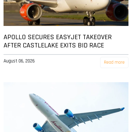
APOLLO SECURES EASYJET TAKEOVER
AFTER CASTLELAKE EXITS BID RACE
August 06, 2026
Read more