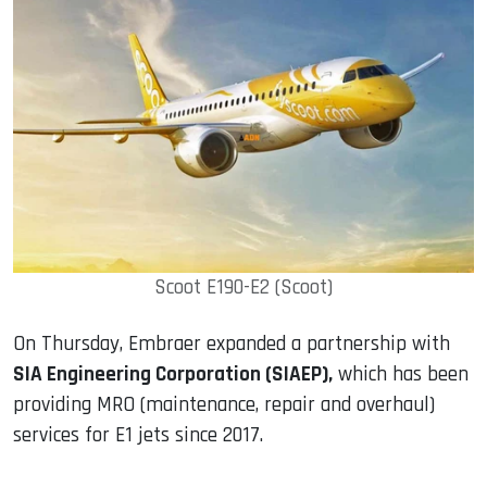
Scoot E190-E2 (Scoot)
On Thursday, Embraer expanded a partnership with
SIA Engineering Corporation (SIAEP),
which has been
providing MRO (maintenance, repair and overhaul)
services for E1 jets since 2017.