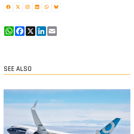
WhatsApp
Facebook
X
LinkedIn
Email
SEE ALSO