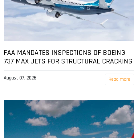
FAA MANDATES INSPECTIONS OF BOEING
737 MAX JETS FOR STRUCTURAL CRACKING
August 07, 2026
Read more