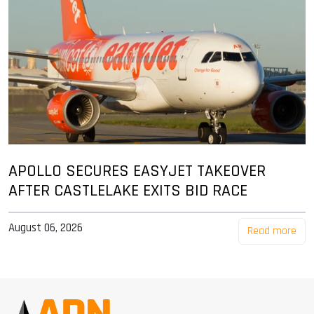
APOLLO SECURES EASYJET TAKEOVER
AFTER CASTLELAKE EXITS BID RACE
August 06, 2026
Read more