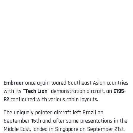
sApp
ook
dIn
Embraer
once again toured Southeast Asian countries
with its
"Tech Lion"
demonstration aircraft, an
E195-
E2
configured with various cabin layouts.
The uniquely painted aircraft left Brazil on
September 15th and, after some presentations in the
Middle East, landed in Singapore on September 21st,