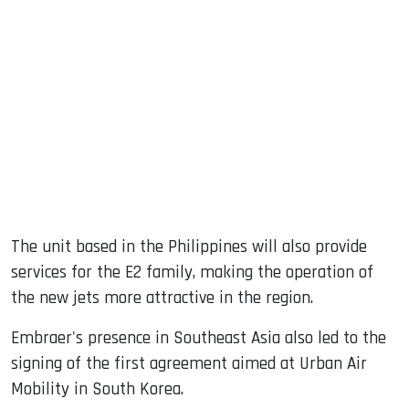
The unit based in the Philippines will also provide
services for the E2 family, making the operation of
the new jets more attractive in the region.
Embraer's presence in Southeast Asia also led to the
signing of the first agreement aimed at Urban Air
Mobility in South Korea.