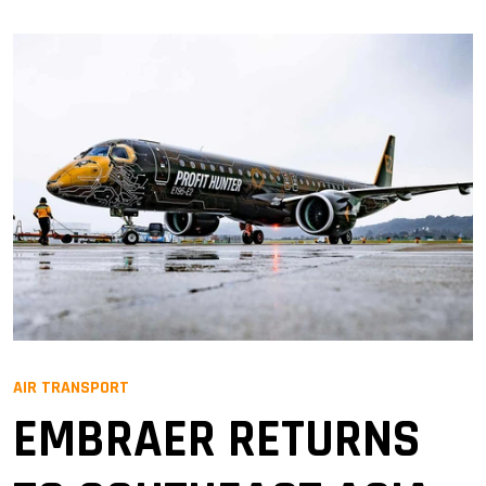
AIR TRANSPORT
EMBRAER RETURNS