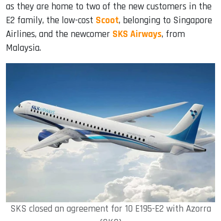
as they are home to two of the new customers in the
E2 family, the low-cost
Scoot
, belonging to Singapore
Airlines, and the newcomer
SKS Airways
, from
Malaysia.
SKS closed an agreement for 10 E195-E2 with Azorra