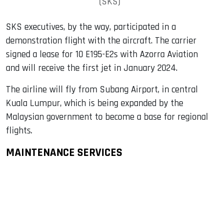
(SKS)
SKS executives, by the way, participated in a
demonstration flight with the aircraft. The carrier
signed a lease for 10 E195-E2s with Azorra Aviation
and will receive the first jet in January 2024.
The airline will fly from Subang Airport, in central
Kuala Lumpur, which is being expanded by the
Malaysian government to become a base for regional
flights.
MAINTENANCE SERVICES