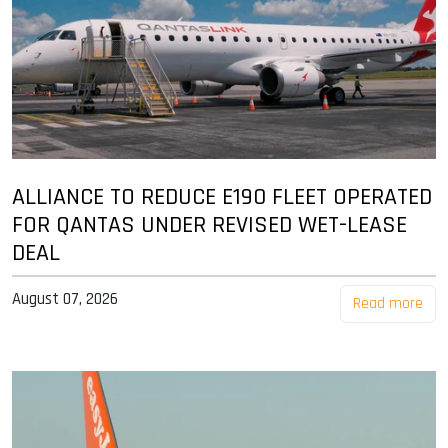
ALLIANCE TO REDUCE E190 FLEET OPERATED
FOR QANTAS UNDER REVISED WET-LEASE
DEAL
August 07, 2026
Read more