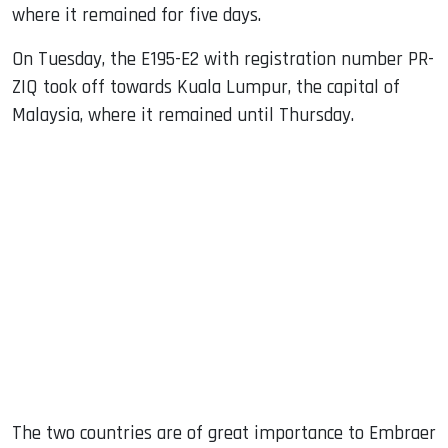
where it remained for five days.
On Tuesday, the E195-E2 with registration number PR-
ZIQ took off towards Kuala Lumpur, the capital of
Malaysia, where it remained until Thursday.
The two countries are of great importance to Embraer