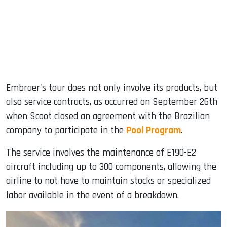
Embraer's tour does not only involve its products, but
also service contracts, as occurred on September 26th
when Scoot closed an agreement with the Brazilian
company to participate in the
Pool Program
.
The service involves the maintenance of E190-E2
aircraft including up to 300 components, allowing the
airline to not have to maintain stocks or specialized
labor available in the event of a breakdown.