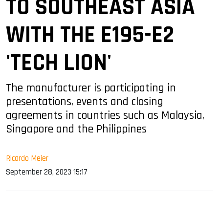
TO SOUTHEAST ASIA
WITH THE E195-E2
'TECH LION'
The manufacturer is participating in
presentations, events and closing
agreements in countries such as Malaysia,
Singapore and the Philippines
Ricardo Meier
September 28, 2023 15:17