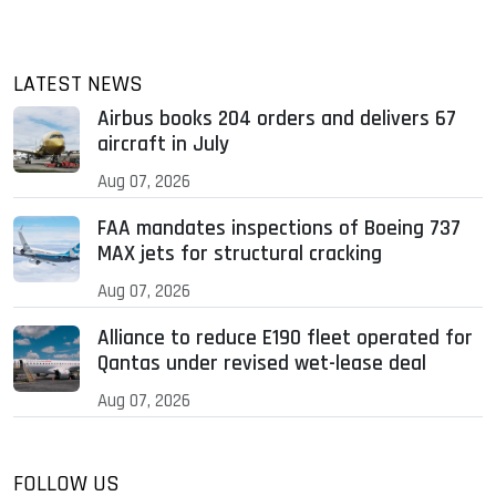
LATEST NEWS
Airbus books 204 orders and delivers 67
aircraft in July
Aug 07, 2026
FAA mandates inspections of Boeing 737
MAX jets for structural cracking
Aug 07, 2026
Alliance to reduce E190 fleet operated for
Qantas under revised wet-lease deal
Aug 07, 2026
FOLLOW US