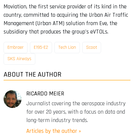
Moviation, the first service provider of its kind in the
country, committed to acquiring the Urban Air Traffic
Management (Urban ATM) solution from Eve, the
subsidiary that produces the group's eVTOLs.
Embraer
E195-E2
Tech Lion
Scoot
SKS Airways
ABOUT THE AUTHOR
RICARDO MEIER
Journalist covering the aerospace industry
for over 20 years, with a focus on data and
long-term industry trends.
Articles by the author »